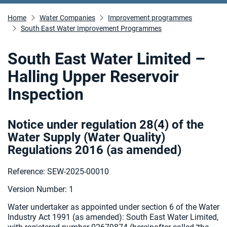
Home
Water Companies
Improvement programmes
South East Water Improvement Programmes
South East Water Limited –
Halling Upper Reservoir
Inspection
Notice under regulation 28(4) of the
Water Supply (Water Quality)
Regulations 2016 (as amended
)
Reference: SEW-2025-00010
Version Number: 1
Water undertaker as appointed under section 6 of the Water
Industry Act 1991 (as amended):
South East Water Limited,