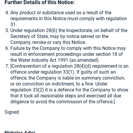
Further Details of this Notice:
Any product or substance used as a result of the
requirements in this Notice must comply with regulation
31.
Under regulation 28(6) the Inspectorate, on behalf of the
Secretary of State, may by notice served on the
Company, revoke or vary this Notice.
Failure by the Company to comply with this Notice may
result in enforcement proceedings under section 18 of
the Water Industry Act 1991 (as amended).
[
Contravention of a regulation 28(4)(d) requirement is an
offence under regulation 33(1). If guilty of such an
offence, the Company is liable on summary conviction,
or on conviction on indictment, to a fine. Under
regulation 33(2) it is a defence for the Company to show
that it took all reasonable steps and exercised all due
diligence to avoid the commission of the offence.]
Signe
d
Nicholas Adjei