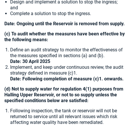
Design and implement a solution to stop the ingress;
and
Complete a solution to stop the ingress.
Date: Ongoing until the Reservoir is removed from supply.
(c) To audit whether the measures have been effective by
the following means:
Define an audit strategy to monitor the effectiveness of
the measures specified in sections (a) and (b).
Date: 30 April 2025
Implement, and keep under continuous review, the audit
strategy defined in measure (c)1.
Date: Following completion of measure (c)1. onwards.
(d) Not to supply water for regulation 4(1) purposes from
Halling Upper Reservoir, or not to so supply unless the
specified conditions below are satisfied:
Following inspection, the tank or reservoir will not be
returned to service until all relevant issues which risk
affecting water quality have been remediated.