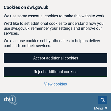
Skip to main content
Cookies on dwi.gov.uk
We use some essential cookies to make this website work.
We’d like to set additional cookies to understand how you
use dwi.gov.uk, remember your settings and improve our
services.
We also use cookies set by other sites to help us deliver
content from their services.
Accept additional cookies
Reject additional cookies
View cookies
Menu