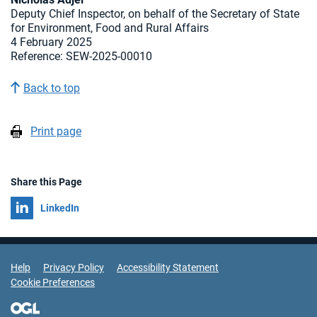
Deputy Chief Inspector, on behalf of the Secretary of State
for Environment, Food and Rural Affairs
4 February 2025
Reference: SEW-2025-00010
Back to top
Print page
Share this Page
Share on
LinkedIn
Support Links
Help
Privacy Policy
Accessibility Statement
Cookie Preferences