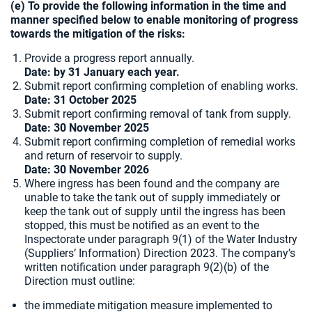
(e) To provide the following information in the time and
manner specified below to enable monitoring of progress
towards the mitigation of the risks:
Provide a progress report annually.
Date: by 31 January each year.
Submit report confirming completion of enabling works.
Date: 31 October 2025
Submit report confirming removal of tank from supply.
Date: 30 November 2025
Submit report confirming completion of remedial works
and return of reservoir to supply.
Date: 30 November 2026
Where ingress has been found and the company are
unable to take the tank out of supply immediately or
keep the tank out of supply until the ingress has been
stopped, this must be notified as an event to the
Inspectorate under paragraph 9(1) of the Water Industry
(Suppliers’ Information) Direction 2023. The company’s
written notification under paragraph 9(2)(b) of the
Direction must outline:
the immediate mitigation measure implemented to