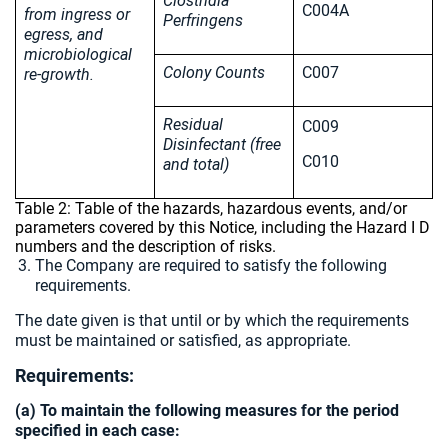
Clostridia
C004A
from ingress or
Perfringens
egress, and
microbiological
Colony Counts
C007
re-growth.
Residual
C009
Disinfectant (free
C010
and total)
Table 2: Table of the hazards, hazardous events, and/or
parameters covered by this Notice, including the Hazard I D
numbers and the description of risks.
The Company are required to satisfy the following
requirements.
The date given is that until or by which the requirements
must be maintained or satisfied, as appropriate.
Requirements:
(a) To maintain the following measures for the period
specified in each case: