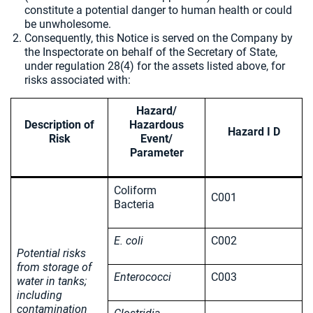
constitute a potential danger to human health or could
be unwholesome.
Consequently, this Notice is served on the Company by
the Inspectorate on behalf of the Secretary of State,
under regulation 28(4) for the assets listed above, for
risks associated with:
Hazard/
Description of
Hazardous
Hazard I D
Risk
Event/
Parameter
Coliform
C001
Bacteria
E. coli
C002
Potential risks
from storage of
Enterococci
C003
water in tanks;
including
contamination