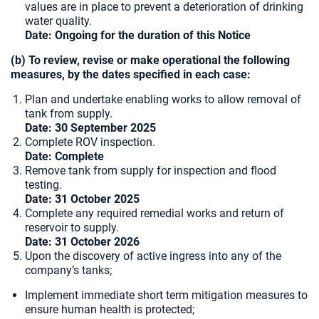
values are in place to prevent a deterioration of drinking
water quality.
Date: Ongoing for the duration of this Notice
(b) To review, revise or make operational the following
measures, by the dates specified in each case:
Plan and undertake enabling works to allow removal of
tank from supply.
Date:
30 September 2025
Complete ROV inspection.
Date: Complete
Remove tank from supply for inspection and flood
testing.
Date: 31 October 2025
Complete any required remedial works and return of
reservoir to supply.
Date:
31 October 2026
Upon the discovery of active ingress into any of the
company’s tanks;
Implement immediate short term mitigation measures to
ensure human health is protected;