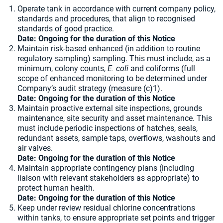
Operate tank in accordance with current company policy,
standards and procedures, that align to recognised
standards of good practice.
Date: Ongoing for the duration of this Notice
Maintain risk-based enhanced (in addition to routine
regulatory sampling) sampling. This must include, as a
minimum, colony counts,
E. coli
and coliforms (full
scope of enhanced monitoring to be determined under
Company’s audit strategy (measure (c)1).
Date: Ongoing for the duration of this Notice
Maintain proactive external site inspections, grounds
maintenance, site security and asset maintenance. This
must include periodic inspections of hatches, seals,
redundant assets, sample taps, overflows, washouts and
air valves.
Date: Ongoing for the duration of this Notice
Maintain appropriate contingency plans (including
liaison with relevant stakeholders as appropriate) to
protect human health.
Date: Ongoing for the duration of this Notice
Keep under review residual chlorine concentrations
within tanks, to ensure appropriate set points and trigger