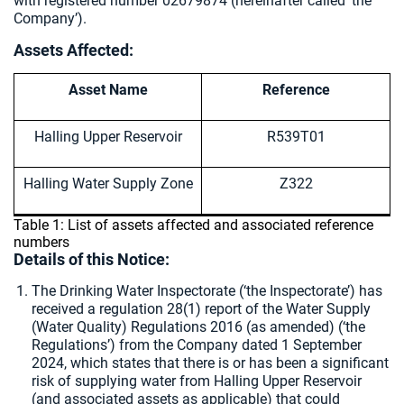
with registered number 02679874 (hereinafter called ‘the
Company’).
Assets Affected:
Asset Name
Reference
Halling Upper Reservoir
R539T01
Halling Water Supply Zone
Z322
Table 1: List of assets affected and associated reference
numbers
Details of this Notice:
The Drinking Water Inspectorate (‘the Inspectorate’) has
received a regulation 28(1) report of the Water Supply
(Water Quality) Regulations 2016 (as amended) (‘the
Regulations’) from the Company dated 1 September
2024, which states that there is or has been a significant
risk of supplying water from Halling Upper Reservoir
(and associated assets as applicable) that could