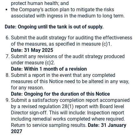
protect human health; and
the Company’s action plan to mitigate the risks
associated with ingress in the medium to long term.
Date: Ongoing until the tank is out of supply.
Submit the audit strategy for auditing the effectiveness
of the measures, as specified in measure (c)1.
Date: 31 May 2025
Submit any revisions of the audit strategy produced
under measure (c)2.
Date: Within 1 month of a revision
Submit a report in the event that any completed
measures of this Notice need to be altered in any way,
for any reason.
Date: Ongoing for the duration of this Notice
Submit a satisfactory completion report accompanied
by a revised regulation 28(1) report with Board level
Director sign-off. This will include: Inspection report
including remedial works completed where required.
Return to service sampling results.
Date: 31 January
2027