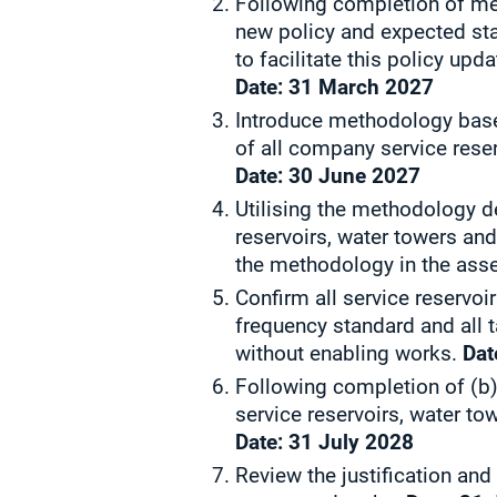
Following completion of mea
new policy and expected sta
to facilitate this policy upd
Date:
31 March 2027
Introduce methodology base
of all company service rese
Date:
30 June 2027
Utilising the methodology 
reservoirs, water towers an
the methodology in the asset
Confirm all service reservo
frequency standard and all 
without enabling works.
Dat
Following completion of (b)
service reservoirs, water to
Date:
31 July 2028
Review the justification and