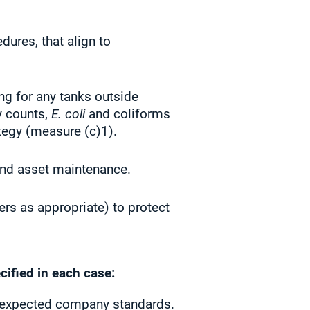
ures, that align to
ng for any tanks outside
y counts,
E. coli
and coliforms
tegy (measure (c)1).
 and asset maintenance.
ers as appropriate) to protect
cified in each case:
ut expected company standards.