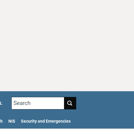
Search
L
ch
NIS
Security and Emergencies