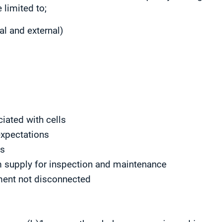
 limited to;
al and external)
s
iated with cells
expectations
ns
om supply for inspection and maintenance
ment not disconnected