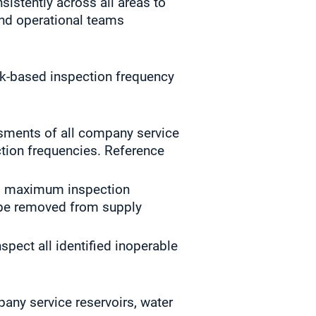
istently across all areas to
and operational teams
sk-based inspection frequency
sments of all company service
ction frequencies. Reference
y’s maximum inspection
t be removed from supply
pect all identified inoperable
pany service reservoirs, water