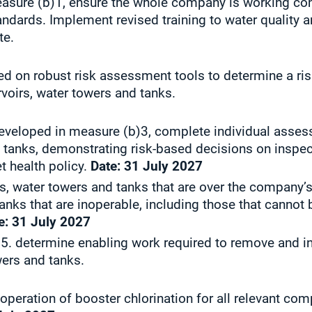
sure (b)1, ensure the whole company is working cons
ndards. Implement revised training to water quality 
ate.
d on robust risk assessment tools to determine a ri
rvoirs, water towers and tanks.
developed in measure (b)3, complete individual asses
d tanks, demonstrating risk-based decisions on inspe
 health policy.
Date:
31 July 2027
irs, water towers and tanks that are over the compan
tanks that are inoperable, including those that canno
e:
31 July 2027
5. determine enabling work required to remove and ins
wers and tanks.
 operation of booster chlorination for all relevant com