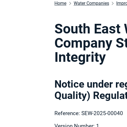
Home
Water Companies
Impr
South East 
Company St
Integrity
Notice under re
Quality) Regul
Reference: SEW-2025-00040
Version Number: 1