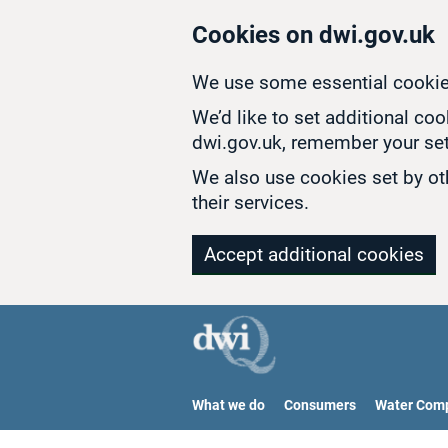
Skip to main content
Cookies on dwi.gov.uk
We use some essential cookie
We’d like to set additional co
dwi.gov.uk, remember your set
We also use cookies set by oth
their services.
Accept additional cookies
What we do
Consumers
Water Com