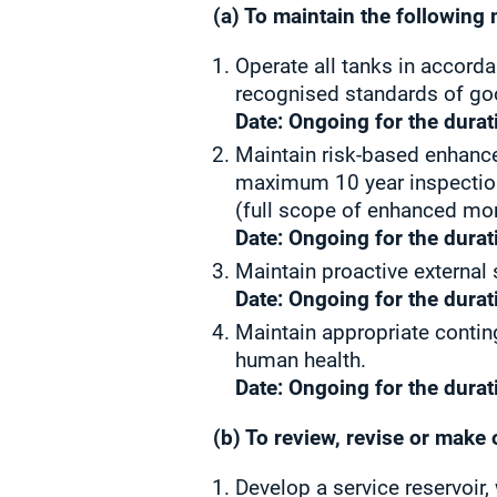
(a) To maintain the following 
Operate all tanks in accord
recognised standards of go
Date: Ongoing for the durat
Maintain risk-based enhance
maximum 10 year inspection
(full scope of enhanced mon
Date: Ongoing for the durat
Maintain proactive external
Date: Ongoing for the durat
Maintain appropriate conting
human health.
Date: Ongoing for the durat
(b) To review, revise or make 
Develop a service reservoir