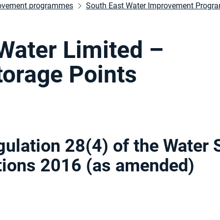
ovement programmes
South East Water Improvement Prog
Water Limited –
orage Points
gulation 28(4) of the Water 
ations 2016 (as amended
)