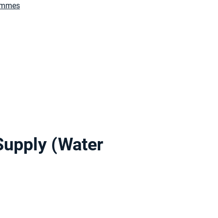
rammes
Supply (Water