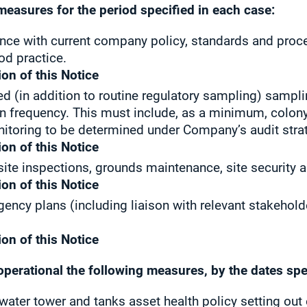
measures for the period specified in each case:
ance with current company policy, standards and proced
od practice.
ion of this Notice
d (in addition to routine regulatory sampling) sampli
 frequency. This must include, as a minimum, colon
itoring to be determined under Company’s audit stra
ion of this Notice
 site inspections, grounds maintenance, site security
ion of this Notice
ency plans (including liaison with relevant stakehold
ion of this Notice
operational the following measures, by the dates spe
, water tower and tanks asset health policy setting o