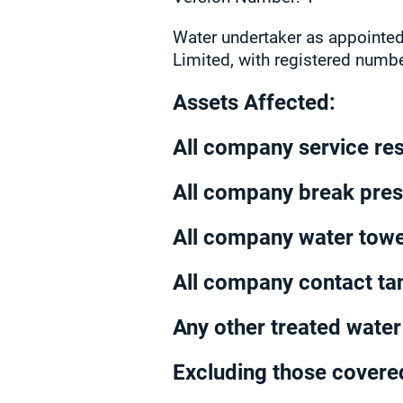
Water undertaker as appointed
Limited, with registered numb
Assets Affected:
All company service re
All company break pre
All company water tow
All company contact ta
Any other treated wate
Excluding those covered