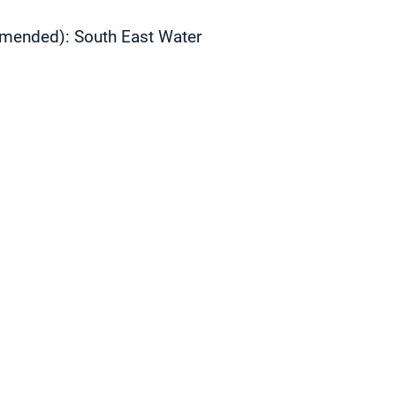
 amended):
South East Water