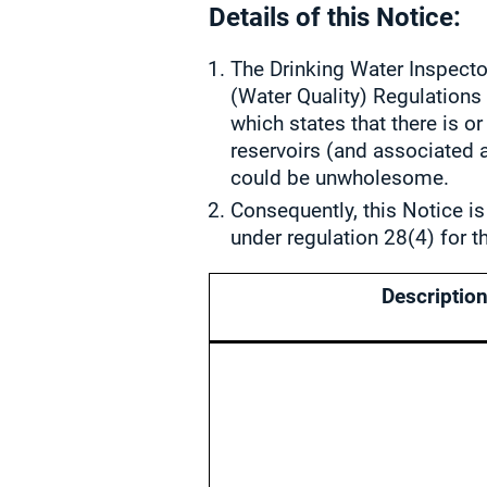
Details of this Notice:
The Drinking Water Inspector
(Water Quality) Regulation
which states that there is o
reservoirs (and associated a
could be unwholesome.
Consequently, this Notice is
under regulation 28(4) for t
Description