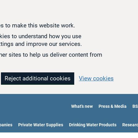
s to make this website work.
okies to understand how you use
tings and improve our services.
er sites to help us deliver content from
Reject additional cookies
View cookies
What’s new
Press & Media
BS
panies
Private Water Supplies
Drinking Water Products
Resear