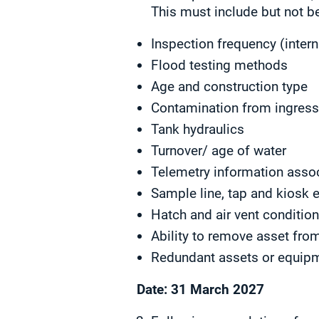
This must include but not be
Inspection frequency (intern
Flood testing methods
Age and construction type
Contamination from ingres
Tank hydraulics
Turnover/ age of water
Telemetry information assoc
Sample line, tap and kiosk 
Hatch and air vent conditio
Ability to remove asset fr
Redundant assets or equip
Date: 31 March 2027