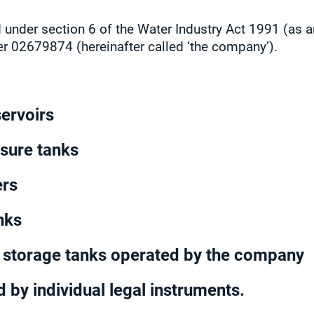
 under section 6 of the Water Industry Act 1991 (as
er 02679874 (hereinafter called ‘the company’).
servoirs
ssure tanks
ers
nks
r storage tanks operated by the company
 by individual legal instruments.