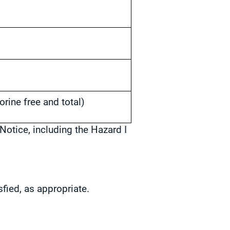
orine free and total)
Notice, including the Hazard I
sfied, as appropriate.