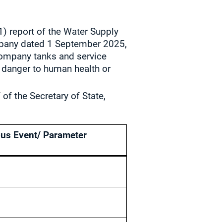
1) report of the Water Supply
mpany dated 1 September 2025,
 company tanks and service
l danger to human health or
of the Secretary of State,
us Event/ Parameter