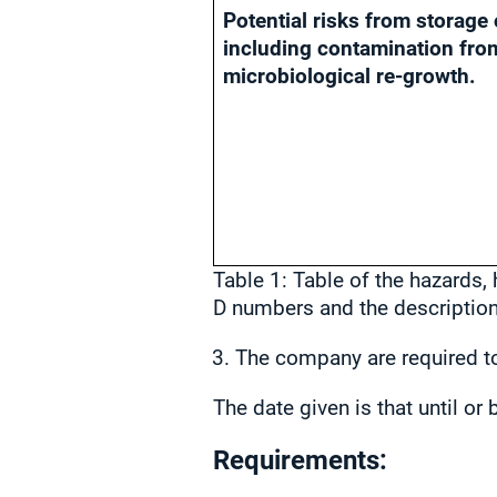
Potential risks from storage 
including contamination fro
microbiological re-growth.
Table 1: Table of the hazards,
D numbers and the description 
The company are required to
The date given is that until o
Requirements: