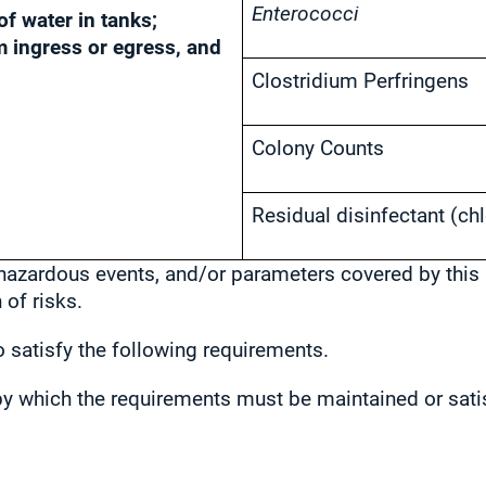
Enterococci
of water in tanks;
m ingress or egress, and
Clostridium Perfringens
Colony Counts
Residual disinfectant (chl
 hazardous events, and/or parameters covered by this 
of risks.
 satisfy the following requirements.
r by which the requirements must be maintained or sati