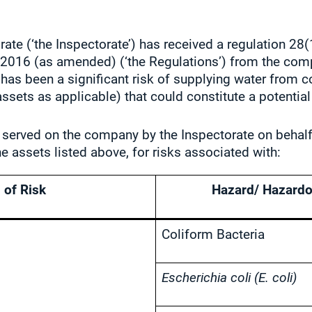
ate (‘the Inspectorate’) has received a regulation 28(
s 2016 (as amended) (‘the Regulations’) from the co
r has been a significant risk of supplying water from
ssets as applicable) that could constitute a potentia
 served on the company by the Inspectorate on behalf 
he assets listed above, for risks associated with:
 of Risk
Hazard/ Hazardo
Coliform Bacteria
Escherichia coli (E. coli)