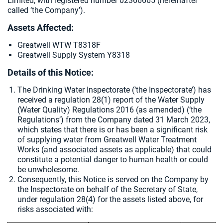
Limited, with registered number 02366665 (hereinafter
called ‘the Company’).
Assets Affected:
Greatwell WTW T8318F
Greatwell Supply System Y8318
Details of this Notice:
The Drinking Water Inspectorate (‘the Inspectorate’) has
received a regulation 28(1) report of the Water Supply
(Water Quality) Regulations 2016 (as amended) (‘the
Regulations’) from the Company dated
31 March 2023,
which states that there is or has been a significant risk
of supplying water from Greatwell Water Treatment
Works (and associated assets as applicable) that could
constitute a potential danger to human health or could
be unwholesome.
Consequently, this Notice is served on the Company by
the Inspectorate on behalf of the Secretary of State,
under regulation 28(4) for the assets listed above, for
risks associated with: