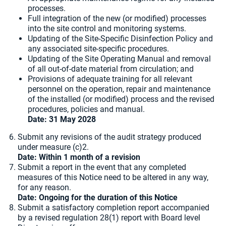
processes.
Full integration of the new (or modified) processes
into the site control and monitoring systems.
Updating of the Site-Specific Disinfection Policy and
any associated site-specific procedures.
Updating of the Site Operating Manual and removal
of all out-of-date material from circulation; and
Provisions of adequate training for all relevant
personnel on the operation, repair and maintenance
of the installed (or modified) process and the revised
procedures, policies and manual.
Date: 31 May 2028
Submit any revisions of the audit strategy produced
under measure (c)2.
Date: Within 1 month of a revision
Submit a report in the event that any completed
measures of this Notice need to be altered in any way,
for any reason.
Date: Ongoing for the duration of this Notice
Submit a satisfactory completion report accompanied
by a revised regulation 28(1) report with Board level