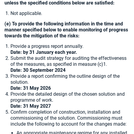
unless the specified conditions below are satisfied:
Not applicable.
(e) To provide the following information in the time and
manner specified below to enable monitoring of progress
towards the mitigation of the risks:
Provide a progress report annually.
Date: by 31 January each year.
Submit the audit strategy for auditing the effectiveness
of the measures, as specified in measure (c)1.
Date:
30 September 2024
Provide a report confirming the outline design of the
solution.
Date: 31 May 2026
Provide the detailed design of the chosen solution and
programme of work.
Date: 31 May 2027
Confirm completion of construction, installation and
commissioning of the solution. Commissioning must
include the following to account for the changes made:
An appropriate maintenance regime for any installed