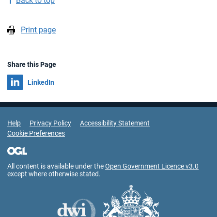
Back to top
Print page
Share this Page
Share on
LinkedIn
Support Links
Help
Privacy Policy
Accessibility Statement
Cookie Preferences
All content is available under the
Open Government Licence v3.0
except where otherwise stated.