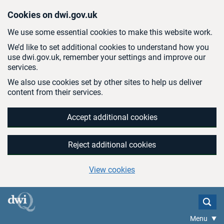
Skip to main content
Cookies on dwi.gov.uk
We use some essential cookies to make this website work.
We’d like to set additional cookies to understand how you
use dwi.gov.uk, remember your settings and improve our
services.
We also use cookies set by other sites to help us deliver
content from their services.
Accept additional cookies
Reject additional cookies
View cookies
Menu