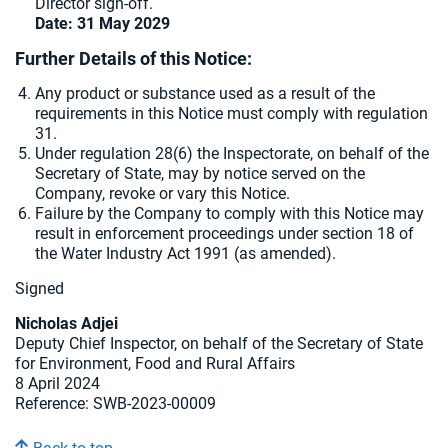
Director sign-off.
Date: 31 May 2029
Further Details of this Notice:
Any product or substance used as a result of the
requirements in this Notice must comply with regulation
31.
Under regulation 28(6) the Inspectorate, on behalf of the
Secretary of State, may by notice served on the
Company, revoke or vary this Notice.
Failure by the Company to comply with this Notice may
result in enforcement proceedings under section 18 of
the Water Industry Act 1991 (as amended).
Signed
Nicholas Adjei
Deputy Chief Inspector, on behalf of the Secretary of State
for Environment, Food and Rural Affairs
8 April 2024
Reference:
SWB-2023-00009