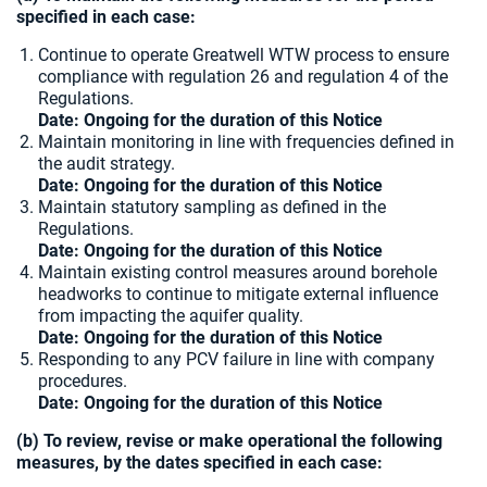
specified in each case:
Continue to operate Greatwell WTW process to ensure
compliance with regulation 26 and regulation 4 of the
Regulations.
Date: Ongoing for the duration of this Notice
Maintain monitoring in line with frequencies defined in
the audit strategy.
Date: Ongoing for the duration of this Notice
Maintain statutory sampling as defined in the
Regulations.
Date: Ongoing for the duration of this Notice
Maintain existing control measures around borehole
headworks to continue to mitigate external influence
from impacting the aquifer quality.
Date: Ongoing for the duration of this Notice
Responding to any PCV failure in line with company
procedures.
Date: Ongoing for the duration of this Notice
(b) To review, revise or make operational the following
measures, by the dates specified in each case: