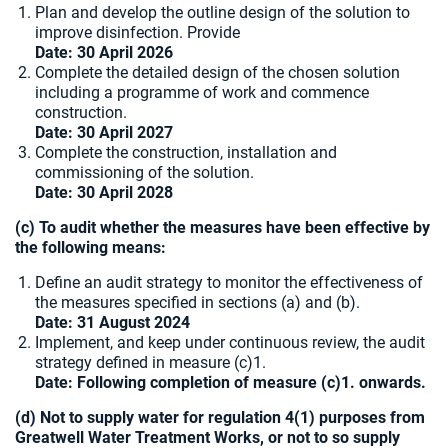
Plan and develop the outline design of the solution to
improve disinfection. Provide
Date:
30 April 2026
Complete the detailed design of the chosen solution
including a programme of work and commence
construction.
Date:
30 April 2027
Complete the construction, installation and
commissioning of the solution.
Date: 30 April 2028
(c) To audit whether the measures have been effective by
the following means:
Define an audit strategy to monitor the effectiveness of
the measures specified in sections (a) and (b).
Date: 31 August 2024
Implement, and keep under continuous review, the audit
strategy defined in measure (c)1.
Date: Following completion of measure (c)1. onwards.
(d) Not to supply water for regulation 4(1) purposes from
Greatwell Water Treatment Works, or not to so supply