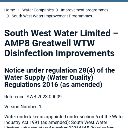
Home
Water Companies
Improvement programmes
South West Water Improvement Programmes
South West Water Limited –
AMP8 Greatwell WTW
Disinfection Improvements
Notice under regulation 28(4) of the
Water Supply (Water Quality)
Regulations 2016 (as amended
)
Reference: SWB-2023-00009
Version Number: 1
Water undertaker as appointed under section 6 of the Water
Industry Act 1991 (as amended):
South West Water