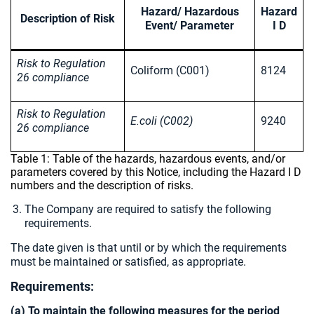
Hazard/ Hazardous
Hazard
Description of Risk
Event/ Parameter
I D
Risk to Regulation
Coliform (C001)
8124
26 compliance
Risk to Regulation
E.coli (C002)
9240
26 compliance
Table 1: Table of the hazards, hazardous events, and/or
parameters covered by this Notice, including the Hazard I D
numbers and the description of risks.
The Company are required to satisfy the following
requirements.
The date given is that until or by which the requirements
must be maintained or satisfied, as appropriate.
Requirements:
(a) To maintain the following measures for the period