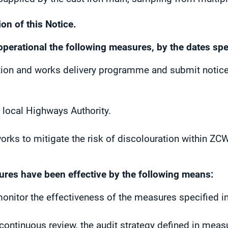
on of this Notice.
operational the following measures, by the dates spe
ution and works delivery programme and submit notice
e local Highways Authority.
rks to mitigate the risk of discolouration within ZC
ures have been effective by the following means:
monitor the effectiveness of the measures specified in
ontinuous review, the audit strategy defined in measu