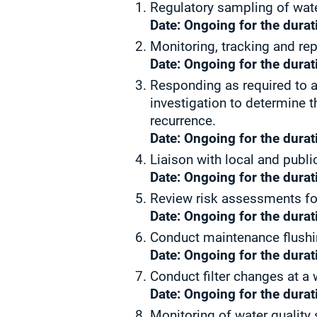
Regulatory sampling of wat
Date: Ongoing for the durati
Monitoring, tracking and re
Date: Ongoing for the durati
Responding as required to a
investigation to determine t
recurrence.
Date: Ongoing for the durati
Liaison with local and publi
Date: Ongoing for the durati
Review risk assessments fo
Date: Ongoing for the durati
Conduct maintenance flushi
Date: Ongoing for the durati
Conduct filter changes at a
Date: Ongoing for the durati
Monitoring of water quality