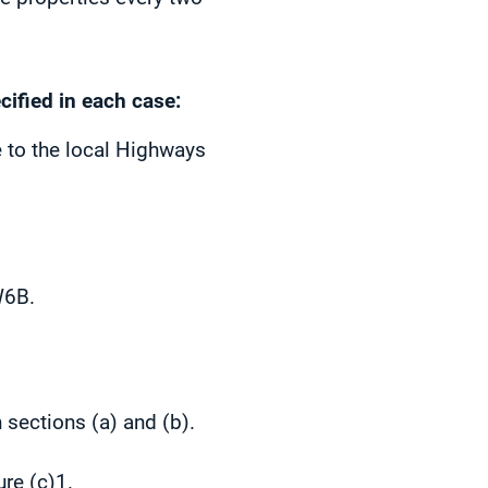
cified in each case:
 to the local Highways
W6B.
 sections (a) and (b).
re (c)1.