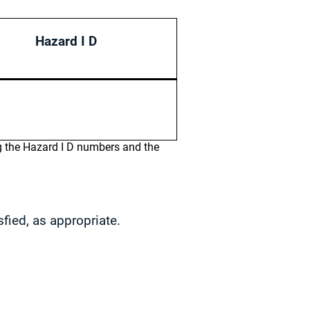
Hazard I D
ng the Hazard I D numbers and the
sfied, as appropriate.