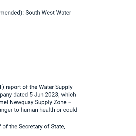
 amended):
South West Water
1) report of the Water Supply
mpany dated
5 Jun 2023, which
tormel Newquay Supply Zone –
anger to human health or could
of the Secretary of State,