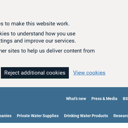
s to make this website work.
okies to understand how you use
tings and improve our services.
er sites to help us deliver content from
Reject additional cookies
View cookies
What’s new
Press & Media
BS
panies
Private Water Supplies
Drinking Water Products
Resear