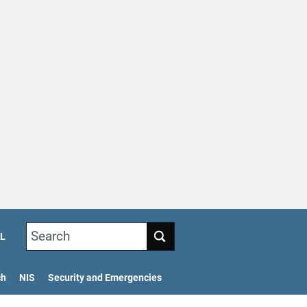
Search
L
ch
NIS
Security and Emergencies