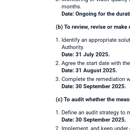
months.
Date: Ongoing for the durati
(b) To review, revise or make 
Identify an appropriate sol
Authority.
Date: 31 July 2025.
Agree
the start date with th
Date:
31 August 2025.
Complete the remediation wo
Date: 30 September 2025.
(c) To audit whether the meas
Define an audit strategy to 
Date: 30 September 2025.
Implement, and keep under c