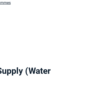
rammes
Supply (Water