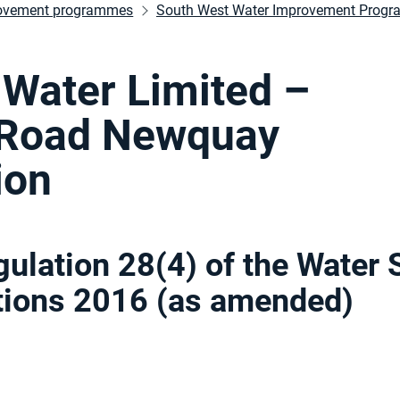
ovement programmes
South West Water Improvement Prog
Water Limited –
 Road Newquay
ion
gulation 28(4) of the Water 
ations 2016 (as amended
)