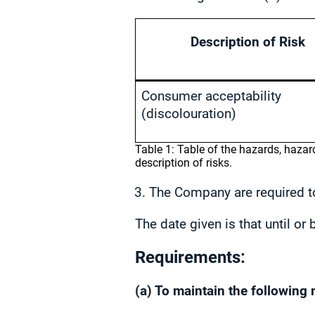
Description of Risk
Consumer acceptability
(discolouration)
Table 1: Table of the hazards, haza
description of risks.
The Company are required to
The date given is that until o
Requirements:
(a) To maintain the following 