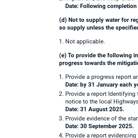
Date: Following completion
(d) Not to supply water for r
so supply unless the specifie
Not applicable.
(e) To provide the following 
progress towards the mitigatio
Provide a progress report an
Date: by 31 January each y
Provide a report Identifyin
notice to the local Highways
Date:
31 August 2025.
Provide evidence of the star
Date: 30 September 2025.
Provide a report evidencing