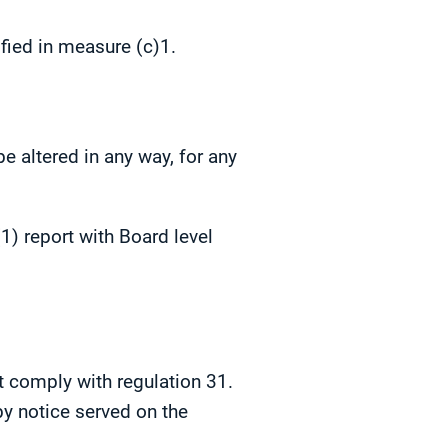
ified in measure (c)1.
e altered in any way, for any
) report with Board level
t comply with regulation 31.
by notice served on the