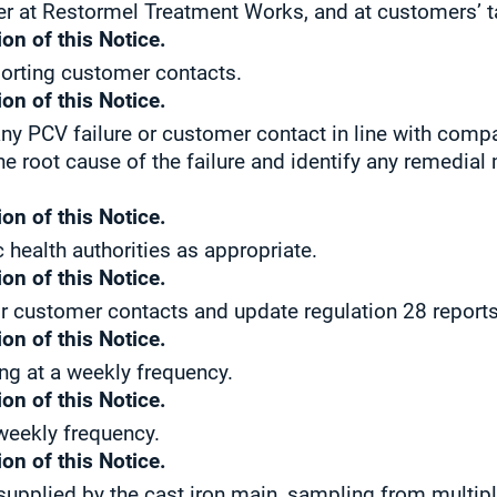
er at Restormel Treatment Works, and at customers’ t
on of this Notice.
porting customer contacts.
on of this Notice.
ny PCV failure or customer contact in line with comp
he root cause of the failure and identify any remedial
on of this Notice.
c health authorities as appropriate.
on of this Notice.
r customer contacts and update regulation 28 reports
on of this Notice.
ng at a weekly frequency.
on of this Notice.
 weekly frequency.
on of this Notice.
 supplied by the cast iron main, sampling from multip