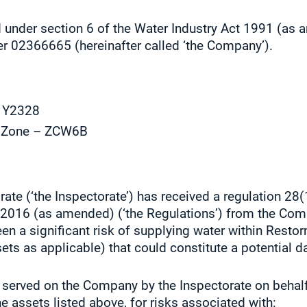
 under section 6 of the Water Industry Act 1991 (as
er 02366665 (hereinafter called ‘the Company’).
– Y2328
y Zone – ZCW6B
ate (‘the Inspectorate’) has received a regulation 28(
s 2016 (as amended) (‘the Regulations’) from the Co
 been a significant risk of supplying water within Res
s as applicable) that could constitute a potential d
 served on the Company by the Inspectorate on behalf 
he assets listed above, for risks associated with: