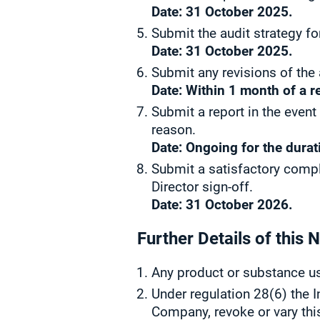
Date: 31 October 2025.
Submit the audit strategy fo
Date: 31 October 2025.
Submit any revisions of the
Date: Within 1 month of a r
Submit a report in the event
reason.
Date: Ongoing for the durat
Submit a satisfactory compl
Director sign-off.
Date: 31 October 2026.
Further Details of this N
Any product or substance us
Under regulation 28(6) the I
Company, revoke or vary thi