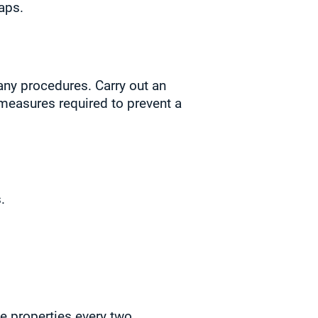
aps.
any procedures. Carry out an
 measures required to prevent a
.
le properties every two