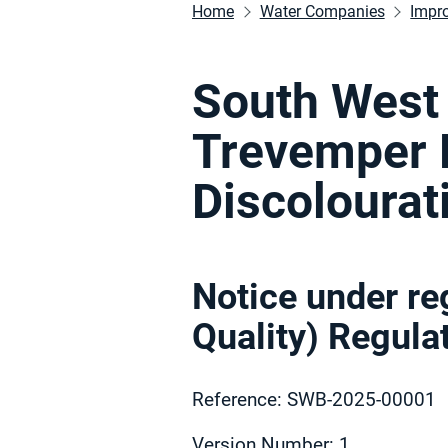
Home
Water Companies
Impr
South West 
Trevemper
Discolourat
Notice under re
Quality) Regul
Reference: SWB-2025-00001
Version Number: 1