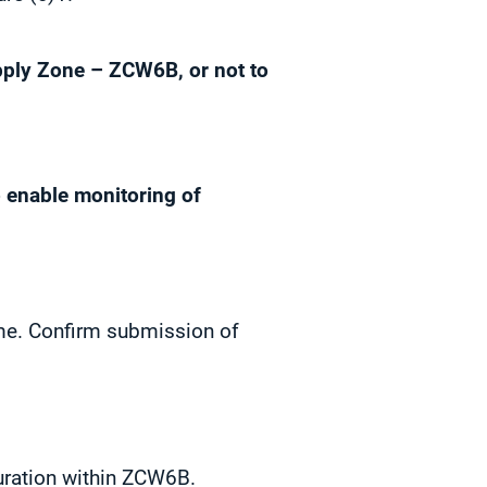
ply Zone – ZCW6B, or not to
o enable monitoring of
mme. Confirm submission of
ouration within ZCW6B.