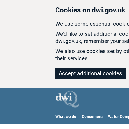
Skip to main content
Cookies on dwi.gov.uk
We use some essential cookie
We’d like to set additional co
dwi.gov.uk, remember your set
We also use cookies set by oth
their services.
Accept additional cookies
What we do
Consumers
Water Com