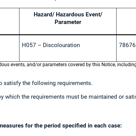
Hazard/ Hazardous Event/
Parameter
H057 – Discolouration
78676
rdous events, and/or parameters covered by this Notice, includi
 satisfy the following requirements.
r by which the requirements must be maintained or sati
measures for the period specified in each case: