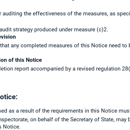
r auditing the effectiveness of the measures, as spec
 audit strategy produced under measure (c)2.
evision
 that any completed measures of this Notice need to b
ion of this Notice
etion report accompanied by a revised regulation 28(1
otice:
ed as a result of the requirements in this Notice mus
nspectorate, on behalf of the Secretary of State, may 
s Notice.