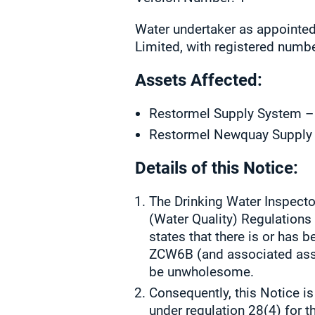
Water undertaker as appointed
Limited, with registered numb
Assets Affected:
Restormel Supply System 
Restormel Newquay Suppl
Details of this Notice:
The Drinking Water Inspector
(Water Quality) Regulation
states that there is or has
ZCW6B (and associated asset
be unwholesome.
Consequently, this Notice is
under regulation 28(4) for t