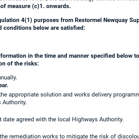
 of measure (c)1. onwards.
egulation 4(1) purposes from
Restormel Newquay Sup
d conditions below are satisfied:
information in the time and manner specified below t
n of the risks:
nually.
ear.
g the appropriate solution and works delivery progra
 Authority.
t date agreed with the local Highways Authority.
 the remediation works to mitigate the risk of discol