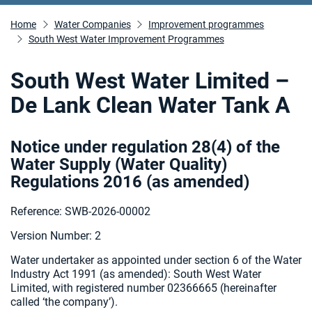
Home
Water Companies
Improvement programmes
South West Water Improvement Programmes
South West Water Limited –
De Lank Clean Water Tank A
Notice under regulation 28(4) of the
Water Supply (Water Quality)
Regulations 2016 (as amended
)
Reference: SWB-2026-00002
Version Number: 2
Water undertaker as appointed under section 6 of the Water
Industry Act 1991 (as amended):
South West Water
Limited, with registered number 02366665 (hereinafter
called ‘the company’).