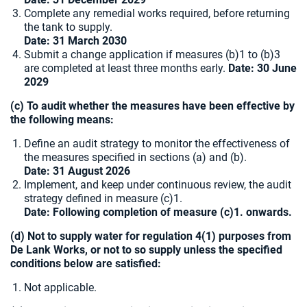
Complete any remedial works required, before returning
the tank to supply.
Date: 31 March 2030
Submit a change application if measures (b)1 to (b)3
are completed at least three months early.
Date: 30 June
2029
(c) To audit whether the measures have been effective by
the following means:
Define an audit strategy to monitor the effectiveness of
the measures specified in sections (a) and (b).
Date: 31 August 2026
Implement, and keep under continuous review, the audit
strategy defined in measure (c)1.
Date: Following completion of measure (c)1. onwards.
(d) Not to supply water for regulation 4(1) purposes from
De Lank Works, or not to so supply unless the specified
conditions below are satisfied:
Not applicable.