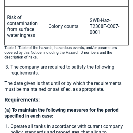
Risk of
SWB-Haz-
contamination
Colony counts
T2308F-C007-
from surface
0001
water ingress
Table 1: Table of the hazards, hazardous events, and/or parameters
covered by this Notice, including the Hazard I D numbers and the
description of risks.
The company are required to satisfy the following
requirements.
The date given is that until or by which the requirements
must be maintained or satisfied, as appropriate.
Requirements:
(a) To maintain the following measures for the period
specified in each case:
Operate all tanks in accordance with current company
policy, standards and procedures, that align to