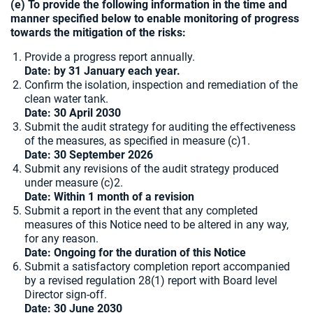
(e) To provide the following information in the time and
manner specified below to enable monitoring of progress
towards the mitigation of the risks:
Provide a progress report annually.
Date: by 31 January each year.
Confirm the isolation, inspection and remediation of the
clean water tank.
Date:
30 April 2030
Submit the audit strategy for auditing the effectiveness
of the measures, as specified in measure (c)1.
Date: 30 September 2026
Submit any revisions of the audit strategy produced
under measure (c)2.
Date: Within 1 month of a revision
Submit a report in the event that any completed
measures of this Notice need to be altered in any way,
for any reason.
Date: Ongoing for the duration of this Notice
Submit a satisfactory completion report accompanied
by a revised regulation 28(1) report with Board level
Director sign-off.
Date: 30 June 2030