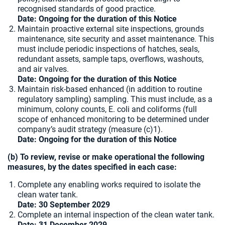
recognised standards of good practice.
Date: Ongoing for the duration of this Notice
Maintain proactive external site inspections, grounds
maintenance, site security and asset maintenance. This
must include periodic inspections of hatches, seals,
redundant assets, sample taps, overflows, washouts,
and air valves.
Date: Ongoing for the duration of this Notice
Maintain risk-based enhanced (in addition to routine
regulatory sampling) sampling. This must include, as a
minimum, colony counts, E. coli and coliforms (full
scope of enhanced monitoring to be determined under
company’s audit strategy (measure (c)1).
Date: Ongoing for the duration of this Notice
(b) To review, revise or make operational the following
measures, by the dates specified in each case:
Complete any enabling works required to isolate the
clean water tank.
Date: 30 September 2029
Complete an internal inspection of the clean water tank.
Date:
31 December 2029