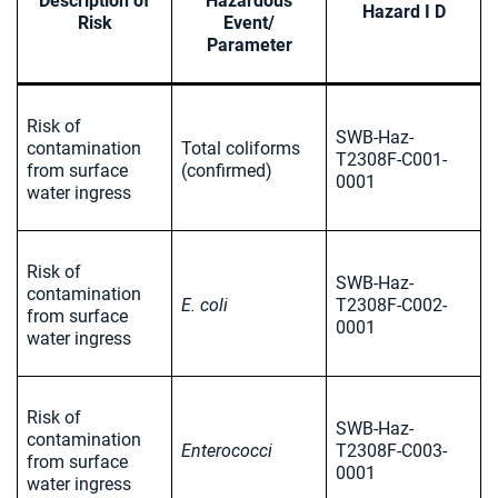
Description of
Hazardous
Hazard I D
Risk
Event/
Parameter
Risk of
SWB-Haz-
contamination
Total coliforms
T2308F-C001-
from surface
(confirmed)
0001
water ingress
Risk of
SWB-Haz-
contamination
E. coli
T2308F-C002-
from surface
0001
water ingress
Risk of
SWB-Haz-
contamination
Enterococci
T2308F-C003-
from surface
0001
water ingress