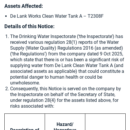
Assets Affected:
De Lank Works Clean Water Tank A – T2308F
Details of this Notice:
The Drinking Water Inspectorate (‘the Inspectorate’) has
received various regulation 28(1) reports of the Water
Supply (Water Quality) Regulations 2016 (as amended)
(‘the Regulations’) from the company dated 9 Oct 2025,
which state that there is or has been a significant risk of
supplying water from De Lank Clean Water Tank A (and
associated assets as applicable) that could constitute a
potential danger to human health or could be
unwholesome.
Consequently, this Notice is served on the company by
the Inspectorate on behalf of the Secretary of State,
under regulation 28(4) for the assets listed above, for
risks associated with:
Hazard/