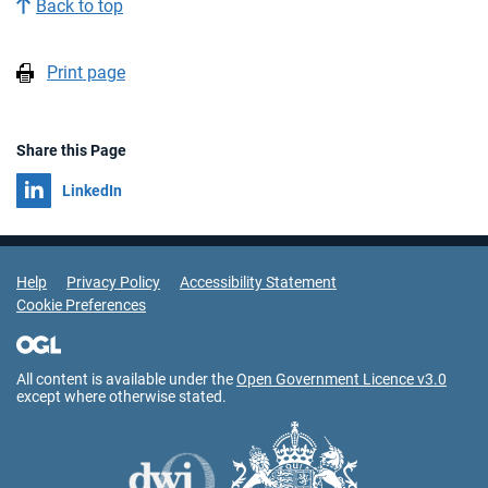
Back to top
Print page
Share this Page
Share on
LinkedIn
Support Links
Help
Privacy Policy
Accessibility Statement
Cookie Preferences
All content is available under the
Open Government Licence v3.0
except where otherwise stated.