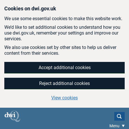
Skip to main content
Cookies on dwi.gov.uk
We use some essential cookies to make this website work.
We’d like to set additional cookies to understand how you
use dwi.gov.uk, remember your settings and improve our
services.
We also use cookies set by other sites to help us deliver
content from their services.
Accept additional cookies
Reject additional cookies
View cookies
Menu