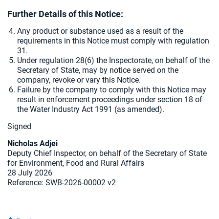
Further Details of this Notice:
Any product or substance used as a result of the
requirements in this Notice must comply with regulation
31.
Under regulation 28(6) the Inspectorate, on behalf of the
Secretary of State, may by notice served on the
company, revoke or vary this Notice.
Failure by the company to comply with this Notice may
result in enforcement proceedings under section 18 of
the Water Industry Act 1991 (as amended).
Signed
Nicholas Adjei
Deputy Chief Inspector, on behalf of the Secretary of State
for Environment, Food and Rural Affairs
28 July 2026
Reference: SWB-2026-00002 v2