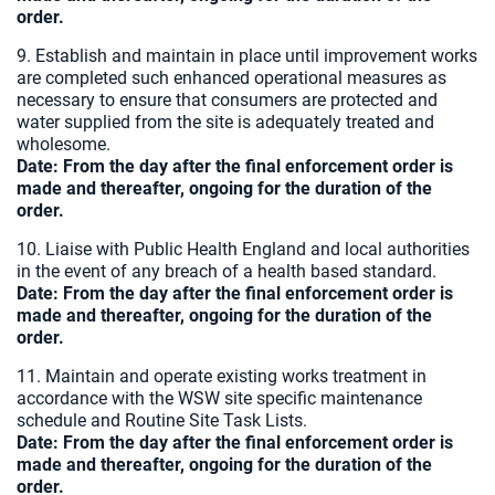
order.
9. Establish and maintain in place until improvement works
are completed such enhanced operational measures as
necessary to ensure that consumers are protected and
water supplied from the site is adequately treated and
wholesome.
Date:
From the day after the final enforcement order is
made and thereafter, ongoing for the duration of the
order.
10. Liaise with Public Health England and local authorities
in the event of any breach of a health based standard.
Date:
From the day after the final enforcement order is
made and thereafter, ongoing for the duration of the
order.
11. Maintain and operate existing works treatment in
accordance with the WSW site specific maintenance
schedule and Routine Site Task Lists.
Date:
From the day after the final enforcement order is
made and thereafter, ongoing for the duration of the
order.