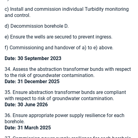
c) Install and commission individual Turbidity monitoring
and control.
d) Decommission borehole D.
e) Ensure the wells are secured to prevent ingress.
f) Commissioning and handover of a) to e) above.
Date: 30 September 2023
34. Assess the abstraction transformer bunds with respect
to the risk of groundwater contamination.
Date:
31 December 2025
35. Ensure abstraction transformer bunds are compliant
with respect to risk of groundwater contamination.
Date:
30 June 2026
36. Ensure appropriate power supply resilience for each
borehole.
Date: 31 March 2025