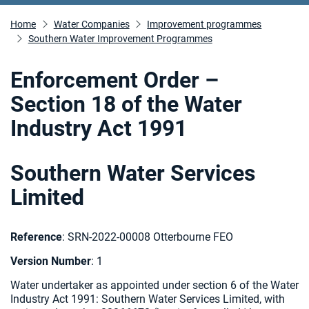
Home
Water Companies
Improvement programmes
Southern Water Improvement Programmes
Enforcement Order –
Section 18 of the Water
Industry Act 1991
Southern Water Services
Limited
Reference
: SRN-2022-00008 Otterbourne FEO
Version
Number
: 1
Water undertaker as appointed under section 6 of the Water
Industry Act 1991: Southern Water Services Limited, with