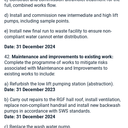
full, combined works flow.
d) Install and commission new intermediate and high lift
pumps, including sample points.
e) Install new final run to waste facility to ensure non-
compliant water cannot enter distribution.
Date: 31 December 2024
42.
Maintenance and improvements to existing work:
Complete the programme of works to mitigate risks
associated with Maintenance and Improvements to
existing works to include:
a) Refurbish the low lift pumping station (abstraction).
Date: 31 December 2023
b) Carry out repairs to the RGF hall roof, install ventilation,
replace non-compliant handrail and install new backwash
pumps in accordance with SWS standards.
Date: 31 December 2024
c) Replace the wash water pump.