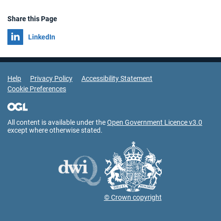
Share this Page
Share on
LinkedIn
Support Links
Help
Privacy Policy
Accessibility Statement
Cookie Preferences
All content is available under the
Open Government Licence v3.0
except where otherwise stated.
© Crown copyright