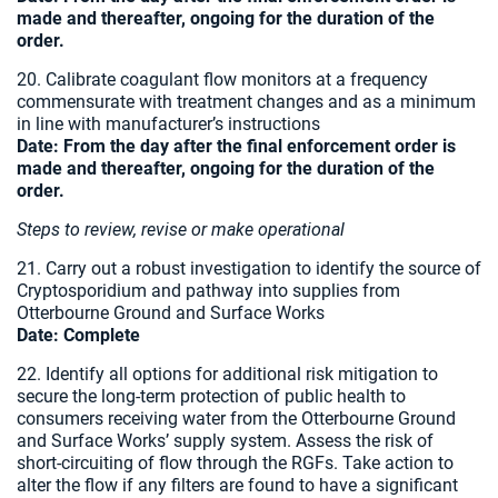
made and thereafter, ongoing for the duration of the
order.
20. Calibrate coagulant flow monitors at a frequency
commensurate with treatment changes and as a minimum
in line with manufacturer’s instructions
Date:
From the day after the final enforcement order is
made and thereafter, ongoing for the duration of the
order.
Steps to review, revise or make operational
21. Carry out a robust investigation to identify the source of
Cryptosporidium and pathway into supplies from
Otterbourne Ground and Surface Works
Date: Complete
22. Identify all options for additional risk mitigation to
secure the long-term protection of public health to
consumers receiving water from the Otterbourne Ground
and Surface Works’ supply system. Assess the risk of
short-circuiting of flow through the RGFs. Take action to
alter the flow if any filters are found to have a significant