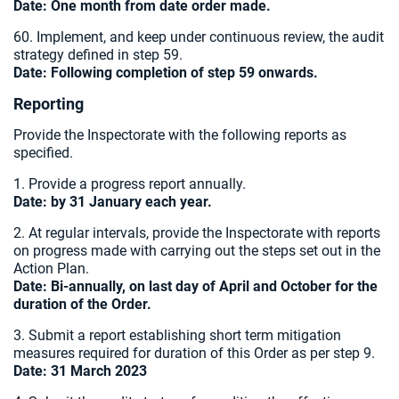
Date:
One month from date order made.
60. Implement, and keep under continuous review, the audit
strategy defined in step 59.
Date: Following completion of step 59 onwards.
Reporting
Provide the Inspectorate with the following reports as
specified.
1. Provide a progress report annually.
Date: by 31 January each year.
2. At regular intervals, provide the Inspectorate with reports
on progress made with carrying out the steps set out in the
Action Plan.
Date: Bi-annually, on last day of April and October for the
duration of the Order.
3. Submit a report establishing short term mitigation
measures required for duration of this Order as per step 9.
Date: 31 March 2023