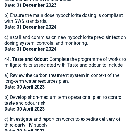
Date: 31 December 2023
b) Ensure the main dose hypochlorite dosing is compliant
with SWS standards.
Date: 31 December 2024
c)Install and commission new hypochlorite pre-disinfection
dosing system, controls, and monitoring.
Date: 31 December 2024
44.
Taste and Odour:
Complete the programme of works to
mitigate risks associated with Taste and odour, to include:
a) Review the carbon treatment system in context of the
long-term water resources plan.
Date: 30 April 2023
b) Develop short-medium term operational plan to control
taste and odour risk.
Date: 30 April 2023
c) Investigate and report on works to expedite delivery of
third-party HV supply.
Date: 30 April 2023