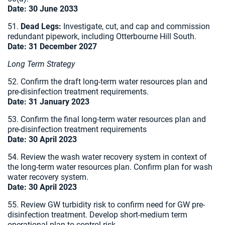
Date: 30 June 2033
51.
Dead Legs:
Investigate, cut, and cap and commission
redundant pipework, including Otterbourne Hill South.
Date:
31 December 2027
Long Term Strategy
52. Confirm the draft long-term water resources plan and
pre-disinfection treatment requirements.
Date:
31 January 2023
53. Confirm the final long-term water resources plan and
pre-disinfection treatment requirements
Date:
30 April 2023
54. Review the wash water recovery system in context of
the long-term water resources plan. Confirm plan for wash
water recovery system.
Date:
30 April 2023
55. Review GW turbidity risk to confirm need for GW pre-
disinfection treatment. Develop short-medium term
operational plan to control risk.