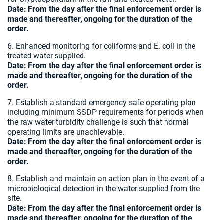
Date:
From the day after the final enforcement order is
made and thereafter, ongoing for the duration of the
order.
6. Enhanced monitoring for coliforms and E. coli in the
treated water supplied.
Date:
From the day after the final enforcement order is
made and thereafter, ongoing for the duration of the
order.
7. Establish a standard emergency safe operating plan
including minimum SSDP requirements for periods when
the raw water turbidity challenge is such that normal
operating limits are unachievable.
Date:
From the day after the final enforcement order is
made and thereafter, ongoing for the duration of the
order.
8. Establish and maintain an action plan in the event of a
microbiological detection in the water supplied from the
site.
Date:
From the day after the final enforcement order is
made and thereafter, ongoing for the duration of the