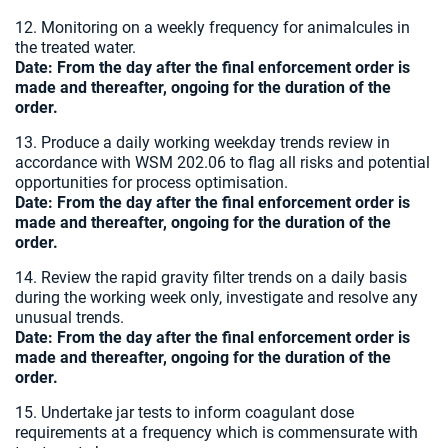
12. Monitoring on a weekly frequency for animalcules in
the treated water.
Date:
From the day after the final enforcement order is
made and thereafter, ongoing for the duration of the
order.
13. Produce a daily working weekday trends review in
accordance with WSM 202.06 to flag all risks and potential
opportunities for process optimisation.
Date:
From the day after the final enforcement order is
made and thereafter, ongoing for the duration of the
order.
14. Review the rapid gravity filter trends on a daily basis
during the working week only, investigate and resolve any
unusual trends.
Date:
From the day after the final enforcement order is
made and thereafter, ongoing for the duration of the
order.
15. Undertake jar tests to inform coagulant dose
requirements at a frequency which is commensurate with