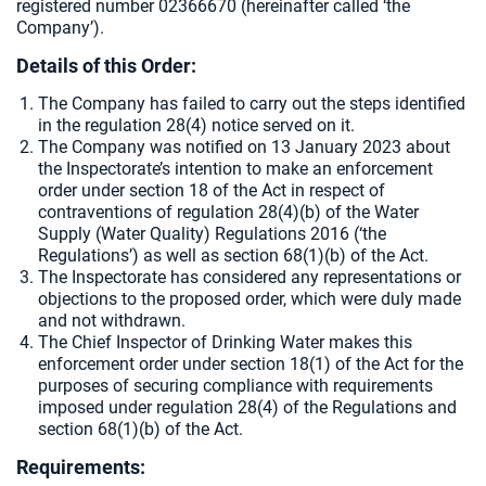
registered number 02366670 (hereinafter called ‘the
Company’).
Details of this Order:
The Company has failed to carry out the steps identified
in the regulation 28(4) notice served on it.
The Company was notified on 13 January 2023 about
the Inspectorate’s intention to make an enforcement
order under section 18 of the Act in respect of
contraventions of regulation 28(4)(b) of the Water
Supply (Water Quality) Regulations 2016 (‘the
Regulations’) as well as section 68(1)(b) of the Act.
The Inspectorate has considered any representations or
objections to the proposed order, which were duly made
and not withdrawn.
The Chief Inspector of Drinking Water makes this
enforcement order under section 18(1) of the Act for the
purposes of securing compliance with requirements
imposed under regulation 28(4) of the Regulations and
section 68(1)(b) of the Act.
Requirements
: