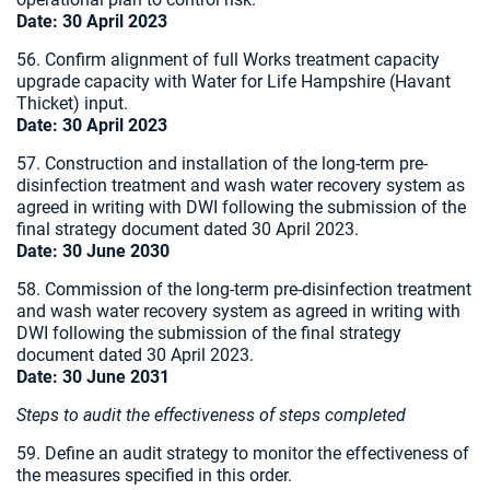
Date:
30 April 2023
56. Confirm alignment of full Works treatment capacity
upgrade capacity with Water for Life Hampshire (Havant
Thicket) input.
Date:
30 April 2023
57. Construction and installation of the long-term pre-
disinfection treatment and wash water recovery system as
agreed in writing with DWI following the submission of the
final strategy document dated 30 April 2023.
Date:
30 June 2030
58. Commission of the long-term pre-disinfection treatment
and wash water recovery system as agreed in writing with
DWI following the submission of the final strategy
document dated 30 April 2023.
Date:
30 June 2031
Steps to audit the effectiveness of steps completed
59. Define an audit strategy to monitor the effectiveness of
the measures specified in this order.