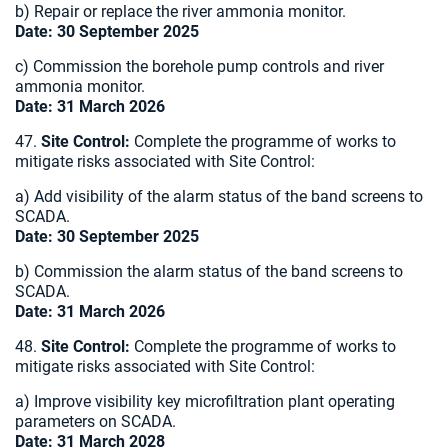
b) Repair or replace the river ammonia monitor.
Date: 30 September 2025
c) Commission the borehole pump controls and river
ammonia monitor.
Date: 31 March 2026
47.
Site Control:
Complete the programme of works to
mitigate risks associated with Site Control:
a) Add visibility of the alarm status of the band screens to
SCADA.
Date: 30 September 2025
b) Commission the alarm status of the band screens to
SCADA.
Date: 31 March 2026
48.
Site Control:
Complete the programme of works to
mitigate risks associated with Site Control:
a) Improve visibility key microfiltration plant operating
parameters on SCADA.
Date: 31 March 2028