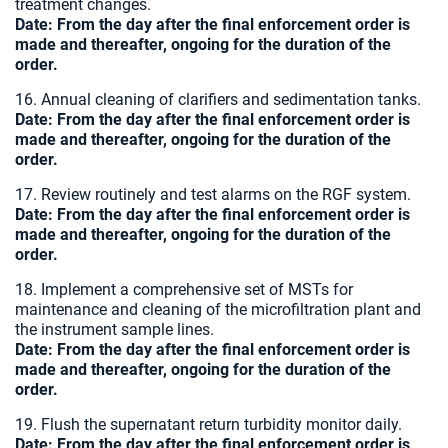
treatment changes.
Date:
From the day after the final enforcement order is
made and thereafter, ongoing for the duration of the
order.
16. Annual cleaning of clarifiers and sedimentation tanks.
Date:
From the day after the final enforcement order is
made and thereafter, ongoing for the duration of the
order.
17. Review routinely and test alarms on the RGF system.
Date:
From the day after the final enforcement order is
made and thereafter, ongoing for the duration of the
order.
18. Implement a comprehensive set of MSTs for
maintenance and cleaning of the microfiltration plant and
the instrument sample lines.
Date:
From the day after the final enforcement order is
made and thereafter, ongoing for the duration of the
order.
19. Flush the supernatant return turbidity monitor daily.
Date:
From the day after the final enforcement order is