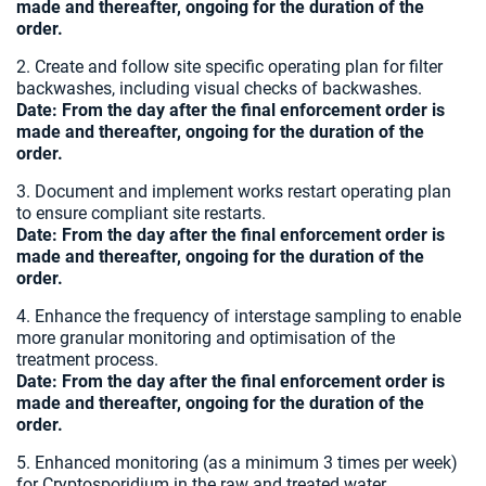
made and thereafter, ongoing for the duration of the
order.
2. Create and follow site specific operating plan for filter
backwashes, including visual checks of backwashes.
Date:
From the day after the final enforcement order is
made and thereafter, ongoing for the duration of the
order.
3. Document and implement works restart operating plan
to ensure compliant site restarts.
Date:
From the day after the final enforcement order is
made and thereafter, ongoing for the duration of the
order.
4. Enhance the frequency of interstage sampling to enable
more granular monitoring and optimisation of the
treatment process.
Date:
From the day after the final enforcement order is
made and thereafter, ongoing for the duration of the
order.
5. Enhanced monitoring (as a minimum 3 times per week)
for Cryptosporidium in the raw and treated water.