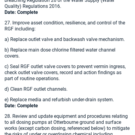
breaching Regulation 26 of the Water Supply (Water
Quality) Regulations 2016.
Date:
Complete
27. Improve asset condition, resilience, and control of the
RGF including:
a) Replace outlet valve and backwash valve mechanism.
b) Replace main dose chlorine filtered water channel
covers.
c) Seal RGF outlet valve covers to prevent vermin ingress,
check outlet valve covers, record and action findings as
part of routine operations.
d) Clean RGF outlet channels.
e) Replace media and refurbish under-drain system.
Date: Complete
28. Review and update equipment and procedures relating
to all dosing pumps at Otterbourne ground and surface
works (except carbon dosing, referenced below) to mitigate
the risks of under or overdosing chemical including