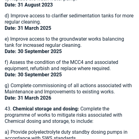
Date: 31 August 2023
d) Improve access to clarifier sedimentation tanks for more
regular cleaning.
Date: 31 March 2025
e) Improve access to the groundwater works balancing
tank for increased regular cleaning.
Date: 30 September 2025
f) Assess the condition of the MCC4 and associated
equipment, refurbish and replace where required.
Date: 30 September 2025
g) Complete commissioning of all actions associated with
Maintenance and Improvements to existing works.
Date: 31 March 2026
43.
Chemical storage and dosing:
Complete the
programme of works to mitigate risks associated with
Chemical dosing and storage, to include:
a) Provide polyelectrolyte duty standby dosing pumps in
accordance with SWS standards.