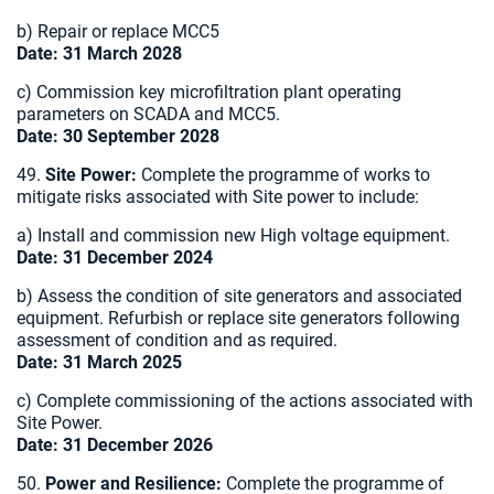
b) Repair or replace MCC5
Date: 31 March 2028
c) Commission key microfiltration plant operating
parameters on SCADA and MCC5.
Date: 30 September 2028
49.
Site Power:
Complete the programme of works to
mitigate risks associated with Site power to include:
a) Install and commission new High voltage equipment.
Date: 31 December 2024
b) Assess the condition of site generators and associated
equipment. Refurbish or replace site generators following
assessment of condition and as required.
Date: 31 March 2025
c) Complete commissioning of the actions associated with
Site Power.
Date: 31 December 2026
50.
Power and Resilience:
Complete the programme of