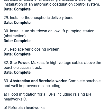
installation of an automatic coagulation control system.
Date:
Complete
29. Install orthophosphoric delivery bund.
Date: Complete
30. Install auto shutdown on low lift pumping station
(abstraction).
Date:
Complete
31. Replace ferric dosing system.
Date: Complete
32.
Site Power
: Make safe high voltage cables above the
borehole access track.
Date:
Complete
33.
Abstraction and Borehole works:
Complete borehole
and well improvements including:
a) Flood mitigation for all BHs including raising BH
headworks C.
b) Refurbish headworks.