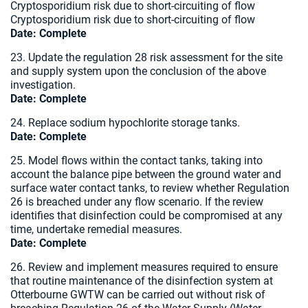
Cryptosporidium risk due to short-circuiting of flow
Cryptosporidium risk due to short-circuiting of flow
Date:
Complete
23. Update the regulation 28 risk assessment for the site
and supply system upon the conclusion of the above
investigation.
Date:
Complete
24. Replace sodium hypochlorite storage tanks.
Date: Complete
25. Model flows within the contact tanks, taking into
account the balance pipe between the ground water and
surface water contact tanks, to review whether Regulation
26 is breached under any flow scenario. If the review
identifies that disinfection could be compromised at any
time, undertake remedial measures.
Date:
Complete
26. Review and implement measures required to ensure
that routine maintenance of the disinfection system at
Otterbourne GWTW can be carried out without risk of