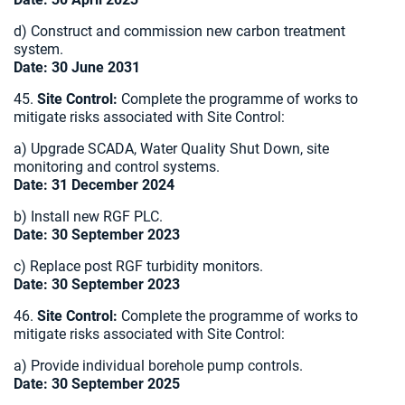
d) Construct and commission new carbon treatment
system.
Date: 30 June 2031
45.
Site Control:
Complete the programme of works to
mitigate risks associated with Site Control:
a) Upgrade SCADA, Water Quality Shut Down, site
monitoring and control systems.
Date: 31 December 2024
b) Install new RGF PLC.
Date: 30 September 2023
c) Replace post RGF turbidity monitors.
Date: 30 September 2023
46.
Site Control:
Complete the programme of works to
mitigate risks associated with Site Control:
a) Provide individual borehole pump controls.
Date: 30 September 2025