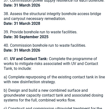
37. Commission power supply resilience for each borehole.
Date: 31 March 2026
38. Assess the structural integrity borehole access bridge
and carryout necessary remediation.
Date: 31 March 2028
39. Provide borehole run to waste facilities.
Date: 30 September 2025
40. Commission borehole run to waste facilities.
Date: 31 March 2026
41.
UV and Contact Tank:
Complete the programme of
works to mitigate risks associated with UV and Contact
Tank, to include:
a) Complete repurposing of the existing contact tank in line
with new disinfection strategy.
b) Design and build a new combined surface and
groundwater capacity contact tank and associated dosing
systems for the full, combined works flow.
c) Construct and commission ultraviolet treatment for the