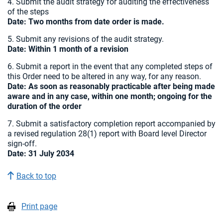
4. Submit the audit strategy for auditing the effectiveness
of the steps
Date:
Two months from date order is made.
5. Submit any revisions of the audit strategy.
Date: Within 1 month of a revision
6. Submit a report in the event that any completed steps of
this Order need to be altered in any way, for any reason.
Date: As soon as reasonably practicable after being made
aware and in any case, within one month; ongoing for the
duration of the order
7. Submit a satisfactory completion report accompanied by
a revised regulation 28(1) report with Board level Director
sign-off.
Date: 31 July 2034
Back to top
Print page