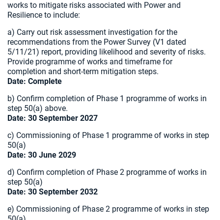
works to mitigate risks associated with Power and
Resilience to include:
a) Carry out risk assessment investigation for the
recommendations from the Power Survey (V1 dated
5/11/21) report, providing likelihood and severity of risks.
Provide programme of works and timeframe for
completion and short-term mitigation steps.
Date: Complete
b) Confirm completion of Phase 1 programme of works in
step 50(a) above.
Date: 30 September 2027
c) Commissioning of Phase 1 programme of works in step
50(a)
Date: 30 June 2029
d) Confirm completion of Phase 2 programme of works in
step 50(a)
Date: 30 September 2032
e) Commissioning of Phase 2 programme of works in step
50(a).