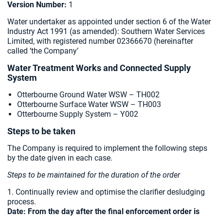
Version Number:
1
Water undertaker as appointed under section 6 of the Water
Industry Act 1991 (as amended):
Southern Water Services
Limited, with registered number 02366670 (hereinafter
called ‘the Company’
Water Treatment Works and Connected Supply
System
Otterbourne Ground Water WSW – TH002
Otterbourne Surface Water WSW – TH003
Otterbourne Supply System – Y002
Steps to be taken
The Company is required to implement the following steps
by the date given in each case.
Steps to be maintained for the duration of the order
1. Continually review and optimise the clarifier desludging
process.
Date:
From the day after the final enforcement order is