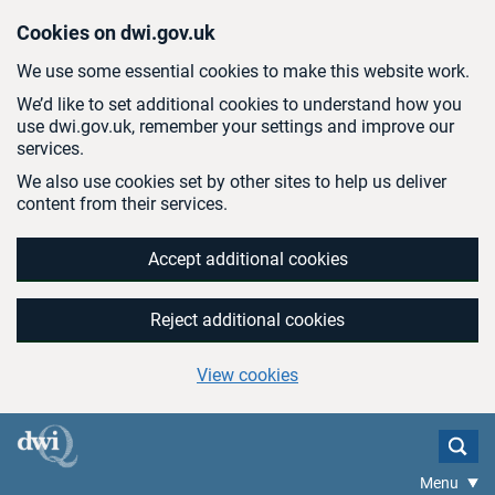
Skip to main content
Cookies on dwi.gov.uk
We use some essential cookies to make this website work.
We’d like to set additional cookies to understand how you
use dwi.gov.uk, remember your settings and improve our
services.
We also use cookies set by other sites to help us deliver
content from their services.
Accept additional cookies
Reject additional cookies
View cookies
Menu