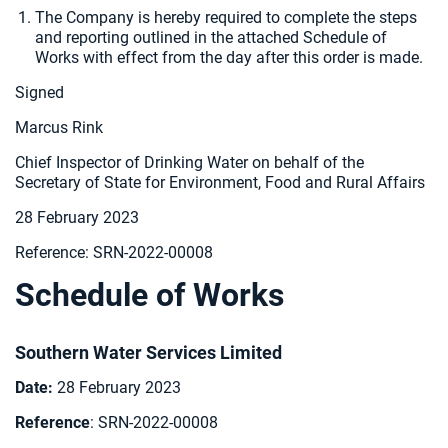
The Company is hereby required to
complete the steps
and reporting outlined in the attached Schedule of
Works with effect from the day after this order is made.
Signed
Marcus Rink
Chief Inspector of Drinking Water on behalf of the
Secretary of State for Environment, Food and Rural Affairs
28 February 2023
Reference: SRN-2022-00008
Schedule of Works
Southern Water Services Limited
Date:
28 February 2023
Reference
: SRN-2022-00008