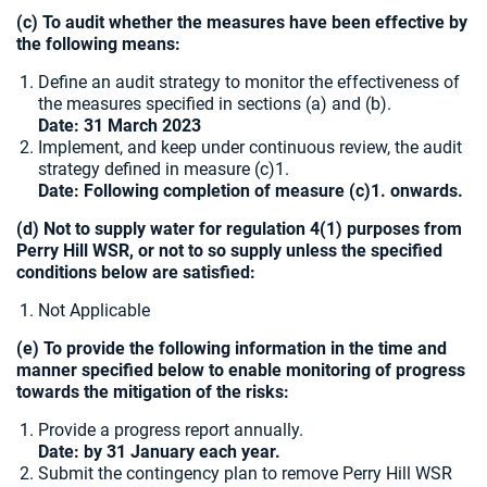
(c) To audit whether the measures have been effective by
the following means:
Define an audit strategy to monitor the effectiveness of
the measures specified in sections (a) and (b).
Date: 31 March 2023
Implement, and keep under continuous review, the audit
strategy defined in measure (c)1.
Date: Following completion of measure (c)1. onwards.
(d) Not to supply water for regulation 4(1) purposes from
Perry Hill WSR, or not to so supply unless the specified
conditions below are satisfied:
Not Applicable
(e) To provide the following information in the time and
manner specified below to enable monitoring of progress
towards the mitigation of the risks:
Provide a progress report annually.
Date: by 31 January each year.
Submit the contingency plan to remove Perry Hill WSR