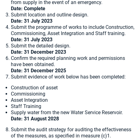
from supply in the event of an emergency.
Date:
Complete
Submit location and outline design.
Date: 31 July 2023
Submit the programme of works to include Construction,
Commissioning, Asset Integration and Staff training.
Date: 31 July 2023
Submit the detailed design.
Date: 31 December 2023
Confirm the required planning work and permissions
have been obtained.
Date: 31 December 2025
Submit evidence of work below has been completed:
Construction of asset
Commissioning
Asset Integration
Staff Training
Supply water from the new Water Service Reservoir.
Date: 31 August 2028
Submit the audit strategy for auditing the effectiveness
of the measures, as specified in measure (c)1.