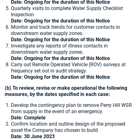
Date: Ongoing for the duration of this Notice
Quarterly visits to complete Water Supply Checklist
Inspection.
Date: Ongoing for the duration of this Notice
Monitor and track trends for customer contacts in
downstream water supply zones.
Date: Ongoing for the duration of this Notice
Investigate any reports of illness contacts in
downstream water supply zones.
Date: Ongoing for the duration of this Notice
Carry out Remote Operated Vehicle (ROV) surveys at
frequency set out in audit strategy.
Date: Ongoing for the duration of this Notice
(b) To review, revise or make operational the following
measures, by the dates specified in each case:
Develop the contingency plan to remove Perry Hill WSR
from supply in the event of an emergency.
Date: Complete
Confirm location and outline design of the proposed
asset the Company has chosen to build.
Date:
30 June 2023