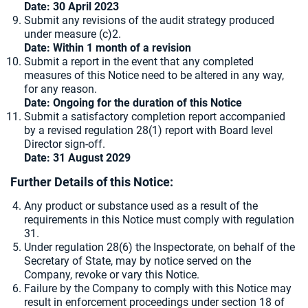
Date: 30 April 2023
Submit any revisions of the audit strategy produced
under measure (c)2.
Date: Within 1 month of a revision
Submit a report in the event that any completed
measures of this Notice need to be altered in any way,
for any reason.
Date: Ongoing for the duration of this Notice
Submit a satisfactory completion report accompanied
by a revised regulation 28(1) report with Board level
Director sign-off.
Date: 31 August 2029
Further Details of this Notice:
Any product or substance used as a result of the
requirements in this Notice must comply with regulation
31.
Under regulation 28(6) the Inspectorate, on behalf of the
Secretary of State, may by notice served on the
Company, revoke or vary this Notice.
Failure by the Company to comply with this Notice may
result in enforcement proceedings under section 18 of