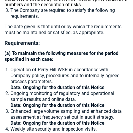
numbers and the description of risks.
The Company are required to satisfy the following
requirements.
The date given is that until or by which the requirements
must be maintained or satisfied, as appropriate.
Requirements:
(a) To maintain the following measures for the period
specified in each case:
Operation of Perry Hill WSR in accordance with
Company policy, procedures and to internally agreed
process parameters.
Date: Ongoing for the duration of this Notice
Ongoing monitoring of regulatory and operational
sample results and online data.
Date: Ongoing for the duration of this Notice
Enhanced large volume sampling and enhanced data
assessment at frequency set out in audit strategy.
Date: Ongoing for the duration of this Notice
Weekly site security and inspection visits.