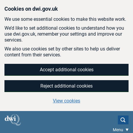
Skip to main content
Cookies on dwi.gov.uk
We use some essential cookies to make this website work.
We’d like to set additional cookies to understand how you
use dwi.gov.uk, remember your settings and improve our
services.
We also use cookies set by other sites to help us deliver
content from their services.
Accept additional cookies
Reject additional cookies
View cookies
Menu