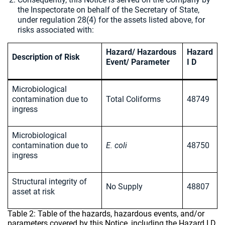
the Inspectorate on behalf of the Secretary of State,
under regulation 28(4) for the assets listed above, for
risks associated with:
Hazard/ Hazardous
Hazard
Description of Risk
Event/ Parameter
I D
Microbiological
contamination due to
Total Coliforms
48749
ingress
Microbiological
contamination due to
E. coli
48750
ingress
Structural integrity of
No Supply
48807
asset at risk
Table 2: Table of the hazards, hazardous events, and/or
parameters covered by this Notice, including the Hazard I D