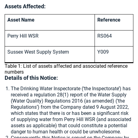
Assets Affected:
Asset Name
Reference
Perry Hill WSR
RS064
Sussex West Supply System
Y009
Table 1: List of assets affected and associated reference
numbers
Details of this Notice:
The Drinking Water Inspectorate (‘the Inspectorate’) has
received a regulation 28(1) report of the Water Supply
(Water Quality) Regulations 2016 (as amended) (‘the
Regulations’) from the Company dated 9 August 2022,
which states that there is or has been a significant risk
of supplying water from Perry Hill WSR (and associated
assets as applicable) that could constitute a potential
danger to human health or could be unwholesome.
Consequently, this Notice is served on the Company by