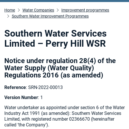
Home
Water Companies
Improvement programmes
Southern Water Improvement Programmes
Southern Water Services
Limited – Perry Hill WSR
Notice under regulation 28(4) of the
Water Supply (Water Quality)
Regulations 2016 (as amended
)
Reference
: SRN-2022-00013
Version Number
: 1
Water undertaker as appointed under section 6 of the Water
Industry Act 1991 (as amended):
Southern Water Services
Limited, with registered number 02366670 (hereinafter
called ‘the Company’).