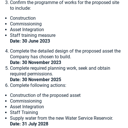
Confirm the programme of works for the proposed site
to include:
Construction
Commissioning
Asset Integration
Staff training measure
Date: 30 June 2023
Complete the detailed design of the proposed asset the
Company has chosen to build.
Date:
30 November 2023
Complete required planning work, seek and obtain
required permissions.
Date: 30 November 2025
Complete following actions:
Construction of the proposed asset
Commissioning
Asset Integration
Staff Training
Supply water from the new Water Service Reservoir.
Date:
31 July 2028