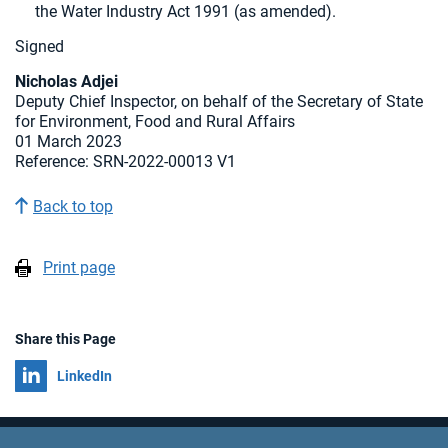
the Water Industry Act 1991 (as amended).
Signed
Nicholas Adjei
Deputy Chief Inspector, on behalf of the Secretary of State
for Environment, Food and Rural Affairs
01 March 2023
Reference: SRN-2022-00013 V1
Back to top
Print page
Share this Page
Share on
LinkedIn