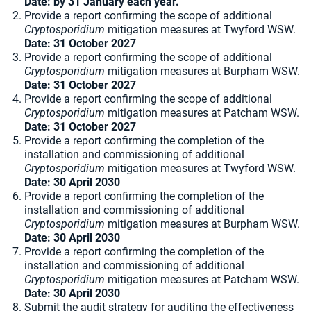
Date: by 31 January each year.
Provide a report confirming the scope of additional
Cryptosporidium
mitigation measures at Twyford WSW.
Date: 31 October 2027
Provide a report confirming the scope of additional
Cryptosporidium
mitigation measures at Burpham WSW.
Date: 31 October 2027
Provide a report confirming the scope of additional
Cryptosporidium
mitigation measures at Patcham WSW.
Date: 31 October 2027
Provide a report confirming the completion of the
installation and commissioning of additional
Cryptosporidium
mitigation measures at Twyford WSW.
Date: 30 April 2030
Provide a report confirming the completion of the
installation and commissioning of additional
Cryptosporidium
mitigation measures at Burpham WSW.
Date: 30 April 2030
Provide a report confirming the completion of the
installation and commissioning of additional
Cryptosporidium
mitigation measures at Patcham WSW.
Date: 30 April 2030
Submit the audit strategy for auditing the effectiveness