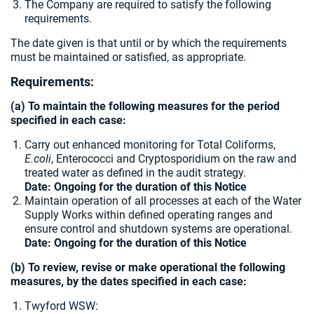
The Company are required to satisfy the following
requirements.
The date given is that until or by which the requirements
must be maintained or satisfied, as appropriate.
Requirements:
(a) To maintain the following measures for the period
specified in each case:
Carry out enhanced monitoring for Total Coliforms,
E.coli
, Enterococci and Cryptosporidium on the raw and
treated water as defined in the audit strategy.
Date: Ongoing for the duration of this Notice
Maintain operation of all processes at each of the Water
Supply Works within defined operating ranges and
ensure control and shutdown systems are operational.
Date: Ongoing for the duration of this Notice
(b) To review, revise or make operational the following
measures, by the dates specified in each case:
Twyford WSW: