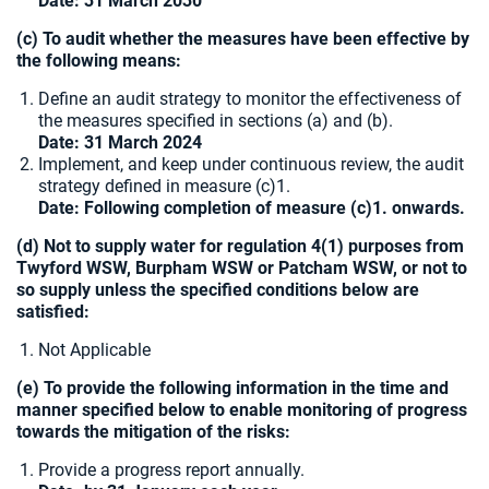
Date: 31 March 2030
(c) To audit whether the measures have been effective by
the following means:
Define an audit strategy to monitor the effectiveness of
the measures specified in sections (a) and (b).
Date: 31 March 2024
Implement, and keep under continuous review, the audit
strategy defined in measure (c)1.
Date: Following completion of measure (c)1. onwards.
(d) Not to supply water for regulation 4(1) purposes from
Twyford WSW, Burpham WSW or Patcham WSW, or not to
so supply unless the specified conditions below are
satisfied:
Not Applicable
(e) To provide the following information in the time and
manner specified below to enable monitoring of progress
towards the mitigation of the risks:
Provide a progress report annually.