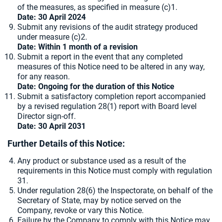
of the measures, as specified in measure (c)1.
Date: 30 April 2024
Submit any revisions of the audit strategy produced
under measure (c)2.
Date: Within 1 month of a revision
Submit a report in the event that any completed
measures of this Notice need to be altered in any way,
for any reason.
Date: Ongoing for the duration of this Notice
Submit a satisfactory completion report accompanied
by a revised regulation 28(1) report with Board level
Director sign-off.
Date: 30 April 2031
Further Details of this Notice:
Any product or substance used as a result of the
requirements in this Notice must comply with regulation
31.
Under regulation 28(6) the Inspectorate, on behalf of the
Secretary of State, may by notice served on the
Company, revoke or vary this Notice.
Failure by the Company to comply with this Notice may