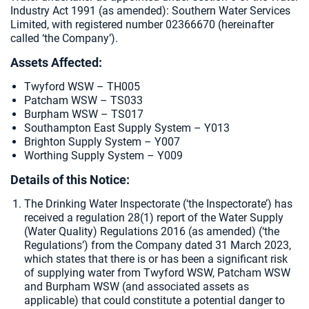
Industry Act 1991 (as amended):
Southern Water Services
Limited, with registered number 02366670 (hereinafter
called ‘the Company’).
Assets Affected:
Twyford WSW – TH005
Patcham WSW – TS033
Burpham WSW – TS017
Southampton East Supply System – Y013
Brighton Supply System – Y007
Worthing Supply System – Y009
Details of this Notice:
The Drinking Water Inspectorate (‘the Inspectorate’) has
received a regulation 28(1) report of the Water Supply
(Water Quality) Regulations 2016 (as amended) (‘the
Regulations’) from the Company dated 31 March 2023,
which states that there is or has been a significant risk
of supplying water from Twyford WSW, Patcham WSW
and Burpham WSW (and associated assets as
applicable) that could constitute a potential danger to