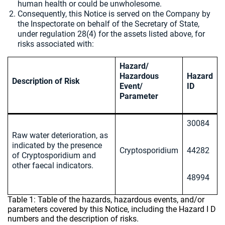
human health or could be unwholesome.
Consequently, this Notice is served on the Company by
the Inspectorate on behalf of the Secretary of State,
under regulation 28(4) for the assets listed above, for
risks associated with:
Hazard/
Hazardous
Hazard
Description of Risk
Event/
ID
Parameter
30084
Raw water deterioration, as
indicated by the presence
Cryptosporidium
44282
of Cryptosporidium and
other faecal indicators.
48994
Table 1: Table of the hazards, hazardous events, and/or
parameters covered by this Notice, including the Hazard I D
numbers and the description of risks.