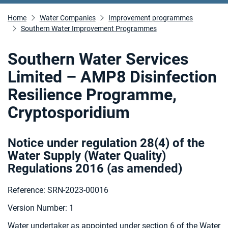
Home
Water Companies
Improvement programmes
Southern Water Improvement Programmes
Southern Water Services
Limited – AMP8 Disinfection
Resilience Programme,
Cryptosporidium
Notice under regulation 28(4) of the
Water Supply (Water Quality)
Regulations 2016 (as amended
)
Reference: SRN-2023-00016
Version Number: 1
Water undertaker as appointed under section 6 of the Water