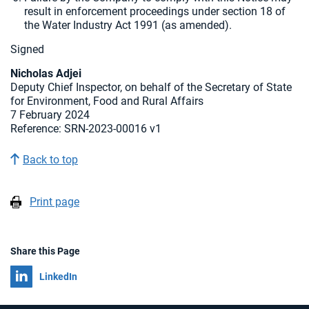
result in enforcement proceedings under section 18 of
the Water Industry Act 1991 (as amended).
Signed
Nicholas Adjei
Deputy Chief Inspector, on behalf of the Secretary of State
for Environment, Food and Rural Affairs
7 February 2024
Reference: SRN-2023-00016 v1
Back to top
Print page
Share this Page
Share on
LinkedIn