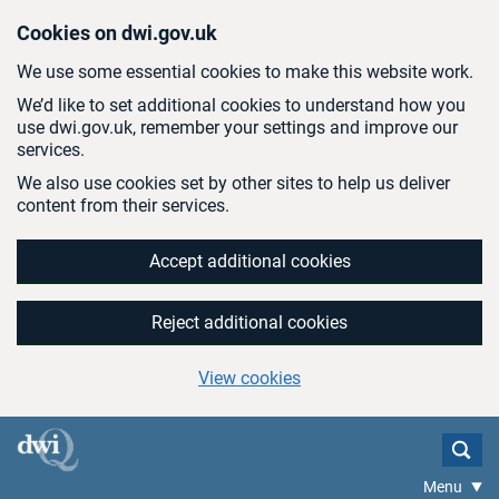
Skip to main content
Cookies on dwi.gov.uk
We use some essential cookies to make this website work.
We’d like to set additional cookies to understand how you
use dwi.gov.uk, remember your settings and improve our
services.
We also use cookies set by other sites to help us deliver
content from their services.
Accept additional cookies
Reject additional cookies
View cookies
Menu