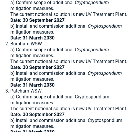
a) Confirm scope of additional
Cryptosporidium
mitigation measures.
The current notional solution is new UV Treatment Plant.
Date: 30 September 2027
b) Install and commission additional
Cryptosporidium
mitigation measures.
Date: 31 March 2030
Burpham WSW:
a) Confirm scope of additional
Cryptosporidium
mitigation measures.
The current notional solution is new UV Treatment Plant.
Date: 30 September 2027
b) Install and commission additional
Cryptosporidium
mitigation measures.
Date: 31 March 2030
Patcham WSW:
a) Confirm scope of additional Cryptosporidium
mitigation measures.
The current notional solution is new UV Treatment Plant.
Date: 30 September 2027
b) Install and commission additional Cryptosporidium
mitigation measures.