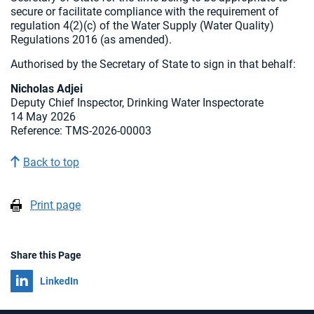
secure or facilitate compliance with the requirement of
regulation 4(2)(c) of the Water Supply (Water Quality)
Regulations 2016 (as amended).
Authorised by the Secretary of State to sign in that behalf:
Nicholas Adjei
Deputy Chief Inspector, Drinking Water Inspectorate
14 May 2026
Reference: TMS-2026-00003
Back to top
Print page
Share this Page
Share on
LinkedIn