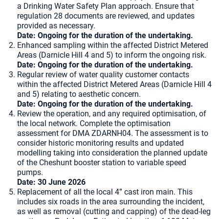
a Drinking Water Safety Plan approach. Ensure that
regulation 28 documents are reviewed, and updates
provided as necessary.
Date: Ongoing for the duration of the undertaking.
Enhanced sampling within the affected District Metered
Areas (Darnicle Hill 4 and 5) to inform the ongoing risk.
Date: Ongoing for the duration of the undertaking.
Regular review of water quality customer contacts
within the affected District Metered Areas (Darnicle Hill 4
and 5) relating to aesthetic concern.
Date: Ongoing for the duration of the undertaking.
Review the operation, and any required optimisation, of
the local network. Complete the optimisation
assessment for DMA ZDARNH04. The assessment is to
consider historic monitoring results and updated
modelling taking into consideration the planned update
of the Cheshunt booster station to variable speed
pumps.
Date: 30 June 2026
Replacement of all the local 4” cast iron main. This
includes six roads in the area surrounding the incident,
as well as removal (cutting and capping) of the dead-leg