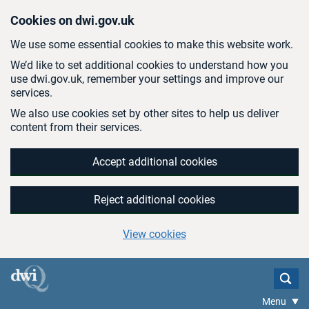
Skip to main content
Cookies on dwi.gov.uk
We use some essential cookies to make this website work.
We’d like to set additional cookies to understand how you
use dwi.gov.uk, remember your settings and improve our
services.
We also use cookies set by other sites to help us deliver
content from their services.
Accept additional cookies
Reject additional cookies
View cookies
Menu