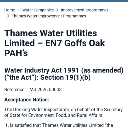
Home
Water Companies
Improvement programmes
Thames Water Improvement Programmes
Thames Water Utilities
Limited – EN7 Goffs Oak
PAH’s
Water Industry Act 1991 (as amended)
(“the Act”): Section 19(1)(b)
Reference: TMS-2026-00003
Acceptance Notice:
The Drinking Water Inspectorate, on behalf of the Secretary
of State for Environment, Food, and Rural Affairs:
Is satisfied that Thames Water Utilities Limited “the