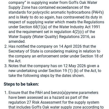
company” in supplying water from Goffs Oak Water
Supply Zone has contained exceedances of the
standards for polycyclic aromatic hydrocarbons (PAH’s)
and is likely to do so again, has contravened its duty in
respect of supplying water which meets the Regulations
under Section 68(1)(a) of the Water Industry Act 1991
and the requirement set in regulation 4(2)(c) of the
Water Supply (Water Quality) Regulations 2016, as
amended.
Has notified the company on 14 April 2026 that the
Secretary of State is considering making in relation to
the company an enforcement order under Section 18 of
the Act.
Notes that the company has on
12 May 2026 given a
new undertaking under Section 19 (1) (b) of the Act, to
take the following steps by the dates shown.
Steps to be taken:
Ensure that the PAH and benzo(a)pyrene parameters
have been assessed as a hazard as part of the
regulation 27 Risk Assessment for the supply system
that includes Goffs Oak water supply zone according to