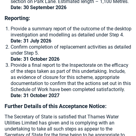
section on Park Lane. Estimated length – 1,100 Metres.
Date: 30 September 2026
Reporting:
Provide a summary report of the outcome of the desktop
investigation and modelling as detailed under Step 4.
Date: 31 July 2026
Confirm completion of replacement activities as detailed
under Step 5.
Date: 31 October 2026
Provide a final report to the Inspectorate on the efficacy
of the steps taken as part of this undertaking. Include,
as evidence of closure for this scheme, appropriate
documentation to confirm that the actions set out in this
Schedule of Work have been completed satisfactorily.
Date: 31 October 2027
Further Details of this Acceptance Notice:
The Secretary of State is satisfied that Thames Water
Utilities Limited has given and is complying with an
undertaking to take all such steps as appear to the
Secretary of State for the time being to be appropriate to