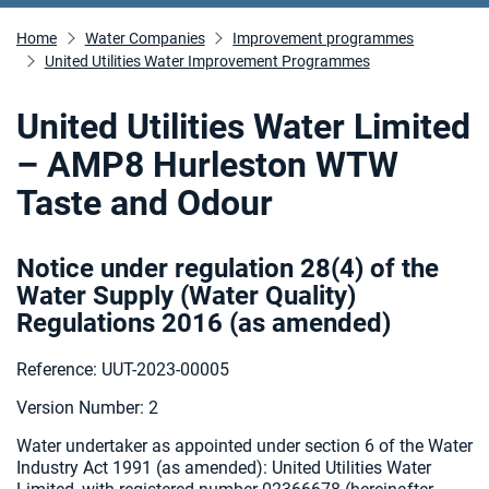
Home
Water Companies
Improvement programmes
United Utilities Water Improvement Programmes
United Utilities Water Limited
– AMP8 Hurleston WTW
Taste and Odour
Notice under regulation 28(4) of the
Water Supply (Water Quality)
Regulations 2016 (as amended
)
Reference: UUT-2023-00005
Version Number: 2
Water undertaker as appointed under section 6 of the Water
Industry Act 1991 (as amended):
United Utilities Water