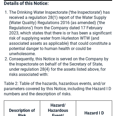
Details of this Notice:
The Drinking Water Inspectorate (‘the Inspectorate’) has
received a regulation 28(1) report of the Water Supply
(Water Quality) Regulations 2016 (as amended) (‘the
Regulations’) from the Company dated 17 February
2023, which states that there is or has been a significant
risk of supplying water from Hurleston WTW (and
associated assets as applicable) that could constitute a
potential danger to human health or could be
unwholesome.
Consequently, this Notice is served on the Company by
the Inspectorate on behalf of the Secretary of State,
under regulation 28(4) for the assets listed above, for
risks associated with:
Table 2: Table of the hazards, hazardous events, and/or
parameters covered by this Notice, including the Hazard I D
numbers and the description of risks.
Hazard/
Description of
Hazardous
Hazard I D
Risk
Event/