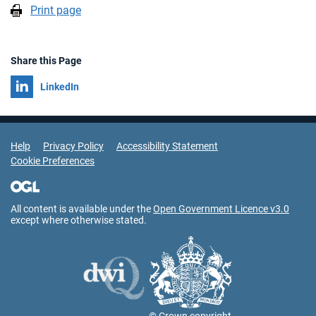
Print page
Share this Page
Share on
LinkedIn
Support Links
Help
Privacy Policy
Accessibility Statement
Cookie Preferences
All content is available under the
Open Government Licence v3.0
except where otherwise stated.