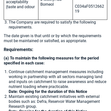
acceptability
Borneol
C034aF0512662
(taste and odour
19
The Company are required to satisfy the following
requirements.
The date given is that until or by which the requirements
must be maintained or satisfied, as appropriate.
Requirements:
(a) To maintain the following measures for the period
specified in each case:
Continue catchment management measures including
working in partnership with all sectors managing land
and inputs on catchment to raise awareness and reduce
nutrient loading where practicable.
Date: Ongoing for the duration of this Notice
Maintain existing catchment initiatives with external
bodies such as: Defra, Reservoir Water Management
Research group.