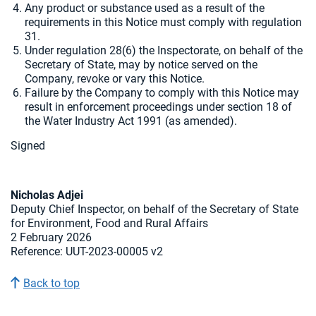
Any product or substance used as a result of the
requirements in this Notice must comply with regulation
31.
Under regulation 28(6) the Inspectorate, on behalf of the
Secretary of State, may by notice served on the
Company, revoke or vary this Notice.
Failure by the Company to comply with this Notice may
result in enforcement proceedings under section 18 of
the Water Industry Act 1991 (as amended).
Signed
Nicholas Adjei
Deputy Chief Inspector, on behalf of the Secretary of State
for Environment, Food and Rural Affairs
2 February 2026
Reference: UUT-2023-00005 v2
Back to top