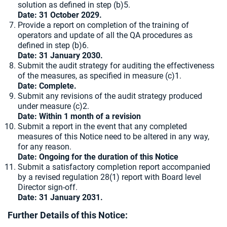
solution as defined in step (b)5.
Date: 31 October 2029.
Provide a report on completion of the training of
operators and update of all the QA procedures as
defined in step (b)6.
Date: 31 January 2030.
Submit the audit strategy for auditing the effectiveness
of the measures, as specified in measure (c)1.
Date: Complete.
Submit any revisions of the audit strategy produced
under measure (c)2.
Date: Within 1 month of a revision
Submit a report in the event that any completed
measures of this Notice need to be altered in any way,
for any reason.
Date: Ongoing for the duration of this Notice
Submit a satisfactory completion report accompanied
by a revised regulation 28(1) report with Board level
Director sign-off.
Date: 31 January 2031.
Further Details of this Notice: