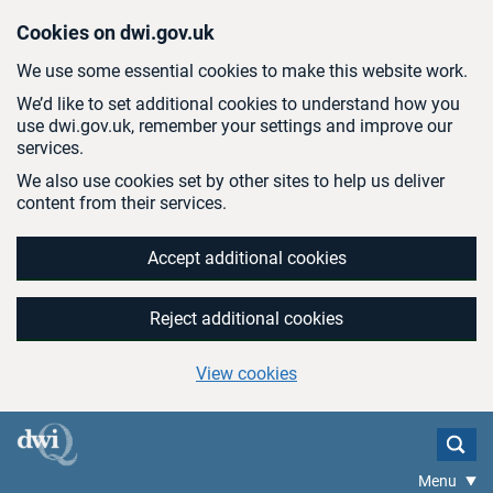
Skip to main content
Cookies on dwi.gov.uk
We use some essential cookies to make this website work.
We’d like to set additional cookies to understand how you
use dwi.gov.uk, remember your settings and improve our
services.
We also use cookies set by other sites to help us deliver
content from their services.
Accept additional cookies
Reject additional cookies
View cookies
Menu