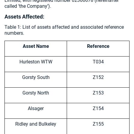
Limited, with registered number 02366678 (hereinafter
called ‘the Company’).
Assets Affected:
Table 1: List of assets affected and associated reference
numbers.
Asset Name
Reference
Hurleston WTW
T034
Gorsty South
Z152
Gorsty North
Z153
Alsager
Z154
Ridley and Bulkeley
Z155