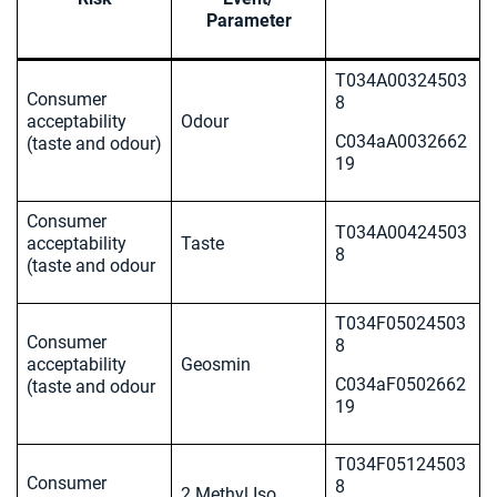
Parameter
T034A00324503
Consumer
8
acceptability
Odour
C034aA0032662
(taste and odour)
19
Consumer
T034A00424503
acceptability
Taste
8
(taste and odour
T034F05024503
Consumer
8
acceptability
Geosmin
C034aF0502662
(taste and odour
19
T034F05124503
Consumer
8
2 Methyl Iso