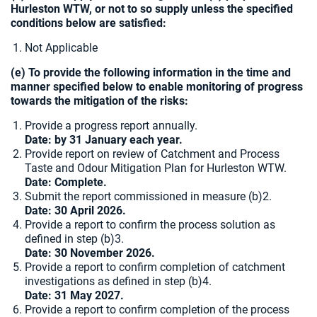
Hurleston WTW, or not to so supply unless the specified
conditions below are satisfied:
Not Applicable
(e) To provide the following information in the time and
manner specified below to enable monitoring of progress
towards the mitigation of the risks:
Provide a progress report annually.
Date: by 31 January each year.
Provide report on review of Catchment and Process
Taste and Odour Mitigation Plan for Hurleston WTW.
Date: Complete.
Submit the report commissioned in measure (b)2.
Date: 30 April 2026.
Provide a report to confirm the process solution as
defined in step (b)3.
Date: 30 November 2026.
Provide a report to confirm completion of catchment
investigations as defined in step (b)4.
Date:
31 May 2027.
Provide a report to confirm completion of the process