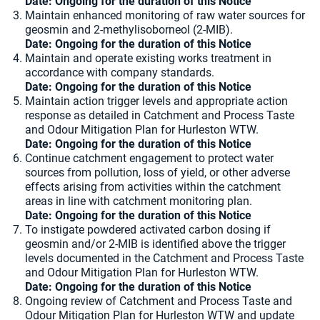
Date: Ongoing for the duration of this Notice
Maintain enhanced monitoring of raw water sources for
geosmin and 2-methylisoborneol (2-MIB).
Date: Ongoing for the duration of this Notice
Maintain and operate existing works treatment in
accordance with company standards.
Date: Ongoing for the duration of this Notice
Maintain action trigger levels and appropriate action
response as detailed in Catchment and Process Taste
and Odour Mitigation Plan for Hurleston WTW.
Date: Ongoing for the duration of this Notice
Continue catchment engagement to protect water
sources from pollution, loss of yield, or other adverse
effects arising from activities within the catchment
areas in line with catchment monitoring plan.
Date: Ongoing for the duration of this Notice
To instigate powdered activated carbon dosing if
geosmin and/or 2-MIB is identified above the trigger
levels documented in the Catchment and Process Taste
and Odour Mitigation Plan for Hurleston WTW.
Date: Ongoing for the duration of this Notice
Ongoing review of Catchment and Process Taste and
Odour Mitigation Plan for Hurleston WTW and update