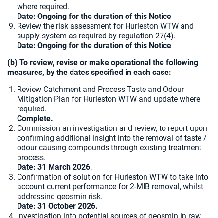
where required.
Date: Ongoing for the duration of this Notice
Review the risk assessment for Hurleston WTW and
supply system as required by regulation 27(4).
Date: Ongoing for the duration of this Notice
(b) To review, revise or make operational the following
measures, by the dates specified in each case:
Review Catchment and Process Taste and Odour
Mitigation Plan for Hurleston WTW and update where
required.
Complete.
Commission an investigation and review, to report upon
confirming additional insight into the removal of taste /
odour causing compounds through existing treatment
process.
Date: 31 March 2026.
Confirmation of solution for Hurleston WTW to take into
account current performance for 2-MIB removal, whilst
addressing geosmin risk.
Date:
31 October 2026.
Investigation into potential sources of geosmin in raw