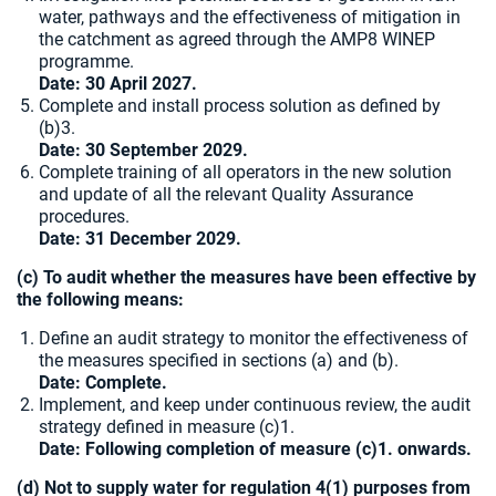
water, pathways and the effectiveness of mitigation in
the catchment as agreed through the AMP8 WINEP
programme.
Date: 30 April 2027.
Complete and install process solution as defined by
(b)3.
Date: 30 September 2029.
Complete training of all operators in the new solution
and update of all the relevant Quality Assurance
procedures.
Date:
31 December 2029.
(c) To audit whether the measures have been effective by
the following means:
Define an audit strategy to monitor the effectiveness of
the measures specified in sections (a) and (b).
Date: Complete.
Implement, and keep under continuous review, the audit
strategy defined in measure (c)1.
Date: Following completion of measure (c)1. onwards.
(d) Not to supply water for regulation 4(1) purposes from