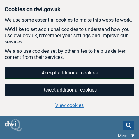
Skip to main content
Cookies on dwi.gov.uk
We use some essential cookies to make this website work.
We’d like to set additional cookies to understand how you
use dwi.gov.uk, remember your settings and improve our
services.
We also use cookies set by other sites to help us deliver
content from their services.
Accept additional cookies
Reject additional cookies
View cookies
Menu