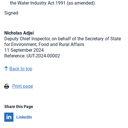
the Water Industry Act 1991 (as amended).
Signed
Nicholas Adjei
Deputy Chief Inspector, on behalf of the Secretary of State
for Environment, Food and Rural Affairs
11 September 2024
Reference:
UUT-2024-00002
Back to top
Print page
Share this Page
Share on
LinkedIn