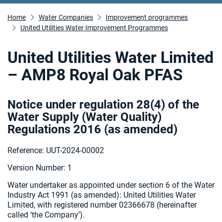
Home
Water Companies
Improvement programmes
United Utilities Water Improvement Programmes
United Utilities Water Limited
– AMP8 Royal Oak PFAS
Notice under regulation 28(4) of the
Water Supply (Water Quality)
Regulations 2016 (as amended
)
Reference: UUT-2024-00002
Version Number: 1
Water undertaker as appointed under section 6 of the Water
Industry Act 1991 (as amended):
United Utilities Water
Limited, with registered number 02366678 (hereinafter
called ‘the Company’).