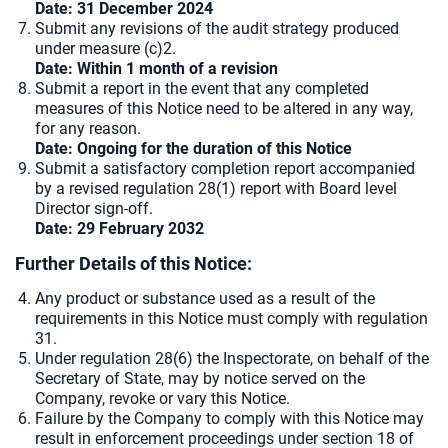
Date: 31 December 2024
Submit any revisions of the audit strategy produced
under measure (c)2.
Date: Within 1 month of a revision
Submit a report in the event that any completed
measures of this Notice need to be altered in any way,
for any reason.
Date: Ongoing for the duration of this Notice
Submit a satisfactory completion report accompanied
by a revised regulation 28(1) report with Board level
Director sign-off.
Date: 29 February 2032
Further Details of this Notice:
Any product or substance used as a result of the
requirements in this Notice must comply with regulation
31.
Under regulation 28(6) the Inspectorate, on behalf of the
Secretary of State, may by notice served on the
Company, revoke or vary this Notice.
Failure by the Company to comply with this Notice may
result in enforcement proceedings under section 18 of