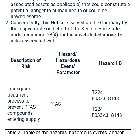
associated assets as applicable) that could constitute a
potential danger to human health or could be
unwholesome.
Consequently, this Notice is served on the Company by
the Inspectorate on behalf of the Secretary of State,
under regulation 28(4) for the assets listed above, for
risks associated with:
Hazard/
Description of
Hazardous
Hazard I D
Risk
Event/
Parameter
Inadequate
T224
treatment
F033318143
process to
PFAS
prevent PFAS
T224
compounds
F033A318143
entering supply
Table 2: Table of the hazards, hazardous events, and/or