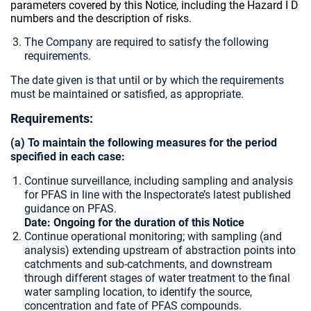
parameters covered by this Notice, including the Hazard I D
numbers and the description of risks.
The Company are required to satisfy the following
requirements.
The date given is that until or by which the requirements
must be maintained or satisfied, as appropriate.
Requirements:
(a) To maintain the following measures for the period
specified in each case:
Continue surveillance, including sampling and analysis
for PFAS in line with the Inspectorate’s latest published
guidance on PFAS.
Date: Ongoing for the duration of this Notice
Continue operational monitoring; with sampling (and
analysis) extending upstream of abstraction points into
catchments and sub-catchments, and downstream
through different stages of water treatment to the final
water sampling location, to identify the source,
concentration and fate of PFAS compounds.