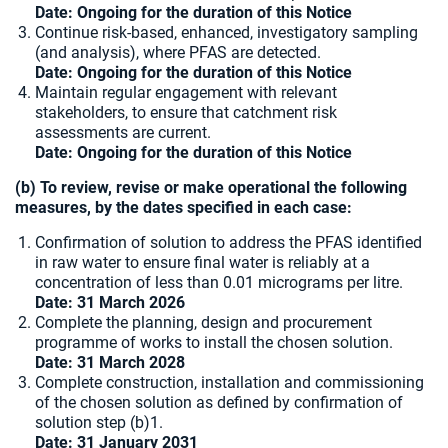
Date: Ongoing for the duration of this Notice
Continue risk-based, enhanced, investigatory sampling
(and analysis), where PFAS are detected.
Date: Ongoing for the duration of this Notice
Maintain regular engagement with relevant
stakeholders, to ensure that catchment risk
assessments are current.
Date: Ongoing for the duration of this Notice
(b) To review, revise or make operational the following
measures, by the dates specified in each case:
Confirmation of solution to address the PFAS identified
in raw water to ensure final water is reliably at
a
concentration of less than 0.01 micrograms per litre.
Date: 31 March 2026
Complete the planning, design and procurement
programme of works to install the chosen solution.
Date: 31 March 2028
Complete construction, installation and commissioning
of the chosen solution as defined by confirmation of
solution step (b)1.
Date:
31 January 2031