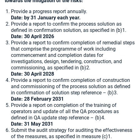
towards the mitigation of the risks:
Provide a progress report annually.
Date: by 31 January each year.
Provide a report to confirm the process solution as
defined in confirmation solution, as specified in (b)1.
Date:
30 April 2026
Provide a report to confirm completion of remedial steps
that comprise the programme of work including
commencement and completion dates for
investigations, design, tendering, construction, and
commissioning, as specified in (b)2.
Date: 30 April 2028
Provide a report to confirm completion of construction
and commissioning of the process solution as defined
in confirmation of solution step reference – (b)3.
Date: 28 February 2031
Provide a report on completion of the training of
operators and update of all the QA procedures as
defined in QA update step reference – (b)4.
Date: 31 May 2031
Submit the audit strategy for auditing the effectiveness
of the measures, as specified in measure (c)1.