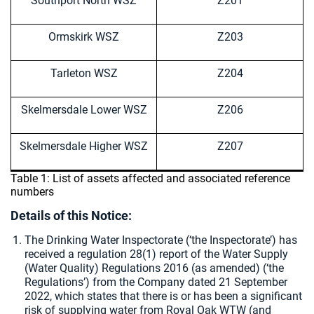
Southport North WSZ
Z201
Ormskirk WSZ
Z203
Tarleton WSZ
Z204
Skelmersdale Lower WSZ
Z206
Skelmersdale Higher WSZ
Z207
Table 1: List of assets affected and associated reference
numbers
Details of this Notice:
The Drinking Water Inspectorate (‘the Inspectorate’) has
received a regulation 28(1) report of the Water Supply
(Water Quality) Regulations 2016 (as amended) (‘the
Regulations’) from the Company dated 21 September
2022, which states that there is or has been a significant
risk of supplying water from Royal Oak WTW (and