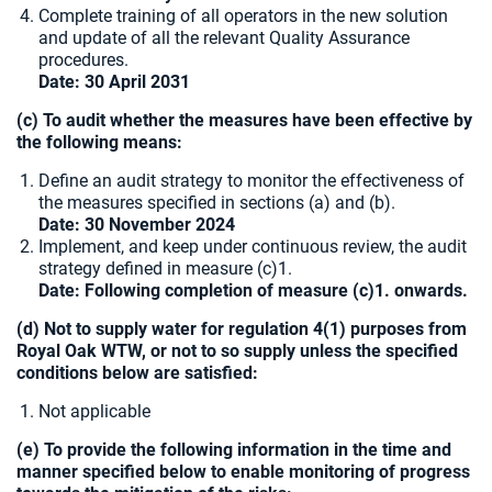
Complete training of all operators in the new solution
and update of all the relevant Quality Assurance
procedures.
Date:
30 April 2031
(c) To audit whether the measures have been effective by
the following means:
Define an audit strategy to monitor the effectiveness of
the measures specified in sections (a) and (b).
Date: 30 November 2024
Implement, and keep under continuous review, the audit
strategy defined in measure (c)1.
Date: Following completion of measure (c)1. onwards.
(d) Not to supply water for regulation 4(1) purposes from
Royal Oak WTW, or not to so supply unless the specified
conditions below are satisfied:
Not applicable
(e) To provide the following information in the time and
manner specified below to enable monitoring of progress