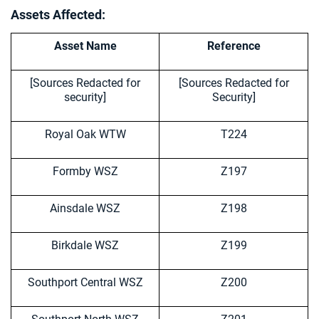
Assets Affected:
Asset Name
Reference
[Sources Redacted for
[Sources Redacted for
security]
Security]
Royal Oak WTW
T224
Formby WSZ
Z197
Ainsdale WSZ
Z198
Birkdale WSZ
Z199
Southport Central WSZ
Z200