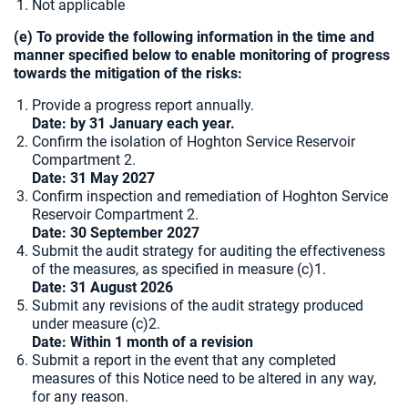
Not applicable
(e) To provide the following information in the time and
manner specified below to enable monitoring of progress
towards the mitigation of the risks:
Provide a progress report annually.
Date: by 31 January each year.
Confirm the isolation of Hoghton Service Reservoir
Compartment 2.
Date: 31 May 2027
Confirm inspection and remediation of Hoghton Service
Reservoir Compartment 2.
Date: 30 September 2027
Submit the audit strategy for auditing the effectiveness
of the measures, as specified in measure (c)1.
Date: 31 August 2026
Submit any revisions of the audit strategy produced
under measure (c)2.
Date: Within 1 month of a revision
Submit a report in the event that any completed
measures of this Notice need to be altered in any way,
for any reason.