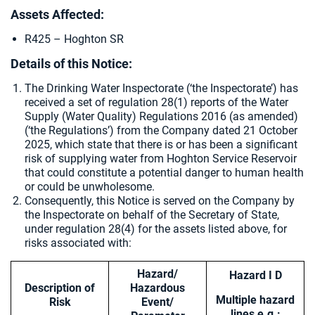
Assets Affected:
R425 – Hoghton SR
Details of this Notice:
The Drinking Water Inspectorate (‘the Inspectorate’) has
received a set of regulation 28(1) reports of the Water
Supply (Water Quality) Regulations 2016 (as amended)
(‘the Regulations’) from the Company dated 21 October
2025, which state that there is or has been a significant
risk of supplying water from
Hoghton Service Reservoir
that could constitute a potential danger to human health
or could be unwholesome.
Consequently, this Notice is served on the Company by
the Inspectorate on behalf of the Secretary of State,
under regulation 28(4) for the assets listed above, for
risks associated with:
Hazard/
Hazard I D
Description of
Hazardous
Multiple hazard
Risk
Event/
lines e.g.: