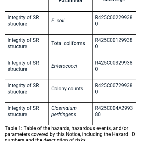
Parameter
Integrity of SR
R425C00229938
E. coli
structure
0
Integrity of SR
R425C00129938
Total coliforms
structure
0
Integrity of SR
R425C00329938
Enterococci
structure
0
Integrity of SR
R425C00729938
Colony counts
structure
0
Integrity of SR
Clostridium
R425C004A2993
structure
perfringens
80
Table 1: Table of the hazards, hazardous events, and/or
parameters covered by this Notice, including the Hazard I D
numbers and the description of risks.