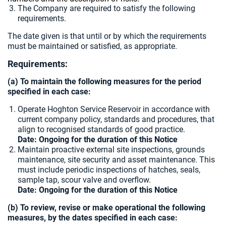
The Company are required to satisfy the following
requirements.
The date given is that until or by which the requirements
must be maintained or satisfied, as appropriate.
Requirements:
(a) To maintain the following measures for the period
specified in each case:
Operate Hoghton Service Reservoir in accordance with
current company policy, standards and procedures, that
align to recognised standards of good practice.
Date: Ongoing for the duration of this Notice
Maintain proactive external site inspections, grounds
maintenance, site security and asset maintenance. This
must include periodic inspections of hatches, seals,
sample tap, scour valve and overflow.
Date: Ongoing for the duration of this Notice
(b) To review, revise or make operational the following
measures, by the dates specified in each case: