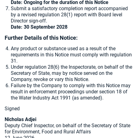
Date: Ongoing for the duration of this Notice
Submit a satisfactory completion report accompanied
by a revised regulation 28(1) report with Board level
Director sign-off.
Date: 30 September 2028
Further Details of this Notice:
Any product or substance used as a result of the
requirements in this Notice must comply with regulation
31.
Under regulation 28(6) the Inspectorate, on behalf of the
Secretary of State, may by notice served on the
Company, revoke or vary this Notice.
Failure by the Company to comply with this Notice may
result in enforcement proceedings under section 18 of
the Water Industry Act 1991 (as amended).
Signed
Nicholas Adjei
Deputy Chief Inspector, on behalf of the Secretary of State
for Environment, Food and Rural Affairs
12 June 2026