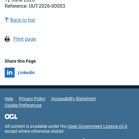
Reference: UUT-2026-00003
Back to top
Print page
Share this Page
Share on
LinkedIn
Support Links
Help
Privacy Policy
Accessibility Statement
Cookie Preferences
All content is available under the
Open Government Licence v3.0
except where otherwise stated.