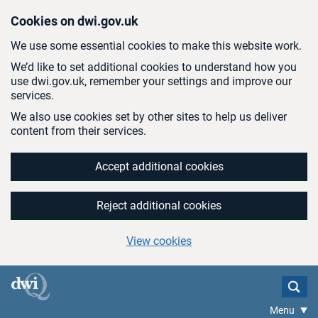
Skip to main content
Cookies on dwi.gov.uk
We use some essential cookies to make this website work.
We’d like to set additional cookies to understand how you
use dwi.gov.uk, remember your settings and improve our
services.
We also use cookies set by other sites to help us deliver
content from their services.
Accept additional cookies
Reject additional cookies
View cookies
Menu