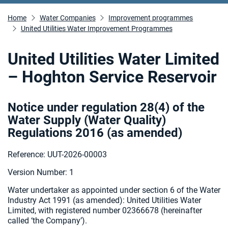
Home
Water Companies
Improvement programmes
United Utilities Water Improvement Programmes
United Utilities Water Limited
– Hoghton Service Reservoir
Notice under regulation 28(4) of the
Water Supply (Water Quality)
Regulations 2016 (as amended
)
Reference: UUT-2026-00003
Version Number: 1
Water undertaker as appointed under section 6 of the Water
Industry Act 1991 (as amended):
United Utilities Water
Limited, with registered number 02366678 (hereinafter
called ‘the Company’).