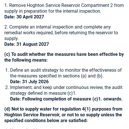
1. Remove Hoghton Service Reservoir Compartment 2 from
supply in preparation for the internal inspection.
Date: 30 April 2027
2. Complete an internal inspection and complete any
remedial works required, before returning the reservoir to
supply.
Date: 31 August 2027
(c) To audit whether the measures have been effective by
the following means:
Define an audit strategy to monitor the effectiveness of
the measures specified in sections (a) and (b).
Date: 31 July 2026
Implement, and keep under continuous review, the audit
strategy defined in measure (c)1.
Date: Following completion of measure (c)1. onwards.
(d) Not to supply water for regulation 4(1) purposes from
Hoghton Service Reservoir, or not to so supply unless the
specified conditions below are satisfied: