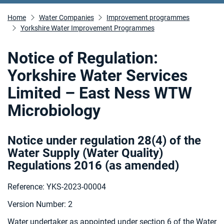
Home
Water Companies
Improvement programmes
Yorkshire Water Improvement Programmes
Notice of Regulation:
Yorkshire Water Services
Limited – East Ness WTW
Microbiology
Notice under regulation 28(4) of the
Water Supply (Water Quality)
Regulations 2016 (as amended
)
Reference: YKS-2023-00004
Version Number: 2
Water undertaker as appointed under section 6 of the Water