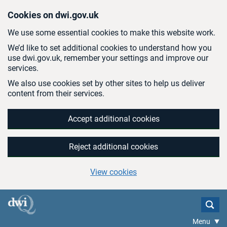
Skip to main content
Cookies on dwi.gov.uk
We use some essential cookies to make this website work.
We’d like to set additional cookies to understand how you
use dwi.gov.uk, remember your settings and improve our
services.
We also use cookies set by other sites to help us deliver
content from their services.
Accept additional cookies
Reject additional cookies
View cookies
Menu