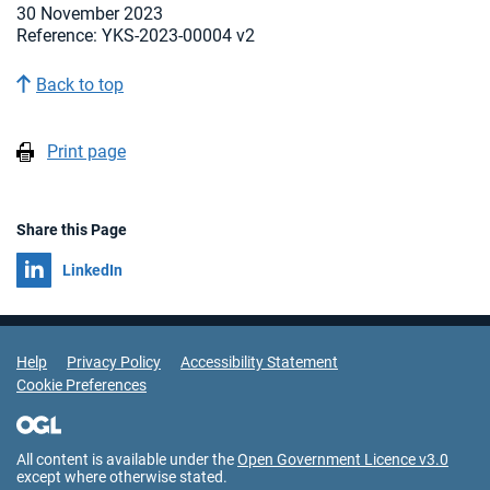
30 November 2023
Reference: YKS-2023-00004 v2
Back to top
Print page
Share this Page
Share on
LinkedIn
Support Links
Help
Privacy Policy
Accessibility Statement
Cookie Preferences
All content is available under the
Open Government Licence v3.0
except where otherwise stated.