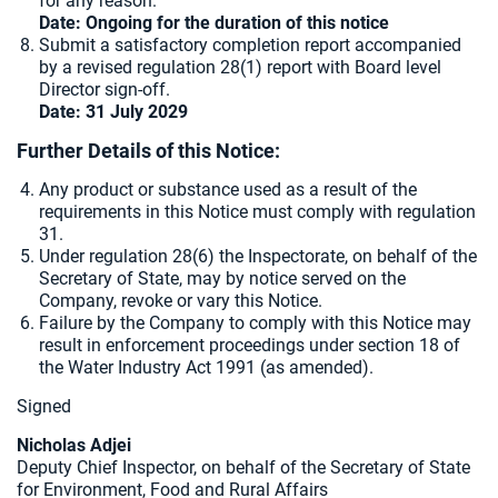
for any reason.
Date: Ongoing for the duration of this notice
Submit a satisfactory completion report accompanied
by a revised regulation 28(1) report with Board level
Director sign-off.
Date: 31 July 2029
Further Details of this Notice:
Any product or substance used as a result of the
requirements in this Notice must comply with regulation
31.
Under regulation 28(6) the Inspectorate, on behalf of the
Secretary of State, may by notice served on the
Company, revoke or vary this Notice.
Failure by the Company to comply with this Notice may
result in enforcement proceedings under section 18 of
the Water Industry Act 1991 (as amended).
Signed
Nicholas Adjei
Deputy Chief Inspector, on behalf of the Secretary of State
for Environment, Food and Rural Affairs