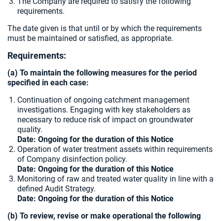
The Company are required to satisfy the following
requirements.
The date given is that until or by which the requirements
must be maintained or satisfied, as appropriate.
Requirements:
(a) To maintain the following measures for the period
specified in each case:
Continuation of ongoing catchment management
investigations. Engaging with key stakeholders as
necessary to reduce risk of impact on groundwater
quality.
Date: Ongoing for the duration of this Notice
Operation of water treatment assets within requirements
of Company disinfection policy.
Date: Ongoing for the duration of this Notice
Monitoring of raw and treated water quality in line with a
defined Audit Strategy.
Date: Ongoing for the duration of this Notice
(b) To review, revise or make operational the following