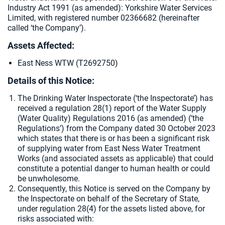
Industry Act 1991 (as amended):
Yorkshire Water Services
Limited, with registered number 02366682 (hereinafter
called ‘the Company’).
Assets Affected:
East Ness WTW (T2692750)
Details of this Notice:
The Drinking Water Inspectorate (‘the Inspectorate’) has
received a regulation 28(1) report of the Water Supply
(Water Quality) Regulations 2016 (as amended) (‘the
Regulations’) from the Company dated 30 October 2023
which states that there is or has been a significant risk
of supplying water from East Ness Water Treatment
Works (and associated assets as applicable) that could
constitute a potential danger to human health or could
be unwholesome.
Consequently, this Notice is served on the Company by
the Inspectorate on behalf of the Secretary of State,
under regulation 28(4) for the assets listed above, for
risks associated with: