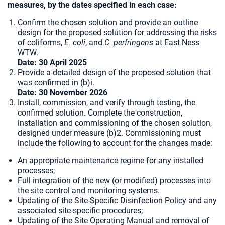
measures, by the dates specified in each case:
Confirm the chosen solution and provide an outline
design for the proposed solution for addressing the risks
of coliforms,
E. coli
, and
C. perfringens
at East Ness
WTW.
Date: 30 April 2025
Provide a detailed design of the proposed solution that
was confirmed in (b)i.
Date:
30 November 2026
Install, commission, and verify through testing, the
confirmed solution. Complete the construction,
installation and commissioning of the chosen solution,
designed under measure (b)2. Commissioning must
include the following to account for the changes made:
An appropriate maintenance regime for any installed
processes;
Full integration of the new (or modified) processes into
the site control and monitoring systems.
Updating of the Site-Specific Disinfection Policy and any
associated site-specific procedures;
Updating of the Site Operating Manual and removal of