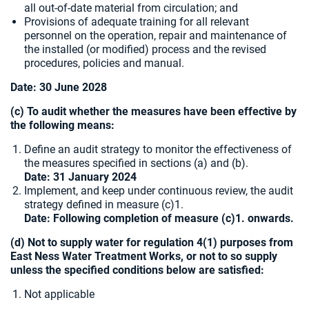
all out-of-date material from circulation; and
Provisions of adequate training for all relevant
personnel on the operation, repair and maintenance of
the installed (or modified) process and the revised
procedures, policies and manual.
Date: 30 June 2028
(c) To audit whether the measures have been effective by
the following means:
Define an audit strategy to monitor the effectiveness of
the measures specified in sections (a) and (b).
Date: 31 January 2024
Implement, and keep under continuous review, the audit
strategy defined in measure (c)1.
Date: Following completion of measure (c)1. onwards.
(d) Not to supply water for regulation 4(1) purposes from
East Ness Water Treatment Works, or not to so supply
unless the specified conditions below are satisfied:
Not applicable