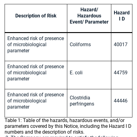
Hazard/
Hazard
Description of Risk
Hazardous
I D
Event/ Parameter
Enhanced risk of presence
of microbiological
Coliforms
40017
parameter
Enhanced risk of presence
of microbiological
E. coli
44759
parameter
Enhanced risk of presence
Clostridia
of microbiological
44446
perfringens
parameter
Table 1: Table of the hazards, hazardous events, and/or
parameters covered by this Notice, including the Hazard I D
numbers and the description of risks.