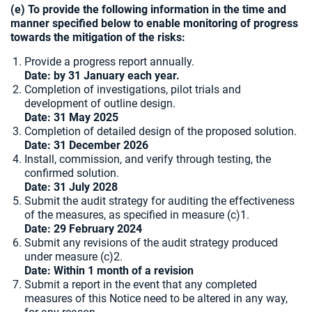
(e) To provide the following information in the time and
manner specified below to enable monitoring of progress
towards the mitigation of the risks:
Provide a progress report annually.
Date: by 31 January each year.
Completion of investigations, pilot trials and
development of outline design.
Date:
31 May 2025
Completion of detailed design of the proposed solution.
Date: 31 December 2026
Install, commission, and verify through testing, the
confirmed solution.
Date: 31 July 2028
Submit the audit strategy for auditing the effectiveness
of the measures, as specified in measure (c)1.
Date: 29 February 2024
Submit any revisions of the audit strategy produced
under measure (c)2.
Date: Within 1 month of a revision
Submit a report in the event that any completed
measures of this Notice need to be altered in any way,