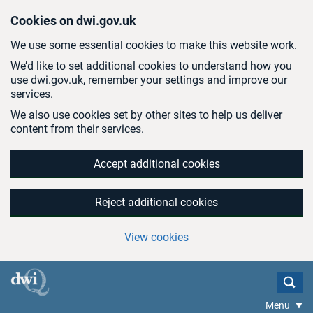
Skip to main content
Cookies on dwi.gov.uk
We use some essential cookies to make this website work.
We’d like to set additional cookies to understand how you
use dwi.gov.uk, remember your settings and improve our
services.
We also use cookies set by other sites to help us deliver
content from their services.
Accept additional cookies
Reject additional cookies
View cookies
Menu