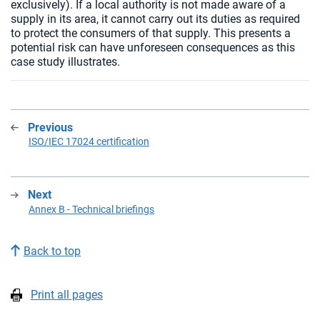
exclusively). If a local authority is not made aware of a
supply in its area, it cannot carry out its duties as required
to protect the consumers of that supply. This presents a
potential risk can have unforeseen consequences as this
case study illustrates.
Previous
:
ISO/IEC 17024 certification
Next
:
Annex B - Technical briefings
Back to top
Print all pages