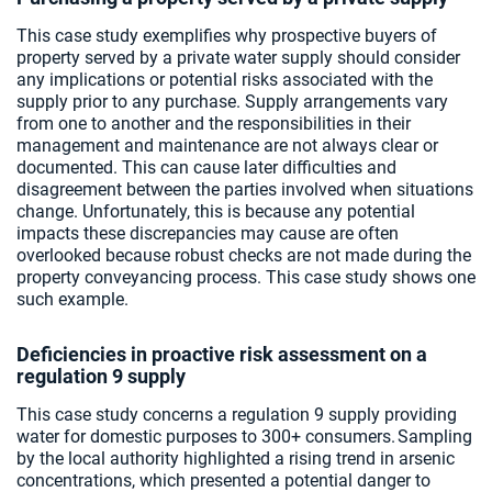
This case study exemplifies why prospective buyers of
property served by a private water supply should consider
any implications or potential risks associated with the
supply prior to any purchase. Supply arrangements vary
from one to another and the responsibilities in their
management and maintenance are not always clear or
documented. This can cause later difficulties and
disagreement between the parties involved when situations
change. Unfortunately, this is because any potential
impacts these discrepancies may cause are often
overlooked because robust checks are not made during the
property conveyancing process. This case study shows one
such example.
Deficiencies in proactive risk assessment on a
regulation 9 supply
This case study concerns a regulation 9 supply providing
water for domestic purposes to 300+ consumers. Sampling
by the local authority highlighted a rising trend in arsenic
concentrations, which presented a potential danger to