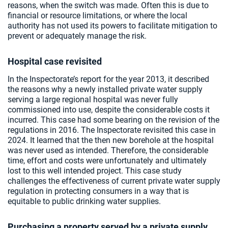
reasons, when the switch was made. Often this is due to
financial or resource limitations, or where the local
authority has not used its powers to facilitate mitigation to
prevent or adequately manage the risk.
Hospital case revisited
In the Inspectorate’s report for the year 2013, it described
the reasons why a newly installed private water supply
serving a large regional hospital was never fully
commissioned into use, despite the considerable costs it
incurred. This case had some bearing on the revision of the
regulations in 2016. The Inspectorate revisited this case in
2024. It learned that the then new borehole at the hospital
was never used as intended. Therefore, the considerable
time, effort and costs were unfortunately and ultimately
lost to this well intended project. This case study
challenges the effectiveness of current private water supply
regulation in protecting consumers in a way that is
equitable to public drinking water supplies.
Purchasing a property served by a private supply