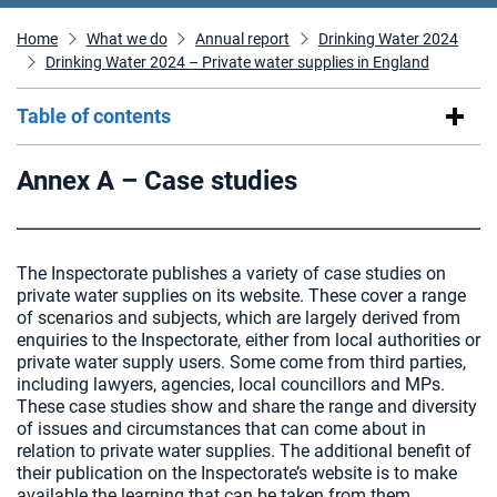
Home
What we do
Annual report
Drinking Water 2024
Drinking Water 2024 – Private water supplies in England
Table of contents
Annex A – Case studies
The Inspectorate publishes a variety of case studies on
private water supplies on its website. These cover a range
of scenarios and subjects, which are largely derived from
enquiries to the Inspectorate, either from local authorities or
private water supply users. Some come from third parties,
including lawyers, agencies, local councillors and MPs.
These case studies show and share the range and diversity
of issues and circumstances that can come about in
relation to private water supplies. The additional benefit of
their publication on the Inspectorate’s website is to make
available the learning that can be taken from them.