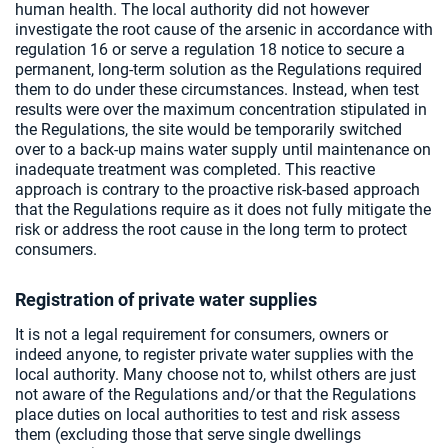
human health. The local authority did not however
investigate the root cause of the arsenic in accordance with
regulation 16 or serve a regulation 18 notice to secure a
permanent, long-term solution as the Regulations required
them to do under these circumstances. Instead, when test
results were over the maximum concentration stipulated in
the Regulations, the site would be temporarily switched
over to a back-up mains water supply until maintenance on
inadequate treatment was completed. This reactive
approach is contrary to the proactive risk-based approach
that the Regulations require as it does not fully mitigate the
risk or address the root cause in the long term to protect
consumers.
Registration of private water supplies
It is not a legal requirement for consumers, owners or
indeed anyone, to register private water supplies with the
local authority. Many choose not to, whilst others are just
not aware of the Regulations and/or that the Regulations
place duties on local authorities to test and risk assess
them (excluding those that serve single dwellings