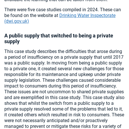
There were five case studies compiled in 2024. These can
be found on the website at
Drinking Water Inspectorate
(dwi.gov.uk)
A public supply that switched to being a private
supply
This case study describes the difficulties that arose during
a period of insufficiency on a private supply that until 2017
was a public supply. In moving from being a public supply
to a private one, it created several new challenges for those
responsible for its maintenance and upkeep under private
supply legislation. These challenges caused considerable
impact to consumers during this period of insufficiency.
These issues are not uncommon to shared private supplies
and are exemplified in this case study. This case study also
shows that whilst the switch from a public supply to a
private supply resolved some of the problems that led to it,
it created others which resulted in risk to consumers. These
were not necessarily anticipated and/or proactively
managed to prevent or mitigate these risks for a variety of