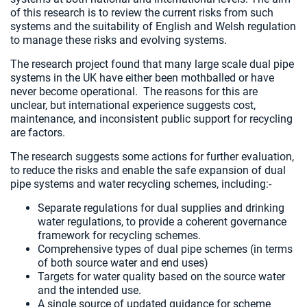
of this research is to review the current risks from such
systems and the suitability of English and Welsh regulation
to manage these risks and evolving systems.
The research project found that many large scale dual pipe
systems in the UK have either been mothballed or have
never become operational. The reasons for this are
unclear, but international experience suggests cost,
maintenance, and inconsistent public support for recycling
are factors.
The research suggests some actions for further evaluation,
to reduce the risks and enable the safe expansion of dual
pipe systems and water recycling schemes, including:-
Separate regulations for dual supplies and drinking
water regulations, to provide a coherent governance
framework for recycling schemes.
Comprehensive types of dual pipe schemes (in terms
of both source water and end uses)
Targets for water quality based on the source water
and the intended use.
A single source of updated guidance for scheme