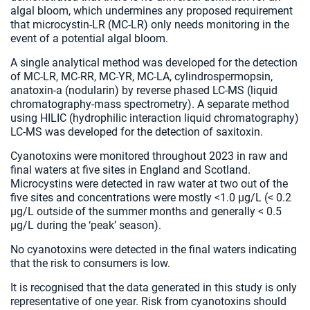
algal bloom, which undermines any proposed requirement
that microcystin-LR (MC-LR) only needs monitoring in the
event of a potential algal bloom.
A single analytical method was developed for the detection
of MC-LR, MC-RR, MC-YR, MC-LA, cylindrospermopsin,
anatoxin-a (nodularin) by reverse phased LC-MS (liquid
chromatography-mass spectrometry). A separate method
using HILIC (hydrophilic interaction liquid chromatography)
LC-MS was developed for the detection of saxitoxin.
Cyanotoxins were monitored throughout 2023 in raw and
final waters at five sites in England and Scotland.
Microcystins were detected in raw water at two out of the
five sites and concentrations were mostly <1.0 µg/L (< 0.2
µg/L outside of the summer months and generally < 0.5
µg/L during the ‘peak’ season).
No cyanotoxins were detected in the final waters indicating
that the risk to consumers is low.
It is recognised that the data generated in this study is only
representative of one year. Risk from cyanotoxins should