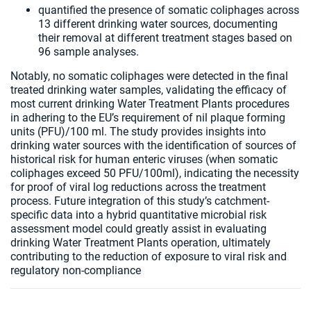
quantified the presence of somatic coliphages across
13 different drinking water sources, documenting
their removal at different treatment stages based on
96 sample analyses.
Notably, no somatic coliphages were detected in the final
treated drinking water samples, validating the efficacy of
most current drinking Water Treatment Plants procedures
in adhering to the EU’s requirement of nil plaque forming
units (PFU)/100 ml. The study provides insights into
drinking water sources with the identification of sources of
historical risk for human enteric viruses (when somatic
coliphages exceed 50 PFU/100ml), indicating the necessity
for proof of viral log reductions across the treatment
process. Future integration of this study’s catchment-
specific data into a hybrid quantitative microbial risk
assessment model could greatly assist in evaluating
drinking Water Treatment Plants operation, ultimately
contributing to the reduction of exposure to viral risk and
regulatory non-compliance