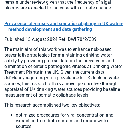
remain under review given that the frequency of algal
blooms are expected to increase with climate change.
Prevalence of viruses and somatic coliphage in UK waters
– method development and data gathering
Published 13 August 2024 Ref: DWI 70/2/339
The main aim of this work was to enhance risk-based
preventative strategies for maintaining drinking water
safety by providing precise data on the prevalence and
elimination of enteric pathogenic viruses at Drinking Water
Treatment Plants in the UK. Given the current data
deficiency regarding virus prevalence in UK drinking water
sources, this research offers a novel perspective through
appraisal of UK drinking water sources providing baseline
measurement of somatic coliphage levels.
This research accomplished two key objectives:
optimized procedures for viral concentration and
extraction from both surface and groundwater
sources.