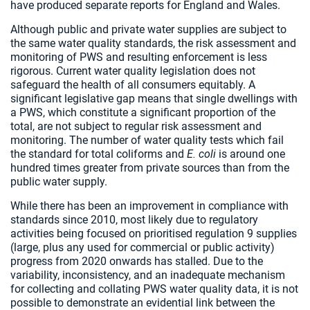
have produced separate reports for England and Wales.
Although public and private water supplies are subject to
the same water quality standards, the risk assessment and
monitoring of PWS and resulting enforcement is less
rigorous. Current water quality legislation does not
safeguard the health of all consumers equitably. A
significant legislative gap means that single dwellings with
a PWS, which constitute a significant proportion of the
total, are not subject to regular risk assessment and
monitoring. The number of water quality tests which fail
the standard for total coliforms and
E. coli
is around one
hundred times greater from private sources than from the
public water supply.
While there has been an improvement in compliance with
standards since 2010, most likely due to regulatory
activities being focused on prioritised regulation 9 supplies
(large, plus any used for commercial or public activity)
progress from 2020 onwards has stalled. Due to the
variability, inconsistency, and an inadequate mechanism
for collecting and collating PWS water quality data, it is not
possible to demonstrate an evidential link between the