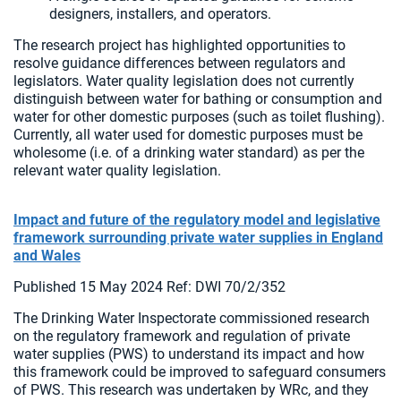
designers, installers, and operators.
The research project has highlighted opportunities to
resolve guidance differences between regulators and
legislators. Water quality legislation does not currently
distinguish between water for bathing or consumption and
water for other domestic purposes (such as toilet flushing).
Currently, all water used for domestic purposes must be
wholesome (i.e. of a drinking water standard) as per the
relevant water quality legislation.
Impact and future of the regulatory model and legislative
framework surrounding private water supplies in England
and Wales
Published 15 May 2024 Ref: DWI 70/2/352
The Drinking Water Inspectorate commissioned research
on the regulatory framework and regulation of private
water supplies (PWS) to understand its impact and how
this framework could be improved to safeguard consumers
of PWS. This research was undertaken by WRc, and they