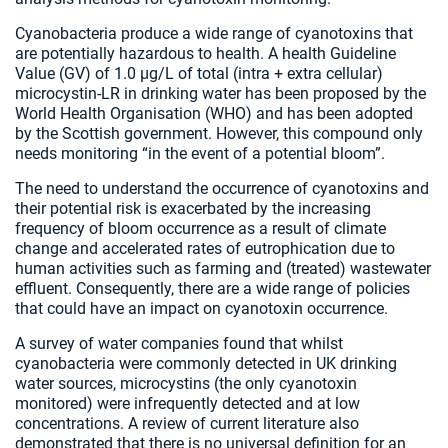
Cyanobacteria produce a wide range of cyanotoxins that
are potentially hazardous to health. A health Guideline
Value (GV) of 1.0 µg/L of total (intra + extra cellular)
microcystin-LR in drinking water has been proposed by the
World Health Organisation (WHO) and has been adopted
by the Scottish government. However, this compound only
needs monitoring “in the event of a potential bloom”.
The need to understand the occurrence of cyanotoxins and
their potential risk is exacerbated by the increasing
frequency of bloom occurrence as a result of climate
change and accelerated rates of eutrophication due to
human activities such as farming and (treated) wastewater
effluent. Consequently, there are a wide range of policies
that could have an impact on cyanotoxin occurrence.
A survey of water companies found that whilst
cyanobacteria were commonly detected in UK drinking
water sources, microcystins (the only cyanotoxin
monitored) were infrequently detected and at low
concentrations. A review of current literature also
demonstrated that there is no universal definition for an