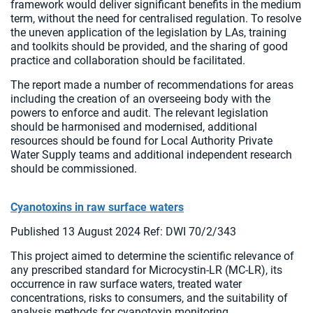
framework would deliver significant benefits in the medium
term, without the need for centralised regulation. To resolve
the uneven application of the legislation by LAs, training
and toolkits should be provided, and the sharing of good
practice and collaboration should be facilitated.
The report made a number of recommendations for areas
including the creation of an overseeing body with the
powers to enforce and audit. The relevant legislation
should be harmonised and modernised, additional
resources should be found for Local Authority Private
Water Supply teams and additional independent research
should be commissioned.
Cyanotoxins in raw surface waters
Published 13 August 2024 Ref: DWI 70/2/343
This project aimed to determine the scientific relevance of
any prescribed standard for Microcystin-LR (MC-LR), its
occurrence in raw surface waters, treated water
concentrations, risks to consumers, and the suitability of
analysis methods for cyanotoxin monitoring.