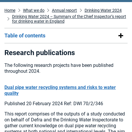
Home
What we do
Annual report
Drinking Water 2024
Drinking Water 2024 – Summary of the Chief Inspector’s report
for drinking water in England
Table of contents
Research publications
The following research projects have been published
throughout 2024.
Dual pipe water recycling systems and risks to water
quality
Published 20 February 2024 Ref: DWI 70/2/346
This report comprises of the outputs of a study conducted
on behalf of Defra and the Drinking Water Inspectorate to
gather current knowledge on dual pipe water recycling
systems at both national and international levels. The aim