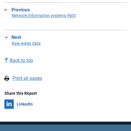
Previous
:
Network Information systems (NIS)
Next
:
Raw water data
Back to top
Print all pages
Share this Report
Share on
LinkedIn