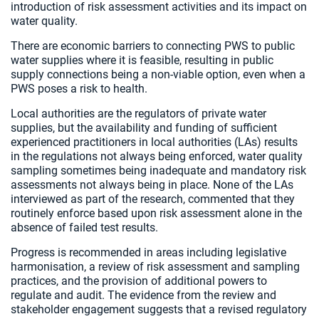
introduction of risk assessment activities and its impact on
water quality.
There are economic barriers to connecting PWS to public
water supplies where it is feasible, resulting in public
supply connections being a non-viable option, even when a
PWS poses a risk to health.
Local authorities are the regulators of private water
supplies, but the availability and funding of sufficient
experienced practitioners in local authorities (LAs) results
in the regulations not always being enforced, water quality
sampling sometimes being inadequate and mandatory risk
assessments not always being in place. None of the LAs
interviewed as part of the research, commented that they
routinely enforce based upon risk assessment alone in the
absence of failed test results.
Progress is recommended in areas including legislative
harmonisation, a review of risk assessment and sampling
practices, and the provision of additional powers to
regulate and audit. The evidence from the review and
stakeholder engagement suggests that a revised regulatory