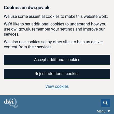
Skip to main content
Cookies on dwi.gov.uk
We use some essential cookies to make this website work.
We’d like to set additional cookies to understand how you
use dwi.gov.uk, remember your settings and improve our
services.
We also use cookies set by other sites to help us deliver
content from their services.
Accept additional cookies
Reject additional cookies
View cookies
Menu