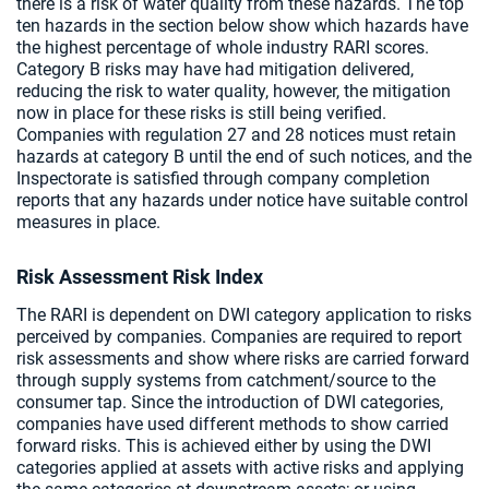
there is a risk of water quality from these hazards. The top
ten hazards in the section below show which hazards have
the highest percentage of whole industry RARI scores.
Category B risks may have had mitigation delivered,
reducing the risk to water quality, however, the mitigation
now in place for these risks is still being verified.
Companies with regulation 27 and 28 notices must retain
hazards at category B until the end of such notices, and the
Inspectorate is satisfied through company completion
reports that any hazards under notice have suitable control
measures in place.
Risk Assessment Risk Index
The RARI is dependent on DWI category application to risks
perceived by companies. Companies are required to report
risk assessments and show where risks are carried forward
through supply systems from catchment/source to the
consumer tap. Since the introduction of DWI categories,
companies have used different methods to show carried
forward risks. This is achieved either by using the DWI
categories applied at assets with active risks and applying