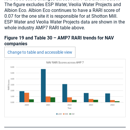
The figure excludes ESP Water, Veolia Water Projects and
Albion Eco. Albion Eco continues to have a RARI score of
0.07 for the one site it is responsible for at Shotton Mill.
ESP Water and Veolia Water Projects data are shown in the
whole industry AMP7 RARI table above.
Figure 19 and Table 30 – AMP7 RARI trends for NAV
companies
Change to table and accessible view
Chart visible