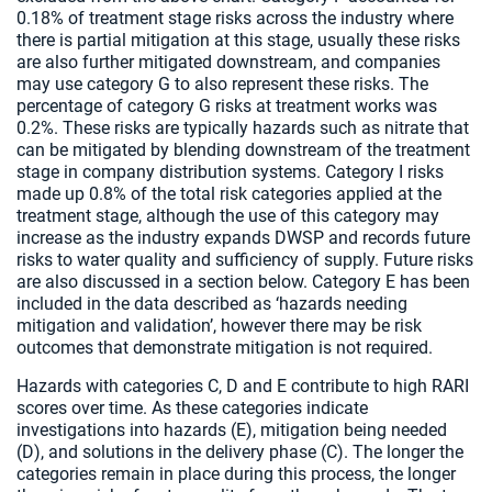
0.18% of treatment stage risks across the industry where
there is partial mitigation at this stage, usually these risks
are also further mitigated downstream, and companies
may use category G to also represent these risks. The
percentage of category G risks at treatment works was
0.2%. These risks are typically hazards such as nitrate that
can be mitigated by blending downstream of the treatment
stage in company distribution systems. Category I risks
made up 0.8% of the total risk categories applied at the
treatment stage, although the use of this category may
increase as the industry expands DWSP and records future
risks to water quality and sufficiency of supply. Future risks
are also discussed in a section below. Category E has been
included in the data described as ‘hazards needing
mitigation and validation’, however there may be risk
outcomes that demonstrate mitigation is not required.
Hazards with categories C, D and E contribute to high RARI
scores over time. As these categories indicate
investigations into hazards (E), mitigation being needed
(D), and solutions in the delivery phase (C). The longer the
categories remain in place during this process, the longer