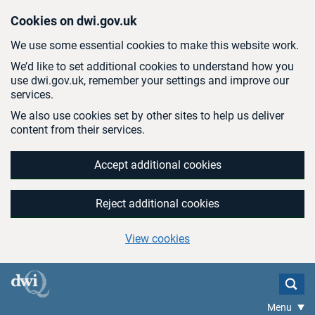
Skip to main content
Cookies on dwi.gov.uk
We use some essential cookies to make this website work.
We’d like to set additional cookies to understand how you
use dwi.gov.uk, remember your settings and improve our
services.
We also use cookies set by other sites to help us deliver
content from their services.
Accept additional cookies
Reject additional cookies
View cookies
Menu