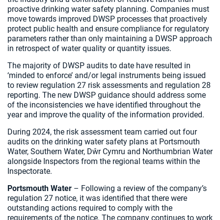
proactive drinking water safety planning. Companies must
move towards improved DWSP processes that proactively
protect public health and ensure compliance for regulatory
parameters rather than only maintaining a DWSP approach
in retrospect of water quality or quantity issues.
The majority of DWSP audits to date have resulted in
‘minded to enforce’ and/or legal instruments being issued
to review regulation 27 risk assessments and regulation 28
reporting. The new DWSP guidance should address some
of the inconsistencies we have identified throughout the
year and improve the quality of the information provided.
During 2024, the risk assessment team carried out four
audits on the drinking water safety plans at Portsmouth
Water, Southern Water, Dŵr Cymru and Northumbrian Water
alongside Inspectors from the regional teams within the
Inspectorate.
Portsmouth Water
– Following a review of the company’s
regulation 27 notice, it was identified that there were
outstanding actions required to comply with the
requirements of the notice. The company continues to work