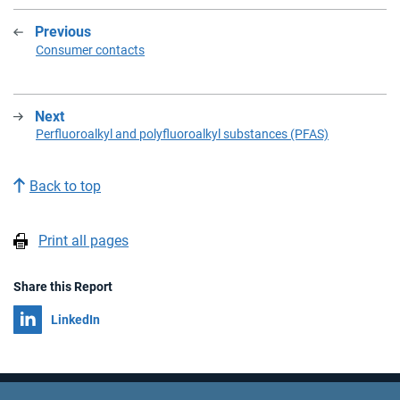
Previous
:
Consumer contacts
Next
:
Perfluoroalkyl and polyfluoroalkyl substances (PFAS)
Back to top
Print all pages
Share this Report
Share on
LinkedIn