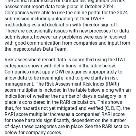
The annual submission of companies’ regulation 28 risk
assessment report data took place in October 2024.
Companies were able to use the online portal for the 2024
submission including uploading of their DWSP
methodologies and declaration with Director sign off.
There are occasionally issues with new processes for data
submissions, however any problems were easily resolved
with good communication from companies and input from
the Inspectorate’s Data Team.
Risk assessment record data is submitted using the DWI
categories shown with definitions in the table below.
Companies must apply DWI categories appropriately to
allow data to be meaningful and to give clarity in risk
management. The Risk Assessment Risk Index (RARI)
score multiplier is included in the table below along with an
indication of whether the number of days a category is in
place is considered in the RARI calculation. This shows
that, for hazards not yet mitigated and verified (C, D, E), the
RARI score multiplier increases a companies’ RARI score
for those hazards significantly, dependent on the number
of days these categories are in place. See the RARI section
below for company scores.