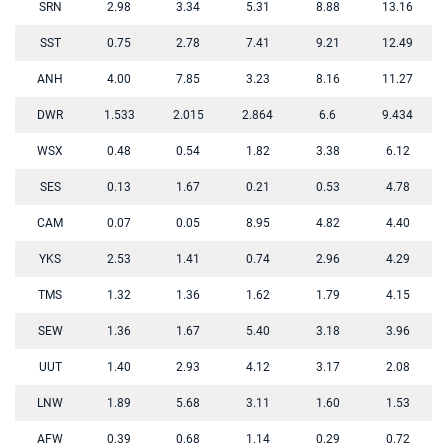
SRN
2.98
3.34
5.31
8.88
13.16
SST
0.75
2.78
7.41
9.21
12.49
ANH
4.00
7.85
3.23
8.16
11.27
DWR
1.533
2.015
2.864
6.6
9.434
WSX
0.48
0.54
1.82
3.38
6.12
SES
0.13
1.67
0.21
0.53
4.78
CAM
0.07
0.05
8.95
4.82
4.40
YKS
2.53
1.41
0.74
2.96
4.29
TMS
1.32
1.36
1.62
1.79
4.15
SEW
1.36
1.67
5.40
3.18
3.96
UUT
1.40
2.93
4.12
3.17
2.08
LNW
1.89
5.68
3.11
1.60
1.53
AFW
0.39
0.68
1.14
0.29
0.72