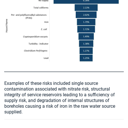
Examples of these risks included single source
contamination associated with nitrate risk, structural
integrity of service reservoirs leading to a sufficiency of
supply risk, and degradation of internal structures of
boreholes causing a risk of iron in the raw water source
supplied.