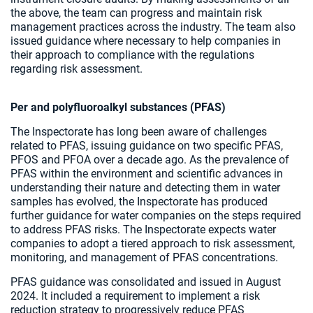
the above, the team can progress and maintain risk
management practices across the industry. The team also
issued guidance where necessary to help companies in
their approach to compliance with the regulations
regarding risk assessment.
Per and polyfluoroalkyl substances (PFAS)
The Inspectorate has long been aware of challenges
related to PFAS, issuing guidance on two specific PFAS,
PFOS and PFOA over a decade ago. As the prevalence of
PFAS within the environment and scientific advances in
understanding their nature and detecting them in water
samples has evolved, the Inspectorate has produced
further guidance for water companies on the steps required
to address PFAS risks. The Inspectorate expects water
companies to adopt a tiered approach to risk assessment,
monitoring, and management of PFAS concentrations.
PFAS guidance was consolidated and issued in August
2024. It included a requirement to implement a risk
reduction strategy to progressively reduce PFAS