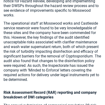
notice for Hazard Review, developing and implementing
their DWSPs throughout the hazard review process and to
see evidence of improvements specific to Mosswood
works.
The operational staff at Mosswood works and Castleside
service reservoir were found to be very knowledgeable of
these sites and the company have been commended for
this. However, the key findings of the audit identified
unacceptable risks associated with clarifier maintenance
and wash water supernatant return, both of which present
the risk of turbidity impacting disinfection and efficacy of
significant barriers for the removal of C
ryptosporidium.
The
audit also found that changes to the disinfection policy
were required. As such, the Inspectorate has issued the
company with ‘Minded to Enforce’ letters covering the
required actions for delivery under legal instruments yet to
be determined.
Risk Assessment Record (RAR) reporting and company
breakdown of DWI categories