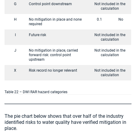
G
Control point downstream
Not included in the
calculation
H
No mitigation in place and none
0.1
No
required
I
Future risk
Not included in the
calculation
J
No mitigation in place, carried
Not included in the
forward risk: control point
calculation
upstream
X
Risk record no longer relevant
Not included in the
calculation
Table 22 – DWI RAR hazard categories
The pie chart below shows that over half of the industry
identified risks to water quality have verified mitigation in
place.