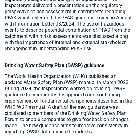
Inspectorate delivered a presentation on the regulatory
perspective of risk assessment in catchments regarding
PFAS which reiterated the PFAS guidance issued in August
with Information Letter 03/2024. The use of hazardous
events to describe potential contribution of PFAS from the
catchment within risk assessments was discussed along
with the importance of internal and external stakeholder
engagement in understanding PFAS risk.
Drinking Water Safety Plan (DWSP) guidance
The World Health Organization (WHO) published an
updated Water Safety Plan (WSP) manual in March 2023.
During 2024, the Inspectorate worked on revising DWSP
guidance to incorporate the approach and continuing
endorsement of fundamental components described in the
WHO WSP manual. A draft of the new guidance was
circulated to members of the Drinking Water Safety Plan
Forum to enable companies to give feedback on changes
made. The new guidance aims to improve consistency in
reporting DWSP data across the industry.