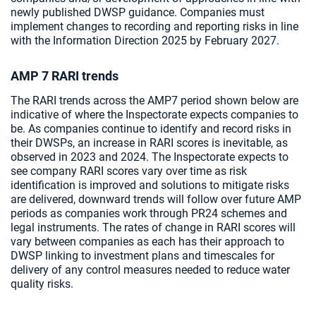
newly published DWSP guidance. Companies must
implement changes to recording and reporting risks in line
with the Information Direction 2025 by February 2027.
AMP 7 RARI trends
The RARI trends across the AMP7 period shown below are
indicative of where the Inspectorate expects companies to
be. As companies continue to identify and record risks in
their DWSPs, an increase in RARI scores is inevitable, as
observed in 2023 and 2024. The Inspectorate expects to
see company RARI scores vary over time as risk
identification is improved and solutions to mitigate risks
are delivered, downward trends will follow over future AMP
periods as companies work through PR24 schemes and
legal instruments. The rates of change in RARI scores will
vary between companies as each has their approach to
DWSP linking to investment plans and timescales for
delivery of any control measures needed to reduce water
quality risks.