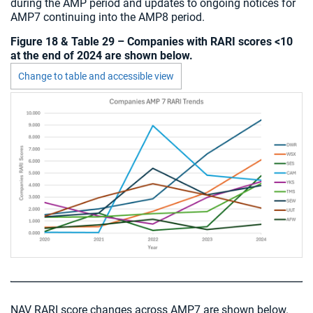
during the AMP period and updates to ongoing notices for
AMP7 continuing into the AMP8 period.
Figure 18 & Table 29 – Companies with RARI scores <10
at the end of 2024 are shown below.
Change to table and accessible view
Chart visible
NAV RARI score changes across AMP7 are shown below.