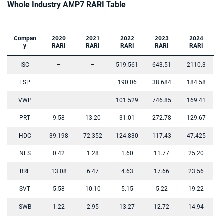
Whole Industry AMP7 RARI Table
Compan
2020
2021
2022
2023
2024
y
RARI
RARI
RARI
RARI
RARI
ISC
–
–
519.561
643.51
2110.3
ESP
–
–
190.06
38.684
184.58
VWP
–
–
101.529
746.85
169.41
PRT
9.58
13.20
31.01
272.78
129.67
HDC
39.198
72.352
124.830
117.43
47.425
NES
0.42
1.28
1.60
11.77
25.20
BRL
13.08
6.47
4.63
17.66
23.56
SVT
5.58
10.10
5.15
5.22
19.22
SWB
1.22
2.95
13.27
12.72
14.94