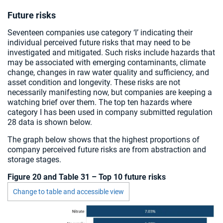
Future risks
Seventeen companies use category ‘I’ indicating their
individual perceived future risks that may need to be
investigated and mitigated. Such risks include hazards that
may be associated with emerging contaminants, climate
change, changes in raw water quality and sufficiency, and
asset condition and longevity. These risks are not
necessarily manifesting now, but companies are keeping a
watching brief over them. The top ten hazards where
category I has been used in company submitted regulation
28 data is shown below.
The graph below shows that the highest proportions of
company perceived future risks are from abstraction and
storage stages.
Figure 20 and Table 31 – Top 10 future risks
Change to table and accessible view
Chart visible