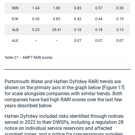
IWN
1.64
1.00
0.85
0.57
0.39
ICW
0.50
0.85
0.42
0.44
0.19
ALB
0.23
29.41
0.18
0.18
0.13
ALE
–
–
0.07
0.07
0.07
Table 27 – AMP7 RARI scores
Portsmouth Water and Hafren Dyfrdwy RARI trends are
shown on the primary axis in the graph below [Figure 17]
for scale alongside companies with similar trends. Both
companies have had high RARI scores over the last few
years described below.
Hafren Dyfrdwy included risks identified through notices
served in 2022 to their DWSPs, including a regulation 28
notice on individual service reservoirs and affected
supplied zones, and a notice for concessionary supplies