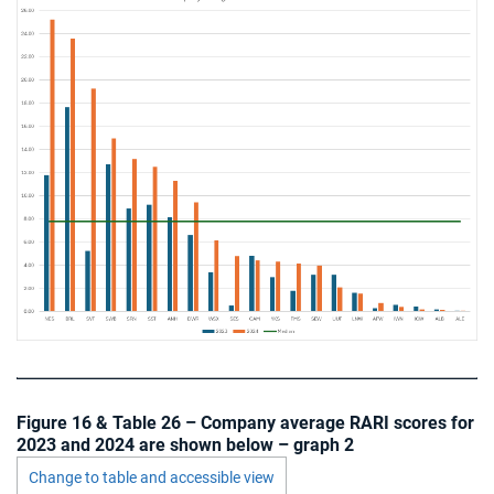
Figure 16 & Table 26 – Company average RARI scores for
2023 and 2024 are shown below – graph 2
Change to table and accessible view