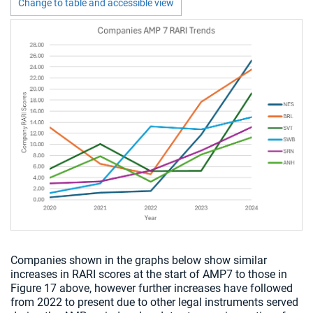
Change to table and accessible view
Chart visible
Companies shown in the graphs below show similar
increases in RARI scores at the start of AMP7 to those in
Figure 17 above, however further increases have followed
from 2022 to present due to other legal instruments served