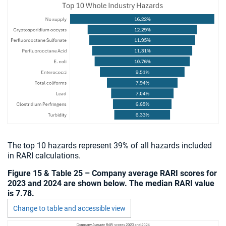
The top 10 hazards represent 39% of all hazards included
in RARI calculations.
Figure 15 & Table 25 – Company average RARI scores for
2023 and 2024 are shown below. The median RARI value
is 7.78.
Change to table and accessible view
Chart visible