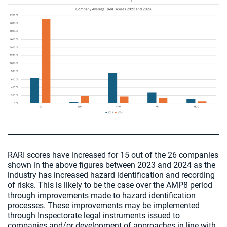
Chart visible
RARI scores have increased for 15 out of the 26 companies
shown in the above figures between 2023 and 2024 as the
industry has increased hazard identification and recording
of risks. This is likely to be the case over the AMP8 period
through improvements made to hazard identification
processes. These improvements may be implemented
through Inspectorate legal instruments issued to
companies and/or development of approaches in line with