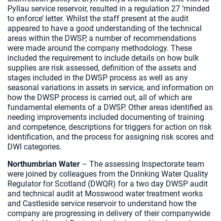
Pyllau service reservoir, resulted in a regulation 27 ‘minded
to enforce’ letter. Whilst the staff present at the audit
appeared to have a good understanding of the technical
areas within the DWSP, a number of recommendations
were made around the company methodology. These
included the requirement to include details on how bulk
supplies are risk assessed, definition of the assets and
stages included in the DWSP process as well as any
seasonal variations in assets in service, and information on
how the DWSP process is carried out, all of which are
fundamental elements of a DWSP. Other areas identified as
needing improvements included documenting of training
and competence, descriptions for triggers for action on risk
identification, and the process for assigning risk scores and
DWI categories.
Northumbrian Water
– The assessing Inspectorate team
were joined by colleagues from the Drinking Water Quality
Regulator for Scotland (DWQR) for a two day DWSP audit
and technical audit at Mosswood water treatment works
and Castleside service reservoir to understand how the
company are progressing in delivery of their companywide