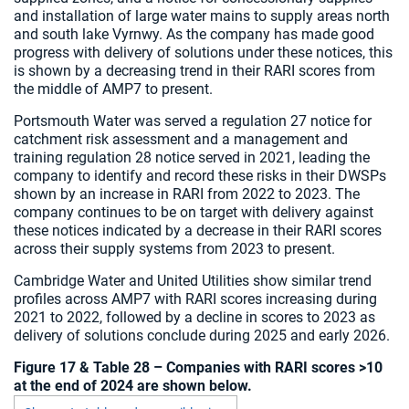
and installation of large water mains to supply areas north
and south lake Vyrnwy. As the company has made good
progress with delivery of solutions under these notices, this
is shown by a decreasing trend in their RARI scores from
the middle of AMP7 to present.
Portsmouth Water was served a regulation 27 notice for
catchment risk assessment and a management and
training regulation 28 notice served in 2021, leading the
company to identify and record these risks in their DWSPs
shown by an increase in RARI from 2022 to 2023. The
company continues to be on target with delivery against
these notices indicated by a decrease in their RARI scores
across their supply systems from 2023 to present.
Cambridge Water and United Utilities show similar trend
profiles across AMP7 with RARI scores increasing during
2021 to 2022, followed by a decline in scores to 2023 as
delivery of solutions conclude during 2025 and early 2026.
Figure 17 & Table 28 – Companies with RARI scores >10
at the end of 2024 are shown below.