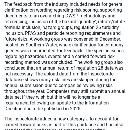
The feedback from the industry included needs for general
clarification on wording regarding risk scoring, supporting
documents to an overarching DWSP methodology and
referencing, inclusion of the hazard ‘quantity’, nitrate/nitrite
formula inclusion, hazard groups, regulation 26 turbidity
inclusion, PFAS and pesticide reporting requirements and
future risks. A working group was convened in December,
hosted by Southern Water, where clarification for company
queries was documented for feedback. The specific issues
regarding hazardous events and a carried forward risk
recording method was concluded. The working group also
concluded that an annual return of regulation 28 data was
not necessary. The upload data from the Inspectorate
database shows many risk lines are skipped during the
annual submission due to companies reviewing risks
throughout the year. Companies may still submit an annual
data set if they wish but this will no longer be a
requirement following an update to the Information
Direction due to be published in 2025.
The Inspectorate added a new category J to account for
carried forward risks as part of this guidance and has also