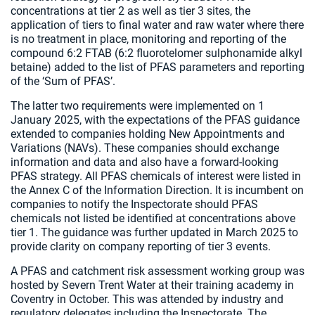
concentrations at tier 2 as well as tier 3 sites, the
application of tiers to final water and raw water where there
is no treatment in place, monitoring and reporting of the
compound 6:2 FTAB (6:2 fluorotelomer sulphonamide alkyl
betaine) added to the list of PFAS parameters and reporting
of the ‘Sum of PFAS’.
The latter two requirements were implemented on 1
January 2025, with the expectations of the PFAS guidance
extended to companies holding New Appointments and
Variations (NAVs). These companies should exchange
information and data and also have a forward-looking
PFAS strategy. All PFAS chemicals of interest were listed in
the Annex C of the Information Direction. It is incumbent on
companies to notify the Inspectorate should PFAS
chemicals not listed be identified at concentrations above
tier 1. The guidance was further updated in March 2025 to
provide clarity on company reporting of tier 3 events.
A PFAS and catchment risk assessment working group was
hosted by Severn Trent Water at their training academy in
Coventry in October. This was attended by industry and
regulatory delegates including the Inspectorate. The