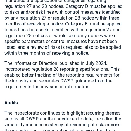
mandated the application of categories regarding
regulation 27 and 28 notices. Category D must be applied
to risks and/or risk lines with control measures identified
by any regulation 27 or regulation 28 notice within three
months of receiving a notice. Category E must be applied
to risk lines for assets identified within regulation 27 and
regulation 28 notices or whole company notices where
specific parameters or control measures have not been
listed, and a review of risks is required, also to be applied
within three months of receiving a notice.
The Information Direction, published in July 2024,
incorporated regulation 28 reporting specifications. This
enabled better tracking of the reporting requirements for
the industry and separates DWSP guidance from the
requirements for provision of information.
Audits
The Inspectorate continues to highlight recurring themes
across all DWSP audits undertaken to date, including the
variability and inconsistency of recording of risks across
the industry and a continuation of reactive rather than