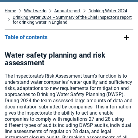
Home
What we do
Annual report
Drinking Water 2024
Drinking Water 2024 – Summary of the Chief Inspector’s report
for drinking water in England
Table of contents
Water safety planning and risk
assessment
The Inspectorate’s Risk Assessment team’s function is to
understand water companies’ water quality and sufficiency
risks, adaptations to new requirements for mitigation and
approaches to Drinking Water Safety Planning (DWSP).
During 2024 the team assessed large amounts of data and
documentation submitted by companies. This information
gives the Inspectorate the ability to act and enable
companies to comply with regulations 27 and 28 using
different types of audits including DWSP audits, individual
line assessments of regulation 28 data, and legal
instrument closure audits. By making assessments of all