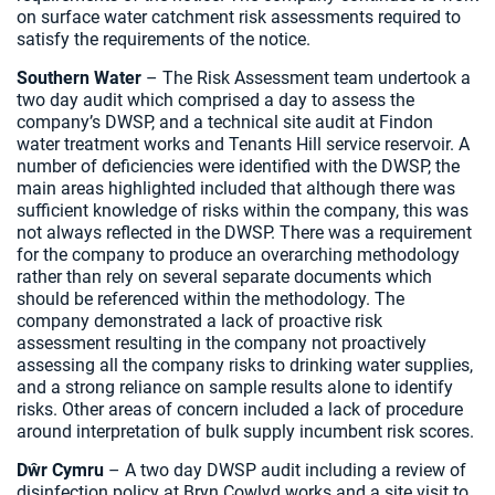
on surface water catchment risk assessments required to
satisfy the requirements of the notice.
Southern Water
– The Risk Assessment team undertook a
two day audit which comprised a day to assess the
company’s DWSP, and a technical site audit at Findon
water treatment works and Tenants Hill service reservoir. A
number of deficiencies were identified with the DWSP, the
main areas highlighted included that although there was
sufficient knowledge of risks within the company, this was
not always reflected in the DWSP. There was a requirement
for the company to produce an overarching methodology
rather than rely on several separate documents which
should be referenced within the methodology. The
company demonstrated a lack of proactive risk
assessment resulting in the company not proactively
assessing all the company risks to drinking water supplies,
and a strong reliance on sample results alone to identify
risks. Other areas of concern included a lack of procedure
around interpretation of bulk supply incumbent risk scores.
Dŵr Cymru
– A two day DWSP audit including a review of
disinfection policy at Bryn Cowlyd works and a site visit to