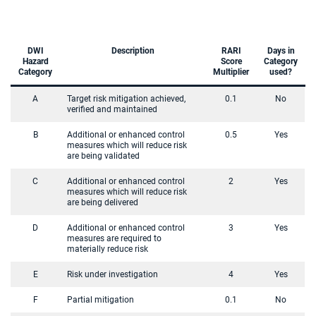
DWI
Description
RARI
Days in
Hazard
Score
Category
Category
Multiplier
used?
A
Target risk mitigation achieved,
0.1
No
verified and maintained
B
Additional or enhanced control
0.5
Yes
measures which will reduce risk
are being validated
C
Additional or enhanced control
2
Yes
measures which will reduce risk
are being delivered
D
Additional or enhanced control
3
Yes
measures are required to
materially reduce risk
E
Risk under investigation
4
Yes
F
Partial mitigation
0.1
No