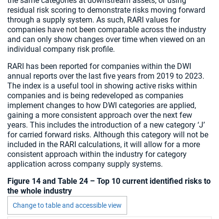
the same categories at downstream assets; or using
residual risk scoring to demonstrate risks moving forward
through a supply system. As such, RARI values for
companies have not been comparable across the industry
and can only show changes over time when viewed on an
individual company risk profile.
RARI has been reported for companies within the DWI
annual reports over the last five years from 2019 to 2023.
The index is a useful tool in showing active risks within
companies and is being redeveloped as companies
implement changes to how DWI categories are applied,
gaining a more consistent approach over the next few
years. This includes the introduction of a new category ‘J’
for carried forward risks. Although this category will not be
included in the RARI calculations, it will allow for a more
consistent approach within the industry for category
application across company supply systems.
Figure 14 and Table 24 – Top 10 current identified risks to
the whole industry
Change to table and accessible view
Chart visible