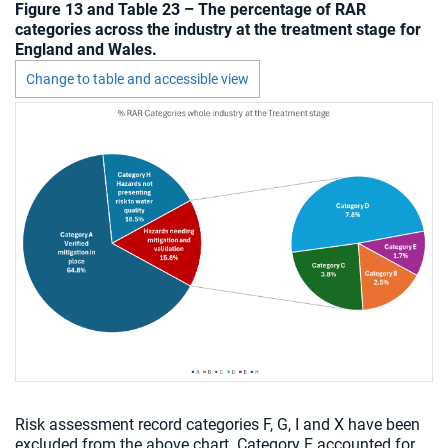
Figure 13 and Table 23 – The percentage of RAR
categories across the industry at the treatment stage for
England and Wales.
Change to table and accessible view
Chart visible
Risk assessment record categories F, G, I and X have been
excluded from the above chart. Category F accounted for