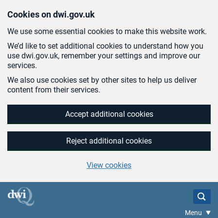
Skip to main content
Cookies on dwi.gov.uk
We use some essential cookies to make this website work.
We’d like to set additional cookies to understand how you
use dwi.gov.uk, remember your settings and improve our
services.
We also use cookies set by other sites to help us deliver
content from their services.
Accept additional cookies
Reject additional cookies
View cookies
Menu