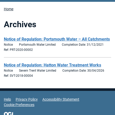
Home
Archives
Notice of Regulation: Portsmouth Water – All Catchments
Notice
Portsmouth Water Limited
Completion Date: 31/12/2021
Ref: PRT-2020-00002
Notice of Regulation: Hatton Water Treatment Works
Notice
Severn Trent Water Limited
Completion Date: 30/04/2026
Ref: SVT-2018-00004
Support Links
Help
Privacy Policy
Accessibility Statement
Cookie Preferences