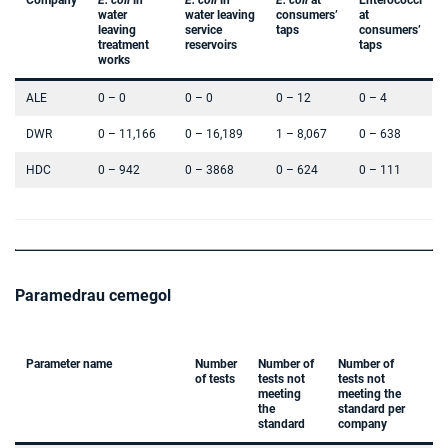
Company
E. coli
in
E. coli
in
E. coli
at
Enterococci
water
water leaving
consumers’
at
leaving
service
taps
consumers’
treatment
reservoirs
taps
works
ALE
0 – 0
0 – 0
0 – 12
0 – 4
DWR
0 – 11,166
0 – 16,189
1 – 8,067
0 – 638
HDC
0 – 942
0 – 3868
0 – 624
0 – 111
Paramedrau cemegol
Parameter name
Number
Number of
Number of
of tests
tests not
tests not
meeting
meeting the
the
standard per
standard
company