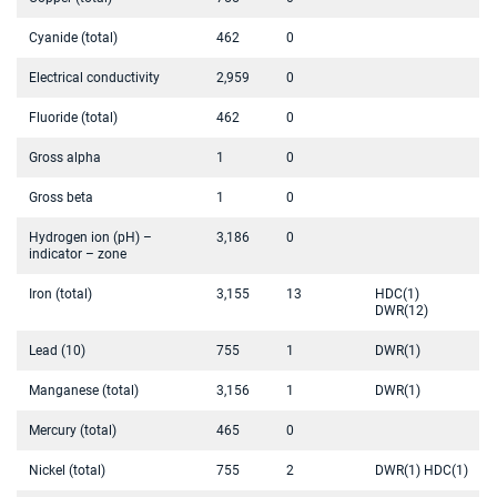
Cyanide (total)
462
0
Electrical conductivity
2,959
0
Fluoride (total)
462
0
Gross alpha
1
0
Gross beta
1
0
Hydrogen ion (pH) –
3,186
0
indicator – zone
Iron (total)
3,155
13
HDC(1)
DWR(12)
Lead (10)
755
1
DWR(1)
Manganese (total)
3,156
1
DWR(1)
Mercury (total)
465
0
Nickel (total)
755
2
DWR(1) HDC(1)