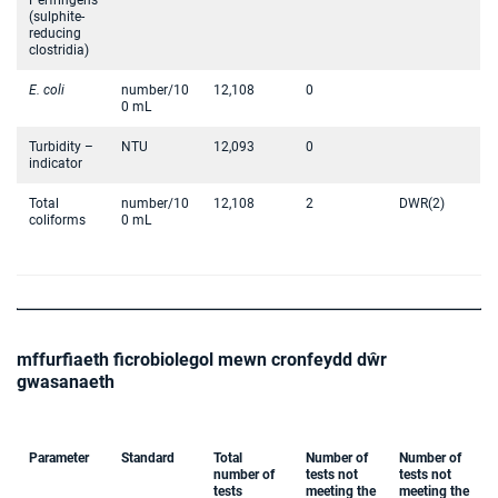
Perfringens
(sulphite-
reducing
clostridia)
E. coli
number/10
12,108
0
0 mL
Turbidity –
NTU
12,093
0
indicator
Total
number/10
12,108
2
DWR(2)
coliforms
0 mL
mffurfiaeth ficrobiolegol mewn cronfeydd dŵr
gwasanaeth
Parameter
Standard
Total
Number of
Number of
number of
tests not
tests not
tests
meeting the
meeting the