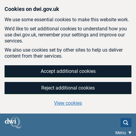
Skip to main content
Cookies on dwi.gov.uk
We use some essential cookies to make this website work.
We’d like to set additional cookies to understand how you
use dwi.gov.uk, remember your settings and improve our
services.
We also use cookies set by other sites to help us deliver
content from their services.
Accept additional cookies
Reject additional cookies
View cookies
Menu