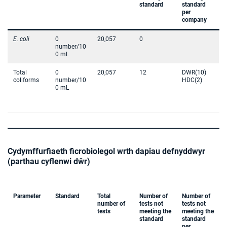
standard
standard
per
company
E. coli
0
20,057
0
number/10
0 mL
Total
0
20,057
12
DWR(10)
coliforms
number/10
HDC(2)
0 mL
Cydymffurfiaeth ficrobiolegol wrth dapiau defnyddwyr
(parthau cyflenwi dŵr)
Parameter
Standard
Total
Number of
Number of
number of
tests not
tests not
tests
meeting the
meeting the
standard
standard
per