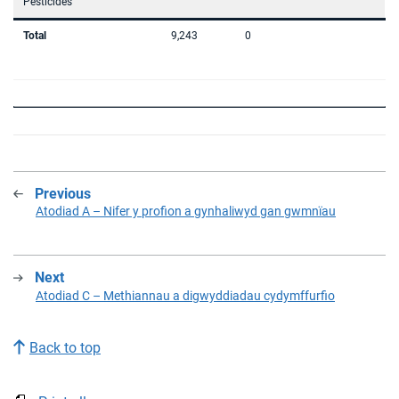
Pesticides
Total
9,243
0
Previous
:
Atodiad A – Nifer y profion a gynhaliwyd gan gwmnïau
Next
:
Atodiad C – Methiannau a digwyddiadau cydymffurfio
Back to top