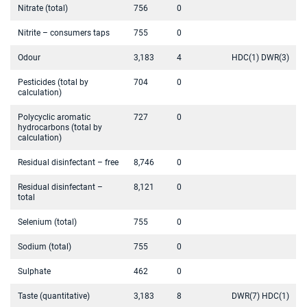
Nitrate (total)
756
0
Nitrite – consumers taps
755
0
Odour
3,183
4
HDC(1) DWR(3)
Pesticides (total by
704
0
calculation)
Polycyclic aromatic
727
0
hydrocarbons (total by
calculation)
Residual disinfectant – free
8,746
0
Residual disinfectant –
8,121
0
total
Selenium (total)
755
0
Sodium (total)
755
0
Sulphate
462
0
Taste (quantitative)
3,183
8
DWR(7) HDC(1)