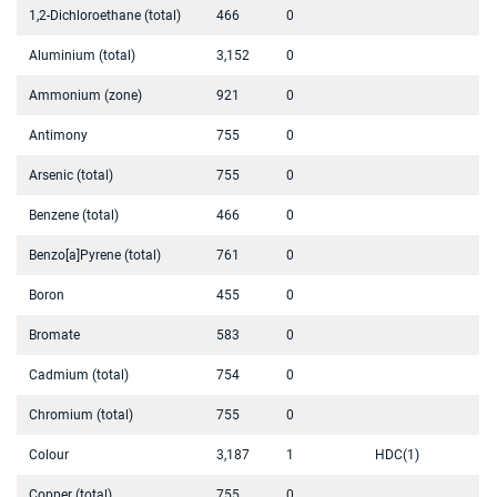
1,2-Dichloroethane (total)
466
0
Aluminium (total)
3,152
0
Ammonium (zone)
921
0
Antimony
755
0
Arsenic (total)
755
0
Benzene (total)
466
0
Benzo[a]Pyrene (total)
761
0
Boron
455
0
Bromate
583
0
Cadmium (total)
754
0
Chromium (total)
755
0
Colour
3,187
1
HDC(1)
Copper (total)
755
0