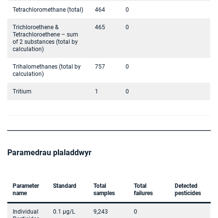
Tetrachloromethane (total)
464
0
Trichloroethene &
465
0
Tetrachloroethene – sum
of 2 substances (total by
calculation)
Trihalomethanes (total by
757
0
calculation)
Tritium
1
0
Paramedrau plaladdwyr
Parameter
Standard
Total
Total
Detected
name
samples
failures
pesticides
Individual
0.1 µg/L
9,243
0