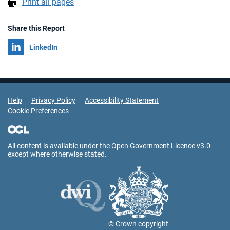
Print all pages
Share this Report
Share on
LinkedIn
Support Links
Help
Privacy Policy
Accessibility Statement
Cookie Preferences
All content is available under the
Open Government Licence v3.0
except where otherwise stated.
© Crown copyright