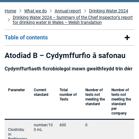
Home
What we do
Annual report
Drinking Water 2024
Drinking Water 2024 – Summary of the Chief Inspector’s report
for drinking water in Wales – Welsh translation
Table of contents
Atodiad B – Cydymffurfio â safonau
Cydymffurfiaeth ficrobiolegol mewn gweithfeydd trin dŵr
Parameter
Current
Total
Number of
Number of
standard
number of
tests not
tests not
Tests
meeting the
meeting the
standard
standard
per
company
number/10
600
0
Clostridiu
0 mL
m