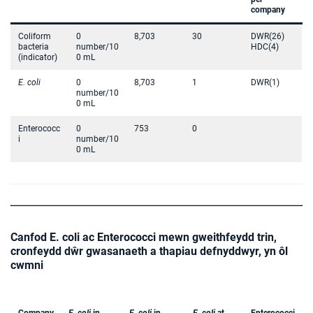
company
Coliform
0
8,703
30
DWR(26)
bacteria
number/10
HDC(4)
(indicator)
0 mL
E. coli
0
8,703
1
DWR(1)
number/10
0 mL
Enterococc
0
753
0
i
number/10
0 mL
Canfod E. coli ac Enterococci mewn gweithfeydd trin,
cronfeydd dŵr gwasanaeth a thapiau defnyddwyr, yn ôl
cwmni