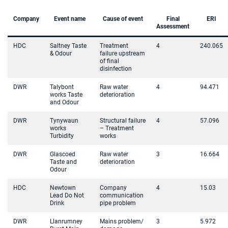
Company
Event name
Cause of event
Final
ERI
Assessment
HDC
Saltney Taste
Treatment
4
240.065
& Odour
failure upstream
of final
disinfection
DWR
Talybont
Raw water
4
94.471
works Taste
deterioration
and Odour
DWR
Tynywaun
Structural failure
4
57.096
works
– Treatment
Turbidity
works
DWR
Glascoed
Raw water
3
16.664
Taste and
deterioration
Odour
HDC
Newtown
Company
4
15.03
Lead Do Not
communication
Drink
pipe problem
DWR
Llanrumney
Mains problem/
3
5.972