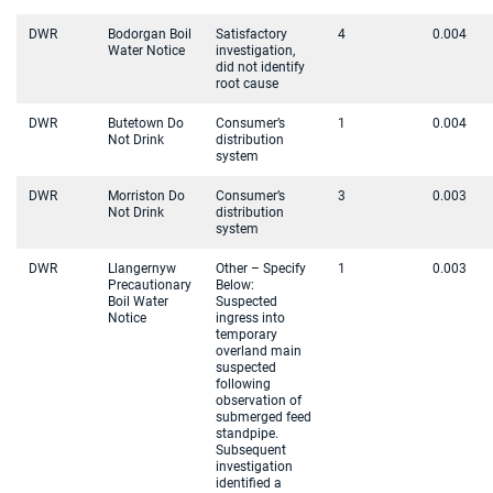
DWR
Bodorgan Boil
Satisfactory
4
0.004
Water Notice
investigation,
did not identify
root cause
DWR
Butetown Do
Consumer’s
1
0.004
Not Drink
distribution
system
DWR
Morriston Do
Consumer’s
3
0.003
Not Drink
distribution
system
DWR
Llangernyw
Other – Specify
1
0.003
Precautionary
Below:
Boil Water
Suspected
Notice
ingress into
temporary
overland main
suspected
following
observation of
submerged feed
standpipe.
Subsequent
investigation
identified a