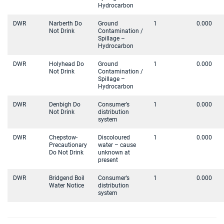
Hydrocarbon
DWR
Narberth Do
Ground
1
0.000
Not Drink
Contamination /
Spillage –
Hydrocarbon
DWR
Holyhead Do
Ground
1
0.000
Not Drink
Contamination /
Spillage –
Hydrocarbon
DWR
Denbigh Do
Consumer’s
1
0.000
Not Drink
distribution
system
DWR
Chepstow-
Discoloured
1
0.000
Precautionary
water – cause
Do Not Drink
unknown at
present
DWR
Bridgend Boil
Consumer’s
1
0.000
Water Notice
distribution
system