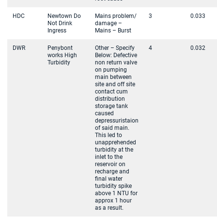
HDC
Newtown Do
Mains problem/
3
0.033
Not Drink
damage –
Ingress
Mains – Burst
DWR
Penybont
Other – Specify
4
0.032
works High
Below: Defective
Turbidity
non return valve
on pumping
main between
site and off site
contact cum
distribution
storage tank
caused
depressuristaion
of said main.
This led to
unapprehended
turbidity at the
inlet to the
reservoir on
recharge and
final water
turbidity spike
above 1 NTU for
approx 1 hour
as a result.