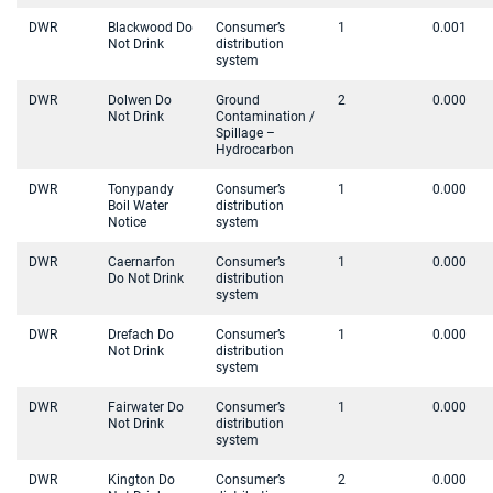
DWR
Blackwood Do
Consumer’s
1
0.001
Not Drink
distribution
system
DWR
Dolwen Do
Ground
2
0.000
Not Drink
Contamination /
Spillage –
Hydrocarbon
DWR
Tonypandy
Consumer’s
1
0.000
Boil Water
distribution
Notice
system
DWR
Caernarfon
Consumer’s
1
0.000
Do Not Drink
distribution
system
DWR
Drefach Do
Consumer’s
1
0.000
Not Drink
distribution
system
DWR
Fairwater Do
Consumer’s
1
0.000
Not Drink
distribution
system
DWR
Kington Do
Consumer’s
2
0.000