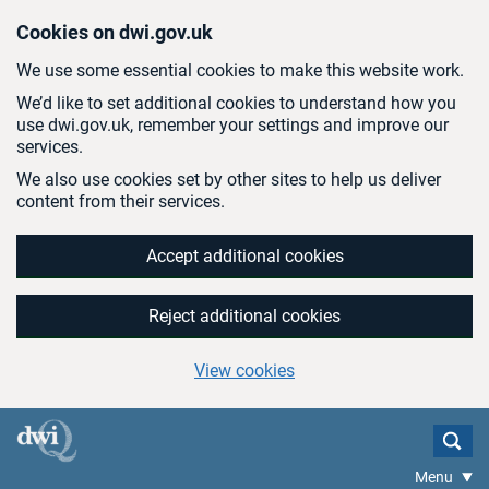
Skip to main content
Cookies on dwi.gov.uk
We use some essential cookies to make this website work.
We’d like to set additional cookies to understand how you
use dwi.gov.uk, remember your settings and improve our
services.
We also use cookies set by other sites to help us deliver
content from their services.
Accept additional cookies
Reject additional cookies
View cookies
Menu