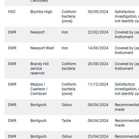
Cwmtillery
HDC
Brymbo High
Coliform
30/09/2024
Satisfactory
bacteria
investigation, 
(zone)
not identify c
DWR
Newport
Iron
22/02/2024
Covered by Le
Instrument
DWR
Newport West
Iron
14/06/2024
Covered by Le
Instrument
DWR
Brandy Hill
Coliform
20/08/2024
Covered by Le
service
bacteria
Instrument
reservoir
DWR
Malpas /
Coliform
11/12/2024
Satisfactory
Caerleon /
bacteria
investigation, 
Cwmbran
(zone)
not identify c
DWR
Bontgoch
Odour
08/04/2024
Recommendat
made
DWR
Bontgoch
Taste
08/04/2024
Recommendat
made
DWR
Bontgoch
Odour
25/04/2024
Recommendat