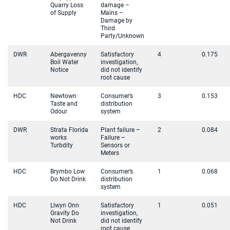
Quarry Loss
damage –
of Supply
Mains –
Damage by
Third
Party/Unknown
DWR
Abergavenny
Satisfactory
4
0.175
Boil Water
investigation,
Notice
did not identify
root cause
HDC
Newtown
Consumer’s
3
0.153
Taste and
distribution
Odour
system
DWR
Strata Florida
Plant failure –
2
0.084
works
Failure –
Turbdity
Sensors or
Meters
HDC
Brymbo Low
Consumer’s
1
0.068
Do Not Drink
distribution
system
HDC
Llwyn Onn
Satisfactory
1
0.051
Gravity Do
investigation,
Not Drink
did not identify
root cause