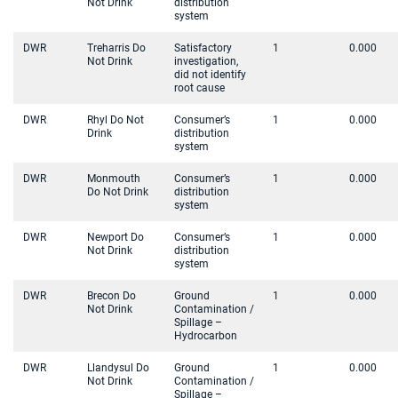
Not Drink
distribution
system
DWR
Treharris Do
Satisfactory
1
0.000
Not Drink
investigation,
did not identify
root cause
DWR
Rhyl Do Not
Consumer’s
1
0.000
Drink
distribution
system
DWR
Monmouth
Consumer’s
1
0.000
Do Not Drink
distribution
system
DWR
Newport Do
Consumer’s
1
0.000
Not Drink
distribution
system
DWR
Brecon Do
Ground
1
0.000
Not Drink
Contamination /
Spillage –
Hydrocarbon
DWR
Llandysul Do
Ground
1
0.000
Not Drink
Contamination /
Spillage –