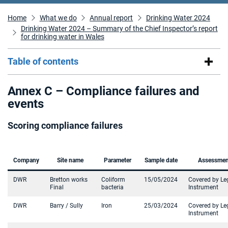
Home
What we do
Annual report
Drinking Water 2024
Drinking Water 2024 – Summary of the Chief Inspector’s report
for drinking water in Wales
Table of contents
Annex C – Compliance failures and
events
Scoring compliance failures
Company
Site name
Parameter
Sample date
Assessmen
DWR
Bretton works
Coliform
15/05/2024
Covered by Le
Final
bacteria
Instrument
DWR
Barry / Sully
Iron
25/03/2024
Covered by Le
Instrument