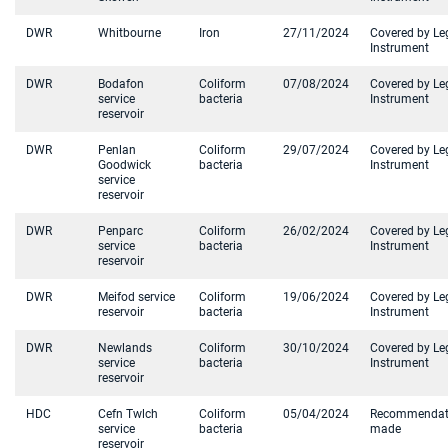
DWR
Whitbourne
Iron
27/11/2024
Covered by Le
Instrument
DWR
Bodafon
Coliform
07/08/2024
Covered by Le
service
bacteria
Instrument
reservoir
DWR
Penlan
Coliform
29/07/2024
Covered by Le
Goodwick
bacteria
Instrument
service
reservoir
DWR
Penparc
Coliform
26/02/2024
Covered by Le
service
bacteria
Instrument
reservoir
DWR
Meifod service
Coliform
19/06/2024
Covered by Le
reservoir
bacteria
Instrument
DWR
Newlands
Coliform
30/10/2024
Covered by Le
service
bacteria
Instrument
reservoir
HDC
Cefn Twlch
Coliform
05/04/2024
Recommendat
service
bacteria
made
reservoir