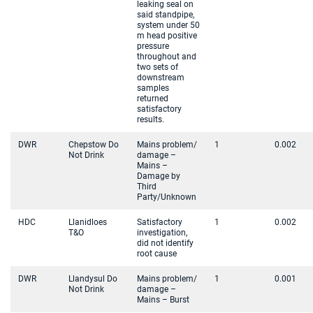
leaking seal on
said standpipe,
system under 50
m head positive
pressure
throughout and
two sets of
downstream
samples
returned
satisfactory
results.
DWR
Chepstow Do
Mains problem/
1
0.002
Not Drink
damage –
Mains –
Damage by
Third
Party/Unknown
HDC
Llanidloes
Satisfactory
1
0.002
T&O
investigation,
did not identify
root cause
DWR
Llandysul Do
Mains problem/
1
0.001
Not Drink
damage –
Mains – Burst