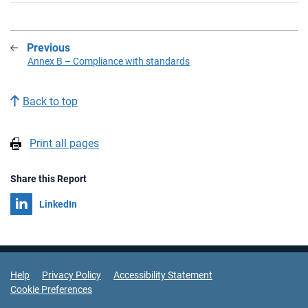
Previous
:
Annex B – Compliance with standards
Back to top
Print all pages
Share this Report
Share on
LinkedIn
Support Links
Help
Privacy Policy
Accessibility Statement
Cookie Preferences