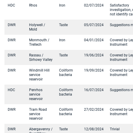
HDC
Rhos
Iron
02/07/2024
Satisfactory
investigation, 
not identify c
DWR
Holywell /
Taste
05/07/2024
Suggestions 
Mold
DWR
Monmouth /
Iron
04/01/2024
Covered by Le
Trellech
Instrument
DWR
Rassau /
Taste
19/06/2024
Covered by Le
Sirhowy Valley
Instrument
DWR
Windmill Hill
Coliform
19/09/2024
Covered by Le
service
bacteria
Instrument
reservoir
HDC
Penrhos
Coliform
16/07/2024
Suggestions 
service
bacteria
reservoir
DWR
Tram Road
Coliform
27/02/2024
Covered by Le
service
bacteria
Instrument
reservoir
DWR
Abergavenny /
Taste
12/08/2024
Trivial