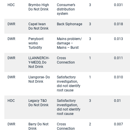
HDC
Brymbo High
Consumer’s
3
0.031
Do Not Drink
distribution
system
DWR
Capel Iwan
Back Siphonage
3
0.018
Do Not Drink
DWR
Penybont
Mains problem/
3
0.013
works
damage –
Turbidity
Mains – Burst
DWR
LLANNERCH-
Cross
1
0.011
Y-MEDD, Do
Connection
Not Drink
DWR
Llangorse- Do
Satisfactory
1
0.010
Not Drink
investigation,
did not identify
root cause
HDC
Legacy T&O
Satisfactory
3
0.01
Do Not Drink
investigation,
did not identify
root cause
DWR
Barry Do Not
Cross
2
0.007
Drink
Connection