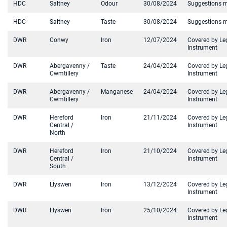
HDC
Saltney
Odour
30/08/2024
Suggestions 
HDC
Saltney
Taste
30/08/2024
Suggestions 
DWR
Conwy
Iron
12/07/2024
Covered by Le
Instrument
DWR
Abergavenny /
Taste
24/04/2024
Covered by Le
Cwmtillery
Instrument
DWR
Abergavenny /
Manganese
24/04/2024
Covered by Le
Cwmtillery
Instrument
DWR
Hereford
Iron
21/11/2024
Covered by Le
Central /
Instrument
North
DWR
Hereford
Iron
21/10/2024
Covered by Le
Central /
Instrument
South
DWR
Llyswen
Iron
13/12/2024
Covered by Le
Instrument
DWR
Llyswen
Iron
25/10/2024
Covered by Le
Instrument