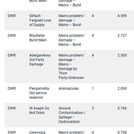
Burst Main
damage –
Mains – Burst
DWR
Gilfach
Mains problem/
4
4.599
Fargoed Loss
damage –
of Supply
Mains – Burst
DWR
Rhydlafar
Mains problem/
4
2.737
Burst Main
damage –
Mains – Burst
DWR
Abergavenny
Mains problem/
4
2.500
3rd Party
damage –
Damage
Mains –
Damage by
Third
Party/Unknown
DWR
Pengarnddu
Animalcules
1
2.090
Old service
reservoir
DWR
St Asaph Do
Ground
3
0.766
Not Drink
Contamination /
Spillage –
Hydrocarbon
DWR
Llwynypia
Mains problem/
4
0.708