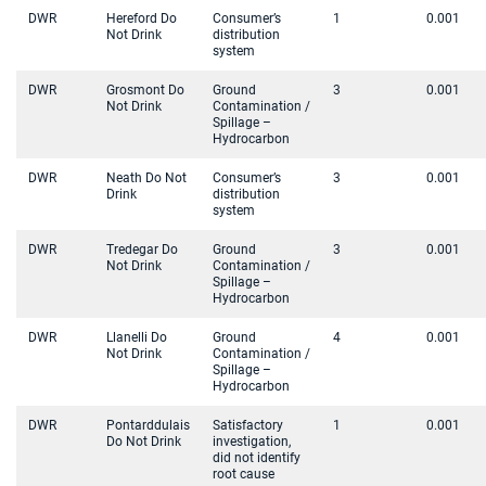
DWR
Hereford Do
Consumer’s
1
0.001
Not Drink
distribution
system
DWR
Grosmont Do
Ground
3
0.001
Not Drink
Contamination /
Spillage –
Hydrocarbon
DWR
Neath Do Not
Consumer’s
3
0.001
Drink
distribution
system
DWR
Tredegar Do
Ground
3
0.001
Not Drink
Contamination /
Spillage –
Hydrocarbon
DWR
Llanelli Do
Ground
4
0.001
Not Drink
Contamination /
Spillage –
Hydrocarbon
DWR
Pontarddulais
Satisfactory
1
0.001
Do Not Drink
investigation,
did not identify
root cause