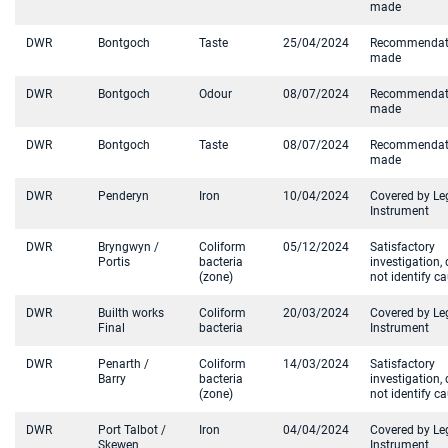
made
DWR
Bontgoch
Taste
25/04/2024
Recommendat
made
DWR
Bontgoch
Odour
08/07/2024
Recommendat
made
DWR
Bontgoch
Taste
08/07/2024
Recommendat
made
DWR
Penderyn
Iron
10/04/2024
Covered by Le
Instrument
DWR
Bryngwyn /
Coliform
05/12/2024
Satisfactory
Portis
bacteria
investigation, 
(zone)
not identify c
DWR
Builth works
Coliform
20/03/2024
Covered by Le
Final
bacteria
Instrument
DWR
Penarth /
Coliform
14/03/2024
Satisfactory
Barry
bacteria
investigation, 
(zone)
not identify c
DWR
Port Talbot /
Iron
04/04/2024
Covered by Le
Skewen
Instrument