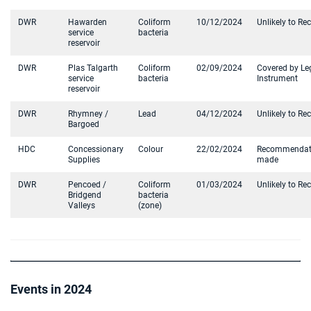
DWR
Hawarden
Coliform
10/12/2024
Unlikely to Re
service
bacteria
reservoir
DWR
Plas Talgarth
Coliform
02/09/2024
Covered by Le
service
bacteria
Instrument
reservoir
DWR
Rhymney /
Lead
04/12/2024
Unlikely to Re
Bargoed
HDC
Concessionary
Colour
22/02/2024
Recommendat
Supplies
made
DWR
Pencoed /
Coliform
01/03/2024
Unlikely to Re
Bridgend
bacteria
Valleys
(zone)
Events in 2024