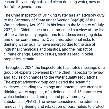
ensure they supply safe and clean drinking water, now and
for future generations.
The Chief Inspector of Drinking Water has an advisory duty
to the Secretary of State under Section 86(a)(ii) of the
Water Industry Act 1991. In his letter to the Minister of July
2022, the Chief Inspector recommended a review of the list
of the water quality regulations to address emerging risks
and other contaminants. Over time, additional risks to
drinking water quality have emerged due to the use of
industrial chemicals and plastics, and the impact of
climate change. Legacy issues, such as lead in older
properties, remain.
Throughout 2024 the Inspectorate facilitated meetings of a
group of experts convened by the Chief Inspector to review
and advise on changes to the water quality regulations.
The expert advisory group considered the scientific
evidence, including toxicology and potential occurrence in
drinking water supplies, of a defined list of 15 parameters,
which included lead and per- and polyfluoroalkyl
substances (PFAS). The review considered the addition,
removal, tightening and relaxation of parameters to protect