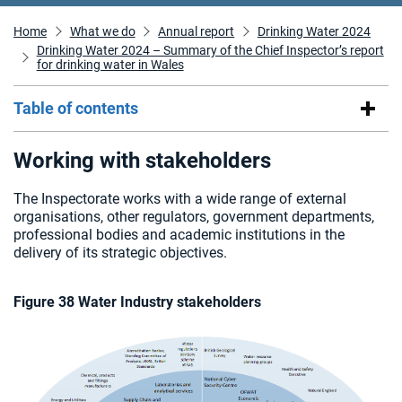
Home
What we do
Annual report
Drinking Water 2024
Drinking Water 2024 – Summary of the Chief Inspector’s report
for drinking water in Wales
Table of contents
Working with stakeholders
The Inspectorate works with a wide range of external
organisations, other regulators, government departments,
professional bodies and academic institutions in the
delivery of its strategic objectives.
Figure 38 Water Industry stakeholders