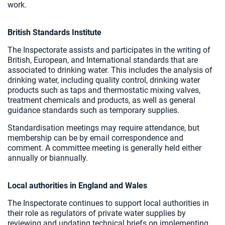
work.
British Standards Institute
The Inspectorate assists and participates in the writing of
British, European, and International standards that are
associated to drinking water. This includes the analysis of
drinking water, including quality control, drinking water
products such as taps and thermostatic mixing valves,
treatment chemicals and products, as well as general
guidance standards such as temporary supplies.
Standardisation meetings may require attendance, but
membership can be by email correspondence and
comment. A committee meeting is generally held either
annually or biannually.
Local authorities in England and Wales
The Inspectorate continues to support local authorities in
their role as regulators of private water supplies by
reviewing and updating technical briefs on implementing