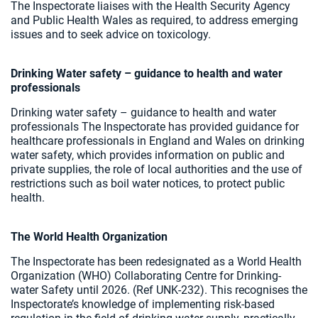
The Inspectorate liaises with the Health Security Agency
and Public Health Wales as required, to address emerging
issues and to seek advice on toxicology.
Drinking Water safety – guidance to health and water
professionals
Drinking water safety – guidance to health and water
professionals The Inspectorate has provided guidance for
healthcare professionals in England and Wales on drinking
water safety, which provides information on public and
private supplies, the role of local authorities and the use of
restrictions such as boil water notices, to protect public
health.
The World Health Organization
The Inspectorate has been redesignated as a World Health
Organization (WHO) Collaborating Centre for Drinking-
water Safety until 2026. (Ref UNK-232). This recognises the
Inspectorate’s knowledge of implementing risk-based