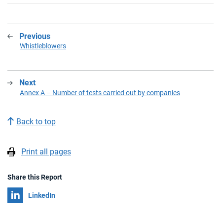
Previous
:
Whistleblowers
Next
:
Annex A – Number of tests carried out by companies
Back to top
Print all pages
Share this Report
Share on
LinkedIn