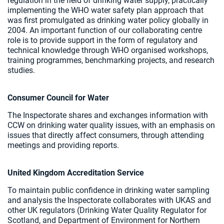
regulation in the field of drinking water supply, practically
implementing the WHO water safety plan approach that
was first promulgated as drinking water policy globally in
2004. An important function of our collaborating centre
role is to provide support in the form of regulatory and
technical knowledge through WHO organised workshops,
training programmes, benchmarking projects, and research
studies.
Consumer Council for Water
The Inspectorate shares and exchanges information with
CCW on drinking water quality issues, with an emphasis on
issues that directly affect consumers, through attending
meetings and providing reports.
United Kingdom Accreditation Service
To maintain public confidence in drinking water sampling
and analysis the Inspectorate collaborates with UKAS and
other UK regulators (Drinking Water Quality Regulator for
Scotland, and Department of Environment for Northern