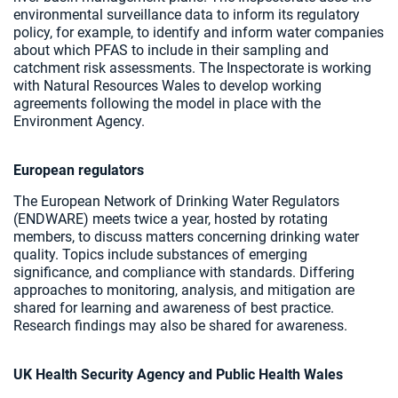
environmental surveillance data to inform its regulatory
policy, for example, to identify and inform water companies
about which PFAS to include in their sampling and
catchment risk assessments. The Inspectorate is working
with Natural Resources Wales to develop working
agreements following the model in place with the
Environment Agency.
European regulators
The European Network of Drinking Water Regulators
(ENDWARE) meets twice a year, hosted by rotating
members, to discuss matters concerning drinking water
quality. Topics include substances of emerging
significance, and compliance with standards. Differing
approaches to monitoring, analysis, and mitigation are
shared for learning and awareness of best practice.
Research findings may also be shared for awareness.
UK Health Security Agency and Public Health Wales