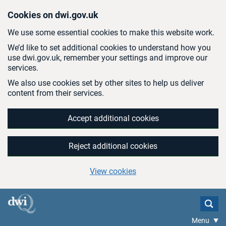
Skip to main content
Cookies on dwi.gov.uk
We use some essential cookies to make this website work.
We’d like to set additional cookies to understand how you
use dwi.gov.uk, remember your settings and improve our
services.
We also use cookies set by other sites to help us deliver
content from their services.
Accept additional cookies
Reject additional cookies
View cookies
Menu