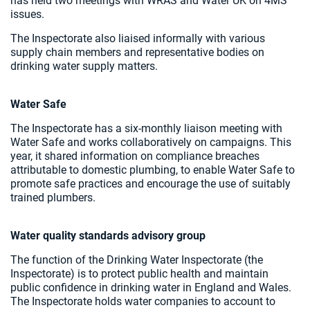
has held two meetings with WRAS and Water UK on 4MS
issues.
The Inspectorate also liaised informally with various
supply chain members and representative bodies on
drinking water supply matters.
Water Safe
The Inspectorate has a six-monthly liaison meeting with
Water Safe and works collaboratively on campaigns. This
year, it shared information on compliance breaches
attributable to domestic plumbing, to enable Water Safe to
promote safe practices and encourage the use of suitably
trained plumbers.
Water quality standards advisory group
The function of the Drinking Water Inspectorate (the
Inspectorate) is to protect public health and maintain
public confidence in drinking water in England and Wales.
The Inspectorate holds water companies to account to