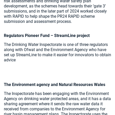
risk assessments and drinking water safety plan
development, as the schemes head towards their ‘gate 3’
submissions, and in the later part of 2024 worked closely
with RAPID to help shape the PR24 RAPID scheme
submission and assessment process.
Regulators Pioneer Fund – StreamLine project
The Drinking Water Inspectorate is one of three regulators
along with Ofwat and the Environment Agency who have
set up StreamLine to make it easier for innovators to obtain
advice
The Environment agency and Natural Resources Wales
The Inspectorate has been engaging with the Environment
Agency on drinking water protected areas, and it has a data
sharing agreement where it sends the raw water data it
received from companies to the Environment Agency for
river basin management plans. The Inspectorate uses the