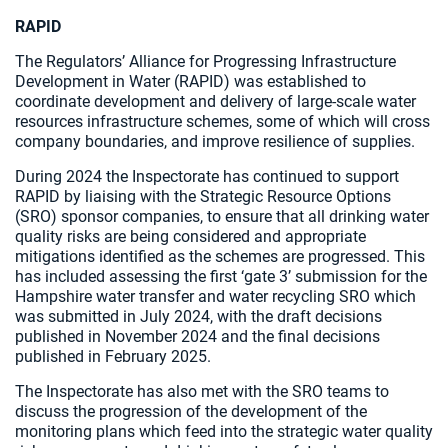
RAPID
The Regulators’ Alliance for Progressing Infrastructure
Development in Water (RAPID) was established to
coordinate development and delivery of large-scale water
resources infrastructure schemes, some of which will cross
company boundaries, and improve resilience of supplies.
During 2024 the Inspectorate has continued to support
RAPID by liaising with the Strategic Resource Options
(SRO) sponsor companies, to ensure that all drinking water
quality risks are being considered and appropriate
mitigations identified as the schemes are progressed. This
has included assessing the first ‘gate 3’ submission for the
Hampshire water transfer and water recycling SRO which
was submitted in July 2024, with the draft decisions
published in November 2024 and the final decisions
published in February 2025.
The Inspectorate has also met with the SRO teams to
discuss the progression of the development of the
monitoring plans which feed into the strategic water quality