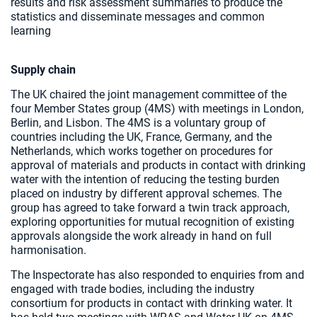
results and risk assessment summaries to produce the
statistics and disseminate messages and common
learning
Supply chain
The UK chaired the joint management committee of the
four Member States group (4MS) with meetings in London,
Berlin, and Lisbon. The 4MS is a voluntary group of
countries including the UK, France, Germany, and the
Netherlands, which works together on procedures for
approval of materials and products in contact with drinking
water with the intention of reducing the testing burden
placed on industry by different approval schemes. The
group has agreed to take forward a twin track approach,
exploring opportunities for mutual recognition of existing
approvals alongside the work already in hand on full
harmonisation.
The Inspectorate has also responded to enquiries from and
engaged with trade bodies, including the industry
consortium for products in contact with drinking water. It