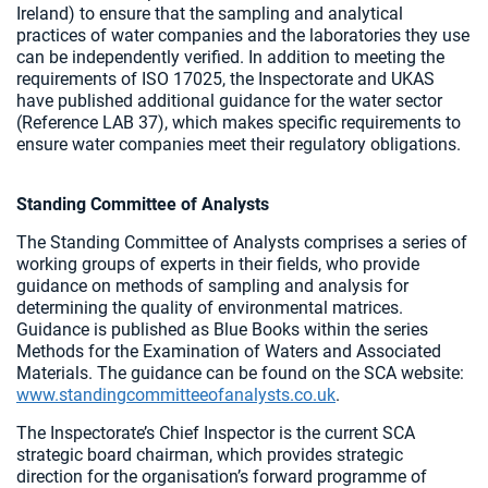
Ireland) to ensure that the sampling and analytical
practices of water companies and the laboratories they use
can be independently verified. In addition to meeting the
requirements of ISO 17025, the Inspectorate and UKAS
have published additional guidance for the water sector
(Reference LAB 37), which makes specific requirements to
ensure water companies meet their regulatory obligations.
Standing Committee of Analysts
The Standing Committee of Analysts comprises a series of
working groups of experts in their fields, who provide
guidance on methods of sampling and analysis for
determining the quality of environmental matrices.
Guidance is published as Blue Books within the series
Methods for the Examination of Waters and Associated
Materials. The guidance can be found on the SCA website:
www.standingcommitteeofanalysts.co.uk
.
The Inspectorate’s Chief Inspector is the current SCA
strategic board chairman, which provides strategic
direction for the organisation’s forward programme of