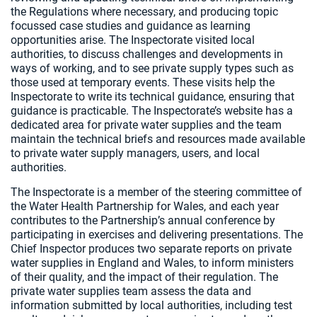
the Regulations where necessary, and producing topic
focussed case studies and guidance as learning
opportunities arise. The Inspectorate visited local
authorities, to discuss challenges and developments in
ways of working, and to see private supply types such as
those used at temporary events. These visits help the
Inspectorate to write its technical guidance, ensuring that
guidance is practicable. The Inspectorate’s website has a
dedicated area for private water supplies and the team
maintain the technical briefs and resources made available
to private water supply managers, users, and local
authorities.
The Inspectorate is a member of the steering committee of
the Water Health Partnership for Wales, and each year
contributes to the Partnership’s annual conference by
participating in exercises and delivering presentations. The
Chief Inspector produces two separate reports on private
water supplies in England and Wales, to inform ministers
of their quality, and the impact of their regulation. The
private water supplies team assess the data and
information submitted by local authorities, including test