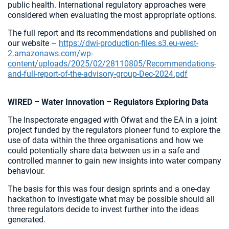
public health. International regulatory approaches were
considered when evaluating the most appropriate options.
The full report and its recommendations and published on
our website –
https://dwi-production-files.s3.eu-west-
2.amazonaws.com/wp-
content/uploads/2025/02/28110805/Recommendations-
and-full-report-of-the-advisory-group-Dec-2024.pdf
WIRED – Water Innovation – Regulators Exploring Data
The Inspectorate engaged with Ofwat and the EA in a joint
project funded by the regulators pioneer fund to explore the
use of data within the three organisations and how we
could potentially share data between us in a safe and
controlled manner to gain new insights into water company
behaviour.
The basis for this was four design sprints and a one-day
hackathon to investigate what may be possible should all
three regulators decide to invest further into the ideas
generated.