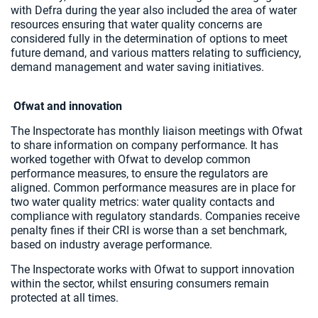
with Defra during the year also included the area of water
resources ensuring that water quality concerns are
considered fully in the determination of options to meet
future demand, and various matters relating to sufficiency,
demand management and water saving initiatives.
Ofwat and innovation
The Inspectorate has monthly liaison meetings with Ofwat
to share information on company performance. It has
worked together with Ofwat to develop common
performance measures, to ensure the regulators are
aligned. Common performance measures are in place for
two water quality metrics: water quality contacts and
compliance with regulatory standards. Companies receive
penalty fines if their CRI is worse than a set benchmark,
based on industry average performance.
The Inspectorate works with Ofwat to support innovation
within the sector, whilst ensuring consumers remain
protected at all times.