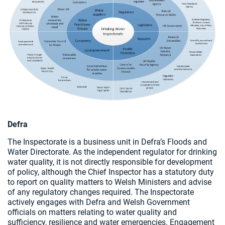
Defra
The Inspectorate is a business unit in Defra’s Floods and
Water Directorate. As the independent regulator for drinking
water quality, it is not directly responsible for development
of policy, although the Chief Inspector has a statutory duty
to report on quality matters to Welsh Ministers and advise
of any regulatory changes required. The Inspectorate
actively engages with Defra and Welsh Government
officials on matters relating to water quality and
sufficiency, resilience and water emergencies. Engagement