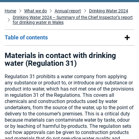
Home
What we do
Annual report
Drinking Water 2024
Drinking Water 2024 – Summary of the Chief Inspector’s report
for drinking water in Wales
Table of contents
Materials in contact with drinking
water (Regulation 31)
Regulation 31 prohibits a water company from applying
any substance or product to, or introduce any substance or
product into water, which has not met one of the provisions
in regulation 31 of the Regulations. This covers all
chemicals and construction products used by water
undertakers, from the source of the water, up to the point of
delivery to the consumer’s premises. This is a critical duty
because materials can contaminate water by taste, odour
or by leaching of harmful by-products. The regulation sets
out how approvals can be given to construction products
and materials that do not prejudice water quality and