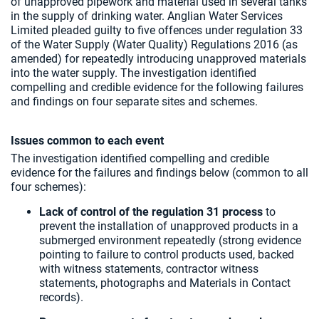
of unapproved pipework and material used in several tanks
in the supply of drinking water. Anglian Water Services
Limited pleaded guilty to five offences under regulation 33
of the Water Supply (Water Quality) Regulations 2016 (as
amended) for repeatedly introducing unapproved materials
into the water supply. The investigation identified
compelling and credible evidence for the following failures
and findings on four separate sites and schemes.
Issues common to each event
The investigation identified compelling and credible
evidence for the failures and findings below (common to all
four schemes):
Lack of control of the regulation 31 process
to
prevent the installation of unapproved products in a
submerged environment repeatedly (strong evidence
pointing to failure to control products used, backed
with witness statements, contractor witness
statements, photographs and Materials in Contact
records).