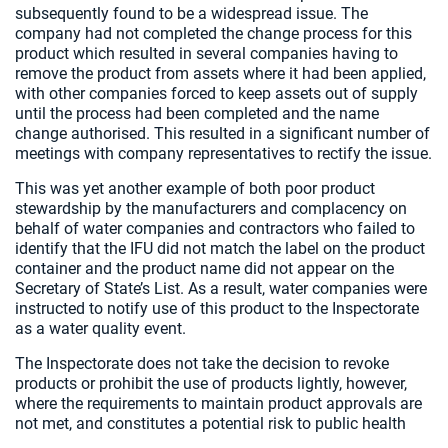
subsequently found to be a widespread issue. The
company had not completed the change process for this
product which resulted in several companies having to
remove the product from assets where it had been applied,
with other companies forced to keep assets out of supply
until the process had been completed and the name
change authorised. This resulted in a significant number of
meetings with company representatives to rectify the issue.
This was yet another example of both poor product
stewardship by the manufacturers and complacency on
behalf of water companies and contractors who failed to
identify that the IFU did not match the label on the product
container and the product name did not appear on the
Secretary of State’s List. As a result, water companies were
instructed to notify use of this product to the Inspectorate
as a water quality event.
The Inspectorate does not take the decision to revoke
products or prohibit the use of products lightly, however,
where the requirements to maintain product approvals are
not met, and constitutes a potential risk to public health