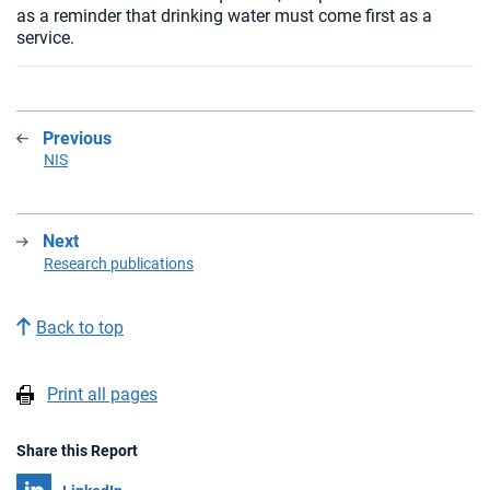
as a reminder that drinking water must come first as a
service.
Previous
:
NIS
Next
:
Research publications
Back to top
Print all pages
Share this Report
Share on