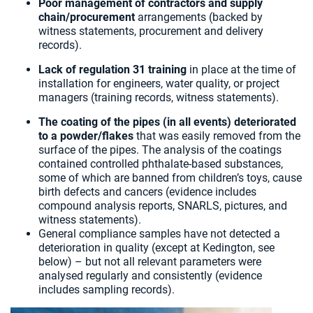
Poor management of contractors
and supply
chain/procurement
arrangements (backed by
witness statements, procurement and delivery
records).
Lack of regulation 31 training
in place at the time of
installation for engineers, water quality, or project
managers (training records, witness statements).
The coating of the pipes (in all events) deteriorated
to a powder/flakes
that was easily removed from the
surface of the pipes. The analysis of the coatings
contained controlled phthalate-based substances,
some of which are banned from children’s toys, cause
birth defects and cancers (evidence includes
compound analysis reports, SNARLS, pictures, and
witness statements).
General compliance samples have not detected a
deterioration in quality (except at Kedington, see
below) – but not all relevant parameters were
analysed regularly and consistently (evidence
includes sampling records).