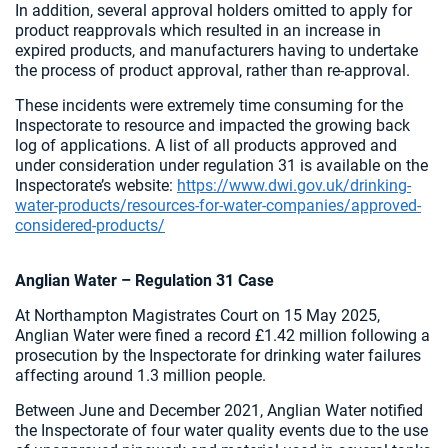
In addition, several approval holders omitted to apply for
product reapprovals which resulted in an increase in
expired products, and manufacturers having to undertake
the process of product approval, rather than re-approval.
These incidents were extremely time consuming for the
Inspectorate to resource and impacted the growing back
log of applications. A list of all products approved and
under consideration under regulation 31 is available on the
Inspectorate’s website:
https://www.dwi.gov.uk/drinking-
water-products/resources-for-water-companies/approved-
considered-products/
Anglian Water – Regulation 31 Case
At Northampton Magistrates Court on 15 May 2025,
Anglian Water were fined a record £1.42 million following a
prosecution by the Inspectorate for drinking water failures
affecting around 1.3 million people.
Between June and December 2021, Anglian Water notified
the Inspectorate of four water quality events due to the use