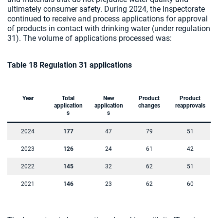
ultimately consumer safety. During 2024, the Inspectorate
continued to receive and process applications for approval
of products in contact with drinking water (under regulation
31). The volume of applications processed was:
Table 18 Regulation 31 applications
Year
Total
New
Product
Product
application
application
changes
reapprovals
s
s
2024
177
47
79
51
2023
126
24
61
42
2022
145
32
62
51
2021
146
23
62
60