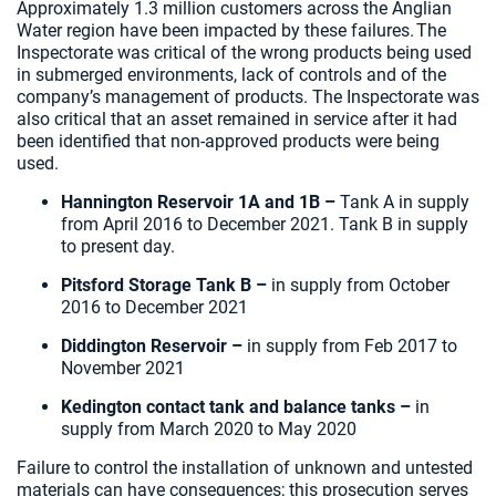
Approximately 1.3 million customers across the Anglian
Water region have been impacted by these failures. The
Inspectorate was critical of the wrong products being used
in submerged environments, lack of controls and of the
company’s management of products. The Inspectorate was
also critical that an asset remained in service after it had
been identified that non-approved products were being
used.
Hannington Reservoir 1A and 1B –
Tank A in supply
from April 2016 to December 2021. Tank B in supply
to present day.
Pitsford Storage Tank B –
in supply from October
2016 to December 2021
Diddington Reservoir –
in supply from Feb 2017 to
November 2021
Kedington contact tank and balance tanks –
in
supply from March 2020 to May 2020
Failure to control the installation of unknown and untested
materials can have consequences; this prosecution serves