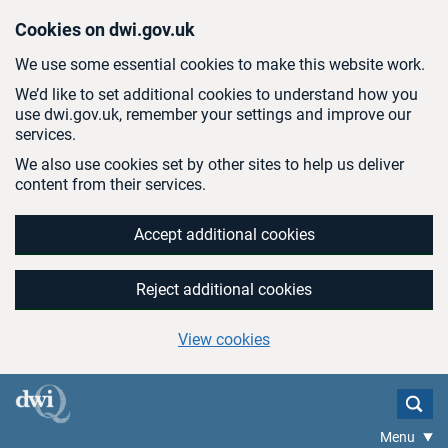
Skip to main content
Cookies on dwi.gov.uk
We use some essential cookies to make this website work.
We’d like to set additional cookies to understand how you
use dwi.gov.uk, remember your settings and improve our
services.
We also use cookies set by other sites to help us deliver
content from their services.
Accept additional cookies
Reject additional cookies
View cookies
Menu