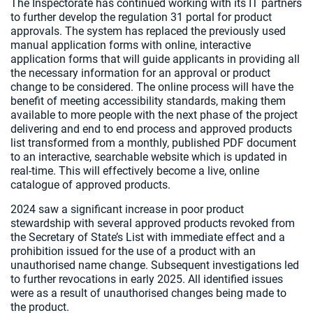
The Inspectorate has continued working with its IT partners
to further develop the regulation 31 portal for product
approvals. The system has replaced the previously used
manual application forms with online, interactive
application forms that will guide applicants in providing all
the necessary information for an approval or product
change to be considered. The online process will have the
benefit of meeting accessibility standards, making them
available to more people with the next phase of the project
delivering and end to end process and approved products
list transformed from a monthly, published PDF document
to an interactive, searchable website which is updated in
real-time. This will effectively become a live, online
catalogue of approved products.
2024 saw a significant increase in poor product
stewardship with several approved products revoked from
the Secretary of State’s List with immediate effect and a
prohibition issued for the use of a product with an
unauthorised name change. Subsequent investigations led
to further revocations in early 2025. All identified issues
were as a result of unauthorised changes being made to
the product.