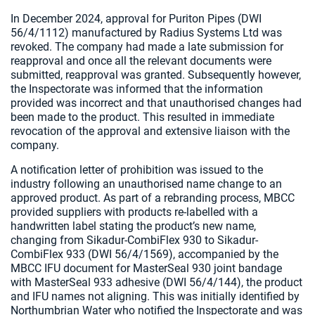
In December 2024, approval for Puriton Pipes (DWI
56/4/1112) manufactured by Radius Systems Ltd was
revoked. The company had made a late submission for
reapproval and once all the relevant documents were
submitted, reapproval was granted. Subsequently however,
the Inspectorate was informed that the information
provided was incorrect and that unauthorised changes had
been made to the product. This resulted in immediate
revocation of the approval and extensive liaison with the
company.
A notification letter of prohibition was issued to the
industry following an unauthorised name change to an
approved product. As part of a rebranding process, MBCC
provided suppliers with products re-labelled with a
handwritten label stating the product’s new name,
changing from Sikadur-CombiFlex 930 to Sikadur-
CombiFlex 933 (DWI 56/4/1569), accompanied by the
MBCC IFU document for MasterSeal 930 joint bandage
with MasterSeal 933 adhesive (DWI 56/4/144), the product
and IFU names not aligning. This was initially identified by
Northumbrian Water who notified the Inspectorate and was