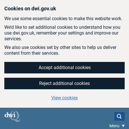
Skip to main content
Cookies on dwi.gov.uk
We use some essential cookies to make this website work.
We’d like to set additional cookies to understand how you
use dwi.gov.uk, remember your settings and improve our
services.
We also use cookies set by other sites to help us deliver
content from their services.
Accept additional cookies
Reject additional cookies
View cookies
Menu