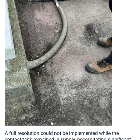
A full resolution could not be implemented while the
contact tank remained in supply, necessitating significant