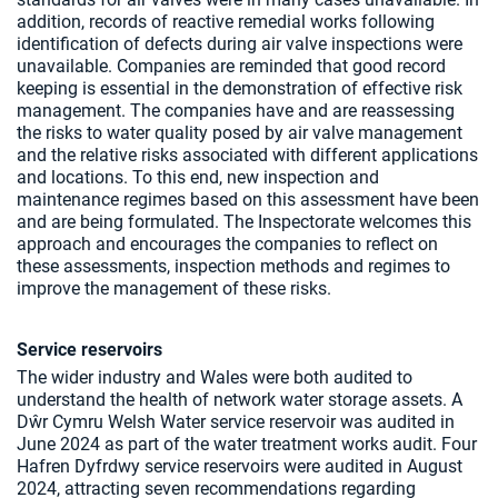
addition, records of reactive remedial works following
identification of defects during air valve inspections were
unavailable. Companies are reminded that good record
keeping is essential in the demonstration of effective risk
management. The companies have and are reassessing
the risks to water quality posed by air valve management
and the relative risks associated with different applications
and locations. To this end, new inspection and
maintenance regimes based on this assessment have been
and are being formulated. The Inspectorate welcomes this
approach and encourages the companies to reflect on
these assessments, inspection methods and regimes to
improve the management of these risks.
Service reservoirs
The wider industry and Wales were both audited to
understand the health of network water storage assets. A
Dŵr Cymru Welsh Water service reservoir was audited in
June 2024 as part of the water treatment works audit. Four
Hafren Dyfrdwy service reservoirs were audited in August
2024, attracting seven recommendations regarding