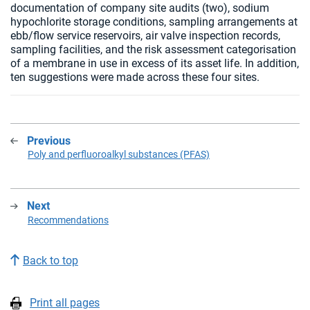
documentation of company site audits (two), sodium
hypochlorite storage conditions, sampling arrangements at
ebb/flow service reservoirs, air valve inspection records,
sampling facilities, and the risk assessment categorisation
of a membrane in use in excess of its asset life. In addition,
ten suggestions were made across these four sites.
Previous
:
Poly and perfluoroalkyl substances (PFAS)
Next
:
Recommendations
Back to top
Print all pages