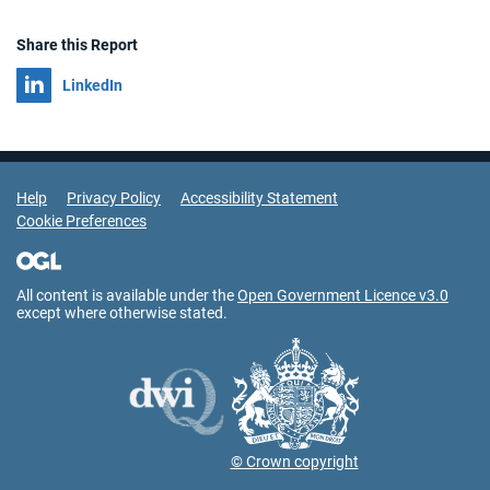
Share this Report
Share on
LinkedIn
Support Links
Help
Privacy Policy
Accessibility Statement
Cookie Preferences
All content is available under the
Open Government Licence v3.0
except where otherwise stated.
© Crown copyright