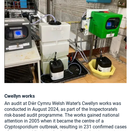
Cwellyn works
An audit at Dŵr Cymru Welsh Water’s Cwellyn works was
conducted in August 2024, as part of the Inspectorate’s
risk-based audit programme. The works gained national
attention in 2005 when it became the centre of a
Cryptosporidium
outbreak, resulting in 231 confirmed cases