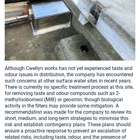
Although Cwellyn works has not yet experienced taste and
odour issues in distribution, the company has encountered
such concerns at other surface water sites in recent years.
There is currently no specific treatment process at this site,
for removing taste and odour compounds such as 2-
methylisoborneol (MIB) or geosmin, though biological
activity in the filters may provide some mitigation. A
recommendation was made for the company to review its
short, medium, and long-term strategies to minimise this
risk and establish contingency plans. These plans should
ensure a proactive response to prevent an escalation of
related risks, including taste, odour, and the presence of