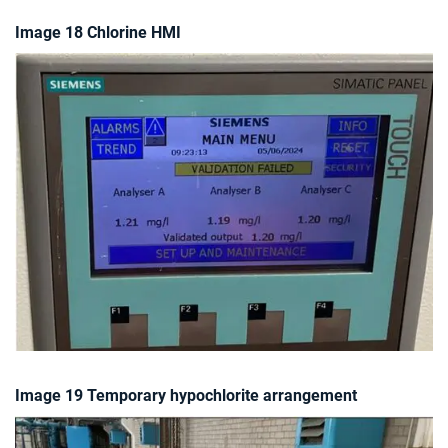
Image 18 Chlorine HMI
Image 19 Temporary hypochlorite arrangement