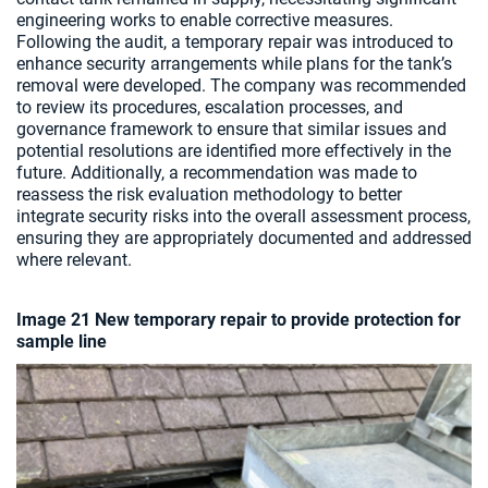
engineering works to enable corrective measures.
Following the audit, a temporary repair was introduced to
enhance security arrangements while plans for the tank’s
removal were developed. The company was recommended
to review its procedures, escalation processes, and
governance framework to ensure that similar issues and
potential resolutions are identified more effectively in the
future. Additionally, a recommendation was made to
reassess the risk evaluation methodology to better
integrate security risks into the overall assessment process,
ensuring they are appropriately documented and addressed
where relevant.
Image 21 New temporary repair to provide protection for
sample line