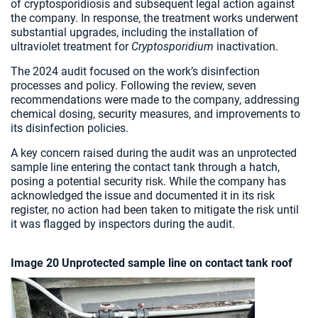
of cryptosporidiosis and subsequent legal action against
the company. In response, the treatment works underwent
substantial upgrades, including the installation of
ultraviolet treatment for
Cryptosporidium
inactivation.
The 2024 audit focused on the work’s disinfection
processes and policy. Following the review, seven
recommendations were made to the company, addressing
chemical dosing, security measures, and improvements to
its disinfection policies.
A key concern raised during the audit was an unprotected
sample line entering the contact tank through a hatch,
posing a potential security risk. While the company has
acknowledged the issue and documented it in its risk
register, no action had been taken to mitigate the risk until
it was flagged by inspectors during the audit.
Image 20 Unprotected sample line on contact tank roof