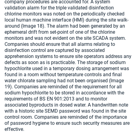
company procedures are accounted for. A system
validation alarm for the triple validated disinfection
chlorine monitors was noted on the periodically checked
local human machine interface (HMI) during the site walk-
around (Image 18). The alarm had been generated by an
ephemeral drift from set-point of one of the chlorine
monitors and was not evident on the site SCADA system.
Companies should ensure that all alarms relating to
disinfection control are captured by associated
apprehension systems to ensure site operators address any
defects as soon as is practicable. The storage of sodium
hypochlorite used in a temporary dosing arrangement was
found in a room without temperature controls and final
water chlorate sampling had not been organised (Image
19). Companies are reminded of the requirement for all
sodium hypochlorite to be stored in accordance with the
requirements of BS EN 901:2013 and to monitor
associated byproducts in dosed water. A handwritten note
with a historic site SEMD password was found in the site
control room. Companies are reminded of the importance
of password hygiene to ensure such security measures are
effective.