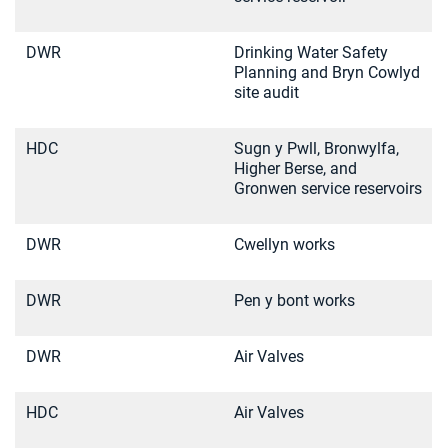
DWR
Drinking Water Safety
Planning and Bryn Cowlyd
site audit
HDC
Sugn y Pwll, Bronwylfa,
Higher Berse, and
Gronwen service reservoirs
DWR
Cwellyn works
DWR
Pen y bont works
DWR
Air Valves
HDC
Air Valves