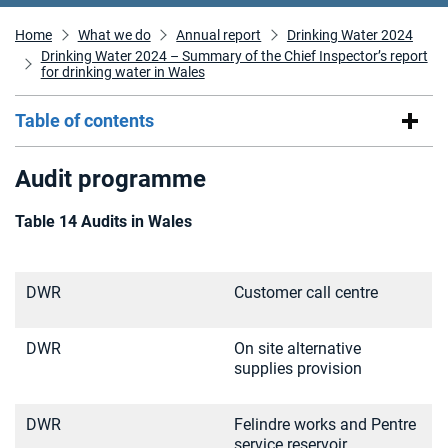
Home
What we do
Annual report
Drinking Water 2024
Drinking Water 2024 – Summary of the Chief Inspector’s report
for drinking water in Wales
Table of contents
Audit programme
Table 14 Audits in Wales
DWR
Customer call centre
DWR
On site alternative
supplies provision
DWR
Felindre works and Pentre
service reservoir