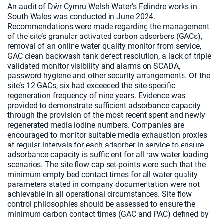
An audit of Dŵr Cymru Welsh Water’s Felindre works in
South Wales was conducted in June 2024.
Recommendations were made regarding the management
of the site’s granular activated carbon adsorbers (GACs),
removal of an online water quality monitor from service,
GAC clean backwash tank defect resolution, a lack of triple
validated monitor visibility and alarms on SCADA,
password hygiene and other security arrangements. Of the
site’s 12 GACs, six had exceeded the site-specific
regeneration frequency of nine years. Evidence was
provided to demonstrate sufficient adsorbance capacity
through the provision of the most recent spent and newly
regenerated media iodine numbers. Companies are
encouraged to monitor suitable media exhaustion proxies
at regular intervals for each adsorber in service to ensure
adsorbance capacity is sufficient for all raw water loading
scenarios. The site flow cap set-points were such that the
minimum empty bed contact times for all water quality
parameters stated in company documentation were not
achievable in all operational circumstances. Site flow
control philosophies should be assessed to ensure the
minimum carbon contact times (GAC and PAC) defined by