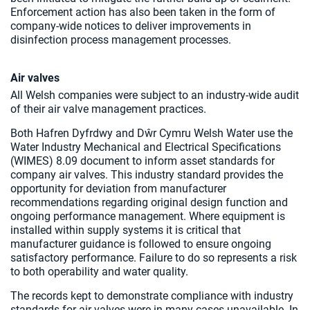
Enforcement action has also been taken in the form of
company-wide notices to deliver improvements in
disinfection process management processes.
Air valves
All Welsh companies were subject to an industry-wide audit
of their air valve management practices.
Both Hafren Dyfrdwy and Dŵr Cymru Welsh Water use the
Water Industry Mechanical and Electrical Specifications
(WIMES) 8.09 document to inform asset standards for
company air valves. This industry standard provides the
opportunity for deviation from manufacturer
recommendations regarding original design function and
ongoing performance management. Where equipment is
installed within supply systems it is critical that
manufacturer guidance is followed to ensure ongoing
satisfactory performance. Failure to do so represents a risk
to both operability and water quality.
The records kept to demonstrate compliance with industry
standards for air valves were in many cases unavailable. In