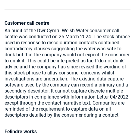
Customer call centre
An audit of the Dŵr Cymru Welsh Water consumer call
centre was conducted on 25 March 2024. The stock phrase
used in response to discolouration contacts contained
contradictory clauses suggesting the water was safe to
drink but that the company would not expect the consumer
to drink it. This could be interpreted as tacit ‘do-not-drink’
advice and the company has since revised the wording of
this stock phrase to allay consumer concerns whilst
investigations are undertaken. The existing data capture
software used by the company can record a primary and a
secondary descriptor. It cannot capture discrete multiple
descriptors in compliance with Information Letter 04/2022
except through the contact narrative text. Companies are
reminded of the requirement to capture data on all
descriptors detailed by the consumer during a contact.
Felindre works