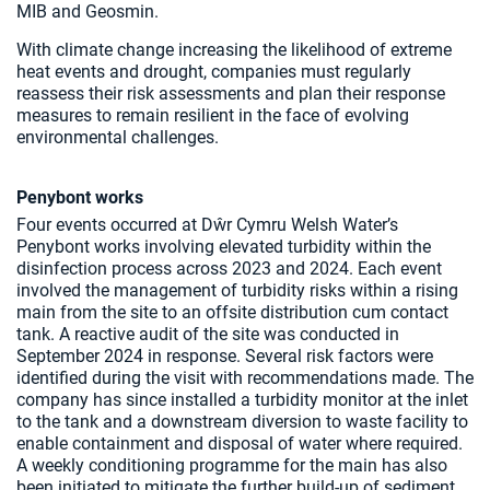
MIB and Geosmin.
With climate change increasing the likelihood of extreme
heat events and drought, companies must regularly
reassess their risk assessments and plan their response
measures to remain resilient in the face of evolving
environmental challenges.
Penybont works
Four events occurred at Dŵr Cymru Welsh Water’s
Penybont works involving elevated turbidity within the
disinfection process across 2023 and 2024. Each event
involved the management of turbidity risks within a rising
main from the site to an offsite distribution cum contact
tank. A reactive audit of the site was conducted in
September 2024 in response. Several risk factors were
identified during the visit with recommendations made. The
company has since installed a turbidity monitor at the inlet
to the tank and a downstream diversion to waste facility to
enable containment and disposal of water where required.
A weekly conditioning programme for the main has also
been initiated to mitigate the further build-up of sediment.