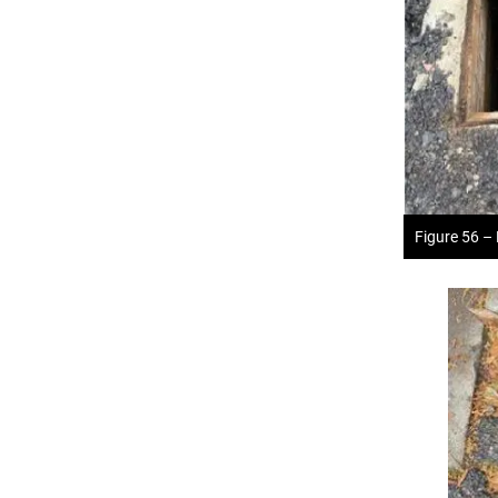
Figure 56 –