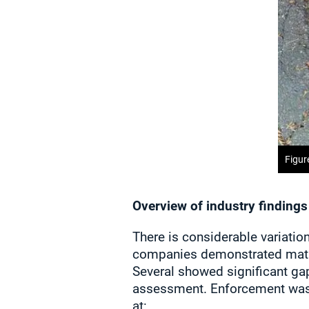
Figur
Overview of industry findings
There is considerable variati
companies demonstrated matu
Several showed significant ga
assessment. Enforcement was 
at: