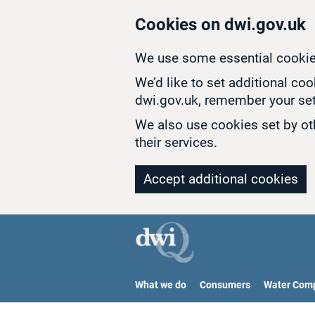
Skip to main content
Cookies on dwi.gov.uk
We use some essential cookie
We’d like to set additional co
dwi.gov.uk, remember your set
We also use cookies set by oth
their services.
Accept additional cookies
What we do
Consumers
Water Com