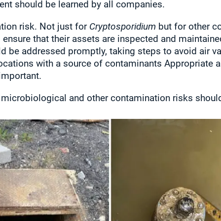
ent should be learned by all companies.
ion risk. Not just for
Cryptosporidium
but for other co
nsure that their assets are inspected and maintained
ld be addressed promptly, taking steps to avoid air
locations with a source of contaminants Appropriate a
important.
 microbiological and other contamination risks shoul