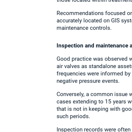
Recommendations focused on th
accurately located on GIS sys
maintenance controls.
Inspection and maintenance 
Good practice was observed w
air valves as standalone asset
frequencies were informed by f
negative pressure events.
Conversely, a common issue was
cases extending to 15 years wi
that is not in keeping with go
such periods.
Inspection records were often 