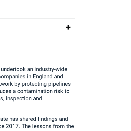
 undertook an industry‑wide
companies in England and
etwork by protecting pipelines
duces a contamination risk to
s, inspection and
orate has shared findings and
ince 2017. The lessons from the