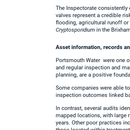
The Inspectorate consistently
valves represent a credible ris
flooding, agricultural runoff o
Cryptosporidium
in the Brixha
Asset information, records a
Portsmouth Water
were one of
and regular inspection and ma
planning, are a positive foun
Some companies were able to 
inspection outcomes linked bac
In contrast, several audits ide
mapped locations, with large n
years. Other poor practices inc
those located within treatment