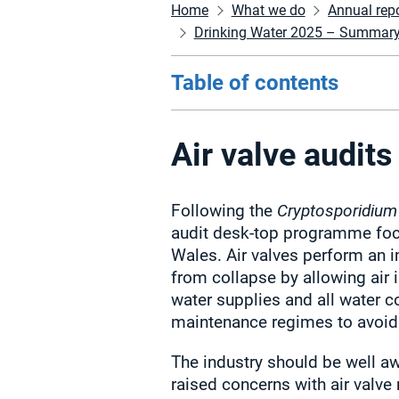
Home
What we do
Annual rep
Drinking Water 2025 – Summary of
Table of contents
Air valve audits
Following the
Cryptosporidium
audit desk-top programme foc
Wales. Air valves perform an i
from collapse by allowing air 
water supplies and all water 
maintenance regimes to avoid 
The industry should be well aw
raised concerns with air valve