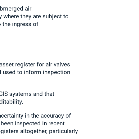
ubmerged air
y where they are subject to
o the ingress of
set register for air valves
d used to inform inspection
GIS systems and that
itability.
certainty in the accuracy of
 been inspected in recent
isters altogether, particularly