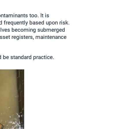
ntaminants too. It is
 frequently based upon risk.
 valves becoming submerged
sset registers, maintenance
d be standard practice.