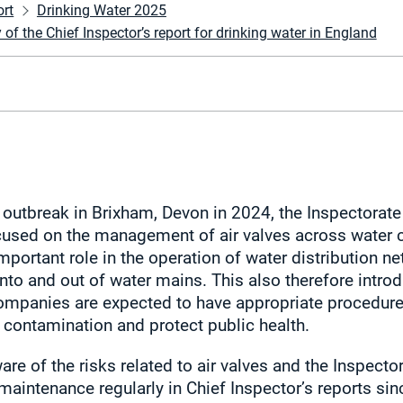
ort
Drinking Water 2025
 the Chief Inspector’s report for drinking water in England
outbreak in Brixham, Devon in 2024, the Inspectorate
used on the management of air valves across water 
mportant role in the operation of water distribution n
into and out of water mains. This also therefore intro
companies are expected to have appropriate procedure
contamination and protect public health.
are of the risks related to air valves and the Inspect
 maintenance regularly in Chief Inspector’s reports s