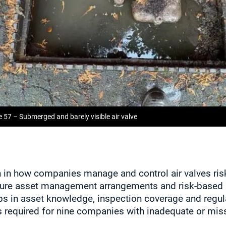
e 57 – Submerged and barely visible air valve
on in how companies manage and control air valves ri
re asset management arrangements and risk‑based 
ps in asset knowledge, inspection coverage and regula
required for nine companies with inadequate or mis