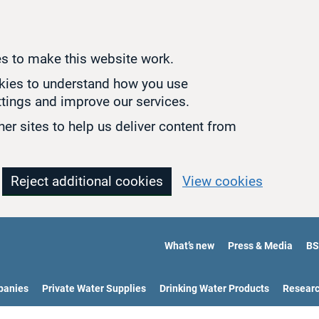
s to make this website work.
okies to understand how you use
tings and improve our services.
er sites to help us deliver content from
Reject additional cookies
View cookies
What’s new
Press & Media
BS
panies
Private Water Supplies
Drinking Water Products
Resear