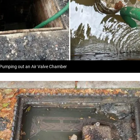
 Pumping out an Air Valve Chamber