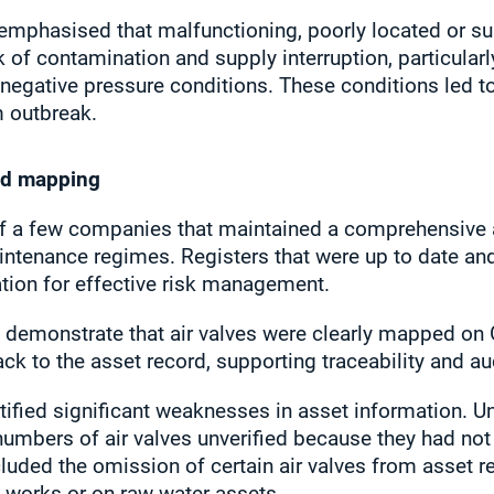
 emphasised that malfunctioning, poorly located or s
k of contamination and supply interruption, particularl
r negative pressure conditions. These conditions led t
m outbreak.
nd mapping
 a few companies that maintained a comprehensive as
intenance regimes. Registers that were up to date an
dation for effective risk management.
demonstrate that air valves were clearly mapped on 
k to the asset record, supporting traceability and aud
ntified significant weaknesses in asset information. Un
umbers of air valves unverified because they had not
luded the omission of certain air valves from asset reg
 works or on raw water assets.