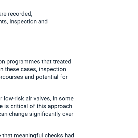
are recorded,
ts, inspection and
on programmes that treated
In these cases, inspection
ercourses and potential for
 low‑risk air valves, in some
 is critical of this approach
can change significantly over
te that meaningful checks had