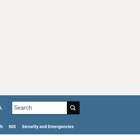
Search
L
ch
NIS
Security and Emergencies