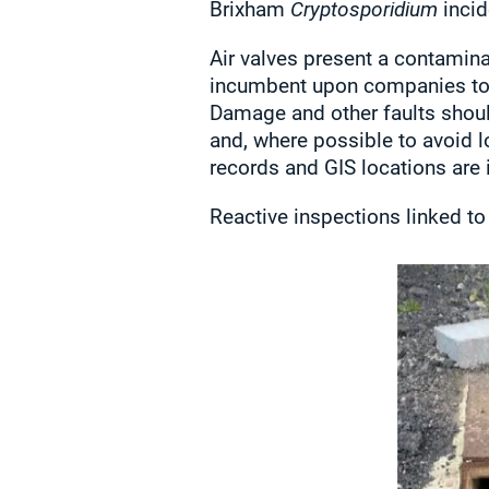
Brixham
Cryptosporidium
incid
Air valves present a contaminat
incumbent upon companies to e
Damage and other faults shou
and, where possible to avoid 
records and GIS locations are 
Reactive inspections linked to