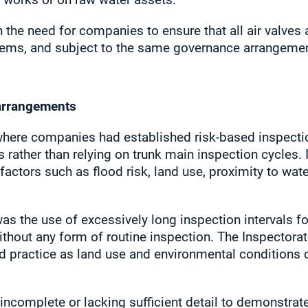
e need for companies to ensure that all air valves 
tems, and subject to the same governance arrangemen
arrangements
here companies had established risk‑based inspecti
s rather than relying on trunk main inspection cycles. 
actors such as flood risk, land use, proximity to wat
 the use of excessively long inspection intervals for
thout any form of routine inspection. The Inspectorate
od practice as land use and environmental conditions 
incomplete or lacking sufficient detail to demonstra