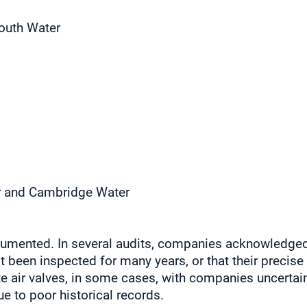
outh Water
r and Cambridge Water
cumented. In several audits, companies acknowledged 
t been inspected for many years, or that their precise 
te air valves, in some cases, with companies uncertai
e to poor historical records.