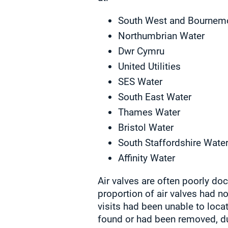
South West and Bournem
Northumbrian Water
Dwr Cymru
United Utilities
SES Water
South East Water
Thames Water
Bristol Water
South Staffordshire Wate
Affinity Water
Air valves are often poorly do
proportion of air valves had no
visits had been unable to loca
found or had been removed, du