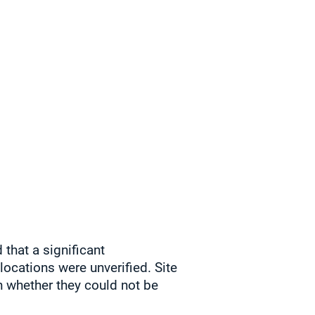
that a significant
locations were unverified. Site
n whether they could not be