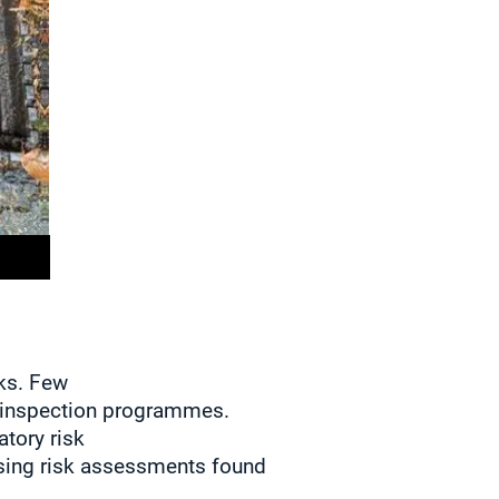
sks. Few
inspection programmes.
tory risk
sing risk assessments found