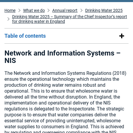
Home
What we do
Annual report
Drinking Water 2025
Drinking Water 2025 – Summary of the Chief Inspector’s report
for drinking water in England
Table of contents
Network and Information Systems –
NIS
The Network and Information Systems Regulations (2018)
ensure the operational technology which maintains the
production of drinking water remains robust and
operational. This is to ensure that wholesome water is
delivered all the time without disruption. In England, the
implementation and operational delivery of the NIS
regulations is delegated to the Inspectorate. The strategic
purpose is to ensure that water companies deliver the
essential service of providing uninterrupted, wholesome
water supplies to consumers in England. This is achieved
by regulating and overseeing compliance with the NIS