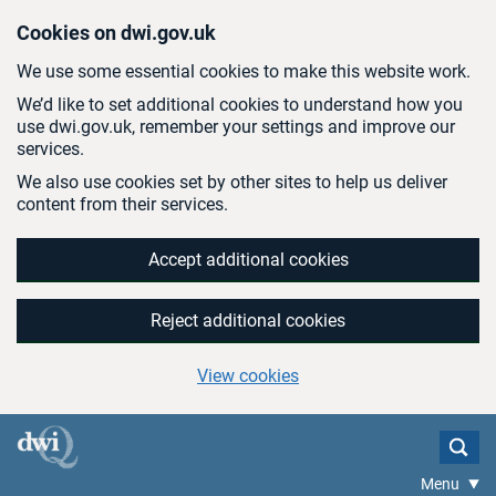
Skip to main content
Cookies on dwi.gov.uk
We use some essential cookies to make this website work.
We’d like to set additional cookies to understand how you
use dwi.gov.uk, remember your settings and improve our
services.
We also use cookies set by other sites to help us deliver
content from their services.
Accept additional cookies
Reject additional cookies
View cookies
Menu