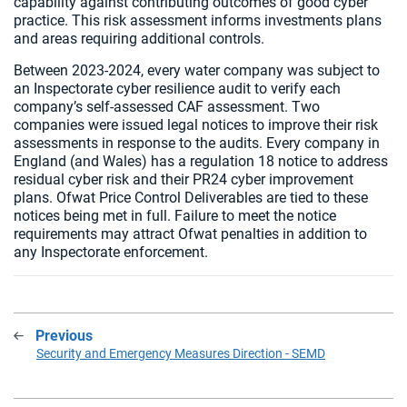
capability against contributing outcomes of good cyber
practice. This risk assessment informs investments plans
and areas requiring additional controls.
Between 2023-2024, every water company was subject to
an Inspectorate cyber resilience audit to verify each
company’s self-assessed CAF assessment. Two
companies were issued legal notices to improve their risk
assessments in response to the audits. Every company in
England (and Wales) has a regulation 18 notice to address
residual cyber risk and their PR24 cyber improvement
plans. Ofwat Price Control Deliverables are tied to these
notices being met in full. Failure to meet the notice
requirements may attract Ofwat penalties in addition to
any Inspectorate enforcement.
Previous
:
Security and Emergency Measures Direction - SEMD