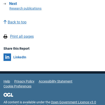
Next
:
Research publications
Back to top
Print all pages
Share this Report
Share on
LinkedIn
Support Links
Help
Privacy Policy
Accessibility Statement
Cookie Preferences
All content is available under the
Open Government Licence v3.0