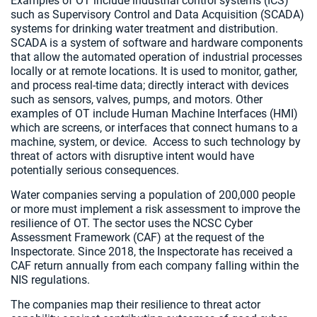
Examples of OT include industrial control systems (ICS)
such as Supervisory Control and Data Acquisition (SCADA)
systems for drinking water treatment and distribution.
SCADA is a system of software and hardware components
that allow the automated operation of industrial processes
locally or at remote locations. It is used to monitor, gather,
and process real-time data; directly interact with devices
such as sensors, valves, pumps, and motors. Other
examples of OT include Human Machine Interfaces (HMI)
which are screens, or interfaces that connect humans to a
machine, system, or device. Access to such technology by
threat of actors with disruptive intent would have
potentially serious consequences.
Water companies serving a population of 200,000 people
or more must implement a risk assessment to improve the
resilience of OT. The sector uses the NCSC Cyber
Assessment Framework (CAF) at the request of the
Inspectorate. Since 2018, the Inspectorate has received a
CAF return annually from each company falling within the
NIS regulations.
The companies map their resilience to threat actor