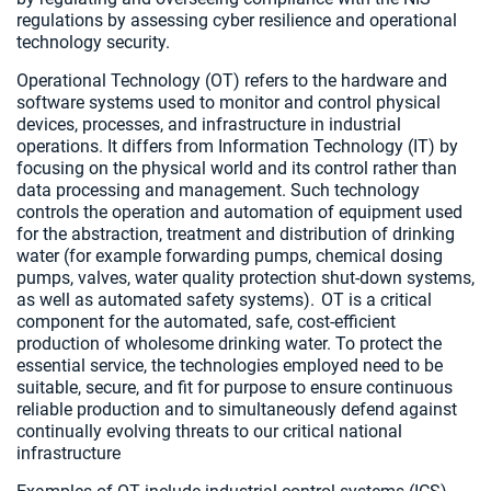
regulations by assessing cyber resilience and operational
technology security.
Operational Technology (OT) refers to the hardware and
software systems used to monitor and control physical
devices, processes, and infrastructure in industrial
operations. It differs from Information Technology (IT) by
focusing on the physical world and its control rather than
data processing and management. Such technology
controls the operation and automation of equipment used
for the abstraction, treatment and distribution of drinking
water (for example forwarding pumps, chemical dosing
pumps, valves, water quality protection shut-down systems,
as well as automated safety systems). OT is a critical
component for the automated, safe, cost-efficient
production of wholesome drinking water. To protect the
essential service, the technologies employed need to be
suitable, secure, and fit for purpose to ensure continuous
reliable production and to simultaneously defend against
continually evolving threats to our critical national
infrastructure