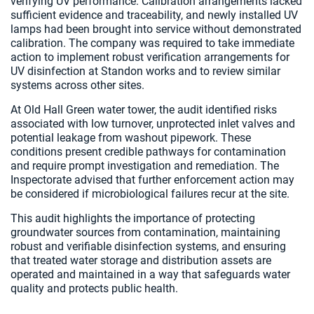
verifying UV performance. Calibration arrangements lacked
sufficient evidence and traceability, and newly installed UV
lamps had been brought into service without demonstrated
calibration. The company was required to take immediate
action to implement robust verification arrangements for
UV disinfection at Standon works and to review similar
systems across other sites.
At Old Hall Green water tower, the audit identified risks
associated with low turnover, unprotected inlet valves and
potential leakage from washout pipework. These
conditions present credible pathways for contamination
and require prompt investigation and remediation. The
Inspectorate advised that further enforcement action may
be considered if microbiological failures recur at the site.
This audit highlights the importance of protecting
groundwater sources from contamination, maintaining
robust and verifiable disinfection systems, and ensuring
that treated water storage and distribution assets are
operated and maintained in a way that safeguards water
quality and protects public health.