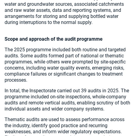
water and groundwater sources, associated catchments
and raw water assets, data and reporting systems, and
arrangements for storing and supplying bottled water
during interruptions to the normal supply.
Scope and approach of the audit programme
The 2025 programme included both routine and targeted
audits. Some audits formed part of national or thematic
programmes, while others were prompted by site-specific
concerns, including water quality events, emerging risks,
compliance failures or significant changes to treatment
processes.
In total, the Inspectorate carried out 39 audits in 2025. The
programme included on-site inspections, whole-company
audits and remote vertical audits, enabling scrutiny of both
individual assets and wider company systems.
Thematic audits are used to assess performance across
the industry, identify good practice and recurring
weaknesses, and inform wider regulatory expectations.