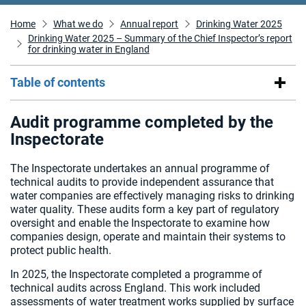
Home
What we do
Annual report
Drinking Water 2025
Drinking Water 2025 – Summary of the Chief Inspector’s report
for drinking water in England
Table of contents
Audit programme completed by the
Inspectorate
The Inspectorate undertakes an annual programme of
technical audits to provide independent assurance that
water companies are effectively managing risks to drinking
water quality. These audits form a key part of regulatory
oversight and enable the Inspectorate to examine how
companies design, operate and maintain their systems to
protect public health.
In 2025, the Inspectorate completed a programme of
technical audits across England. This work included
assessments of water treatment works supplied by surface