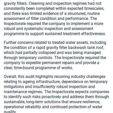
gravity filters. Cleaning and inspection regimes had not
consistently been completed within expected timescales,
and there was limited evidence of a structured, routine
assessment of filter condition and performance. The
Inspectorate required the company to implement a more
robust and systematic inspection and assessment
programme to support sustained treatment effectiveness.
Further concerns related to treated water assets, including
the condition of a rapid gravity filter backwash tank roof,
which had partially collapsed and was being managed
through temporary controls. The Inspectorate required the
company to expedite permanent repairs and provide a
clear, time-bound programme of works.
Overall, this audit highlights recurring industry challenges
relating to ageing infrastructure, dependence on temporary
mitigations and insufficiently robust inspection and
maintenance regimes. The Inspectorate expects companies
to identify such risks proactively and address them through
sustainable, long-term solutions that ensure resilience,
operational reliability and continued protection of water
quality.