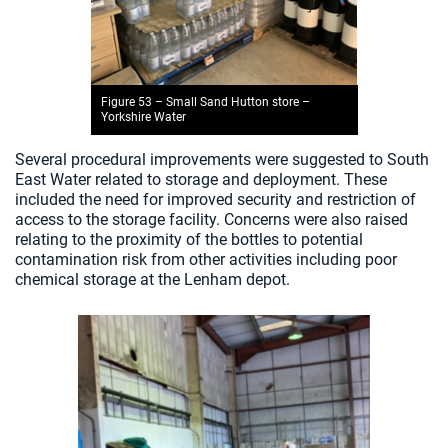
Figure 53 – Small Sand Hutton store –
Yorkshire Water
Several procedural improvements were suggested to South
East Water related to storage and deployment. These
included the need for improved security and restriction of
access to the storage facility. Concerns were also raised
relating to the proximity of the bottles to potential
contamination risk from other activities including poor
chemical storage at the Lenham depot.