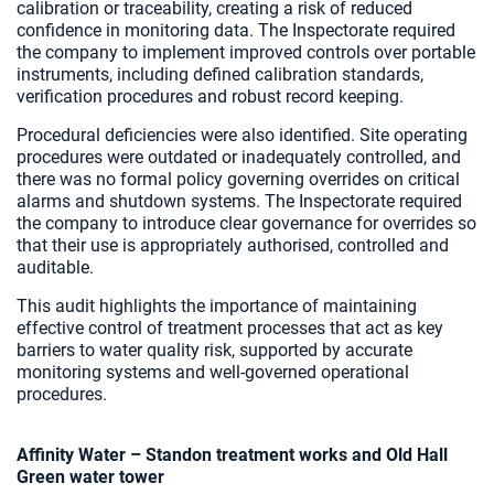
calibration or traceability, creating a risk of reduced
confidence in monitoring data. The Inspectorate required
the company to implement improved controls over portable
instruments, including defined calibration standards,
verification procedures and robust record keeping.
Procedural deficiencies were also identified. Site operating
procedures were outdated or inadequately controlled, and
there was no formal policy governing overrides on critical
alarms and shutdown systems. The Inspectorate required
the company to introduce clear governance for overrides so
that their use is appropriately authorised, controlled and
auditable.
This audit highlights the importance of maintaining
effective control of treatment processes that act as key
barriers to water quality risk, supported by accurate
monitoring systems and well-governed operational
procedures.
Affinity Water – Standon treatment works and Old Hall
Green water tower