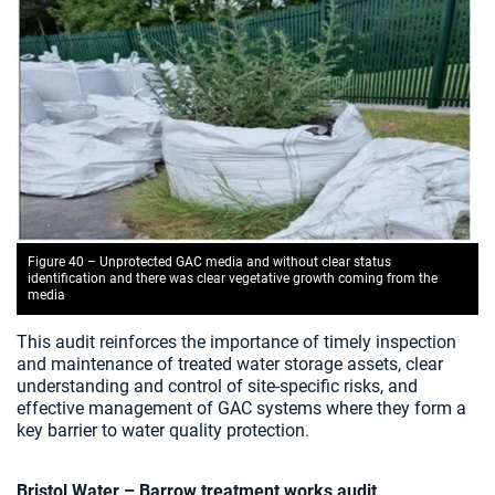
Figure 40 – Unprotected GAC media and without clear status
identification and there was clear vegetative growth coming from the
media
This audit reinforces the importance of timely inspection
and maintenance of treated water storage assets, clear
understanding and control of site-specific risks, and
effective management of GAC systems where they form a
key barrier to water quality protection.
Bristol Water – Barrow treatment works audit