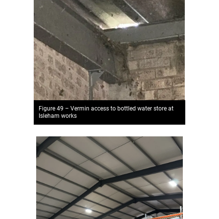
Figure 49 – Vermin access to bottled water store at
Isleham works