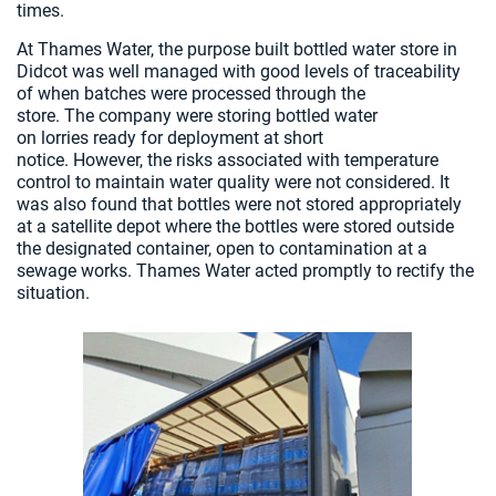
times.
At Thames Water, the purpose built bottled water store in
Didcot was well managed with good levels of traceability
of when batches were processed through the
store. The company were storing bottled water
on lorries ready for deployment at short
notice. However, the risks associated with temperature
control to maintain water quality were not considered. It
was also found that bottles were not stored appropriately
at a satellite depot where the bottles were stored outside
the designated container, open to contamination at a
sewage works. Thames Water acted promptly to rectify the
situation.