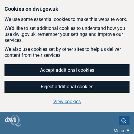
Skip to main content
Cookies on dwi.gov.uk
We use some essential cookies to make this website work.
We’d like to set additional cookies to understand how you
use dwi.gov.uk, remember your settings and improve our
services.
We also use cookies set by other sites to help us deliver
content from their services.
Accept additional cookies
Reject additional cookies
View cookies
Menu