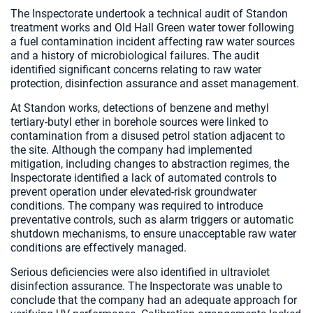
The Inspectorate undertook a technical audit of Standon
treatment works and Old Hall Green water tower following
a fuel contamination incident affecting raw water sources
and a history of microbiological failures. The audit
identified significant concerns relating to raw water
protection, disinfection assurance and asset management.
At Standon works, detections of benzene and methyl
tertiary-butyl ether in borehole sources were linked to
contamination from a disused petrol station adjacent to
the site. Although the company had implemented
mitigation, including changes to abstraction regimes, the
Inspectorate identified a lack of automated controls to
prevent operation under elevated-risk groundwater
conditions. The company was required to introduce
preventative controls, such as alarm triggers or automatic
shutdown mechanisms, to ensure unacceptable raw water
conditions are effectively managed.
Serious deficiencies were also identified in ultraviolet
disinfection assurance. The Inspectorate was unable to
conclude that the company had an adequate approach for