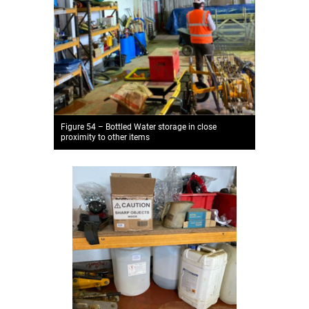
Figure 54 – Bottled Water storage in close
proximity to other items