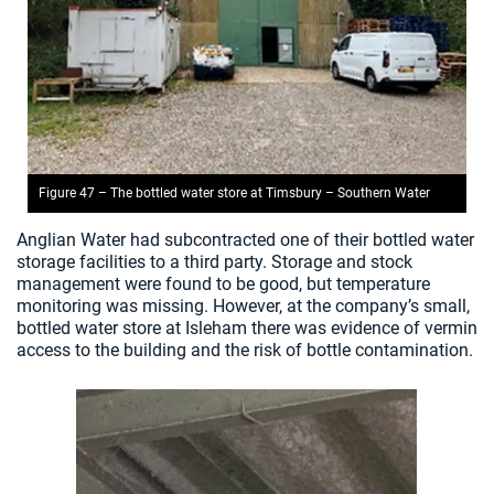
Figure 47 – The bottled water store at Timsbury – Southern Water
Anglian Water had subcontracted one of their bottled water
storage facilities to a third party. Storage and stock
management were found to be good, but temperature
monitoring was missing. However, at the company’s small,
bottled water store at Isleham there was evidence of vermin
access to the building and the risk of bottle contamination.