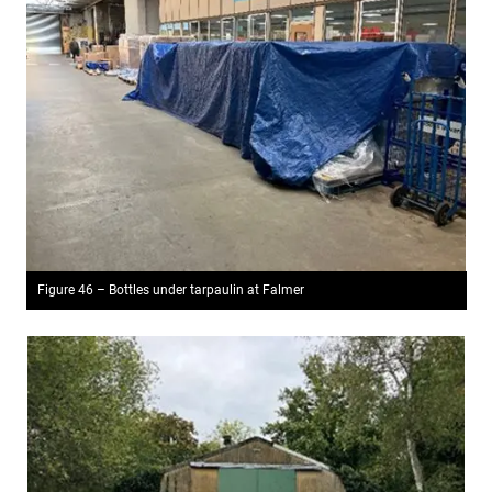
Figure 46 – Bottles under tarpaulin at Falmer