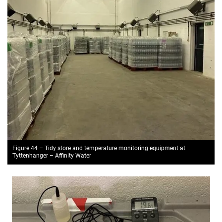
Figure 44 – Tidy store and temperature monitoring equipment at
Tyttenhanger – Affinity Water