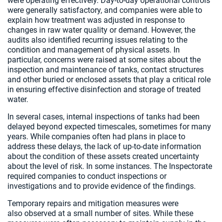
were operating effectively. Day‑to‑day operational controls
were generally satisfactory, and companies were able to
explain how treatment was adjusted in response to
changes in raw water quality or demand. However, the
audits also identified recurring issues relating to the
condition and management of physical assets. In
particular, concerns were raised at some sites about the
inspection and maintenance of tanks, contact structures
and other buried or enclosed assets that play a critical role
in ensuring effective disinfection and storage of treated
water.
In several cases, internal inspections of tanks had been
delayed beyond expected timescales, sometimes for many
years. While companies often had plans in place to
address these delays, the lack of up‑to‑date information
about the condition of these assets created uncertainty
about the level of risk. In some instances. The Inspectorate
required companies to conduct inspections or
investigations and to provide evidence of the findings.
Temporary repairs and mitigation measures were
also observed at a small number of sites. While these