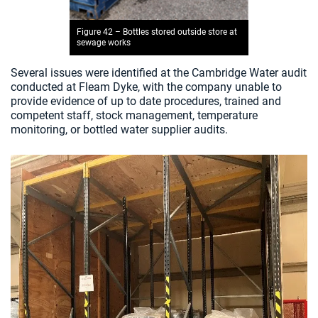
Figure 42 – Bottles stored outside store at
sewage works
Several issues were identified at the Cambridge Water audit
conducted at Fleam Dyke, with the company unable to
provide evidence of up to date procedures, trained and
competent staff, stock management, temperature
monitoring, or bottled water supplier audits.