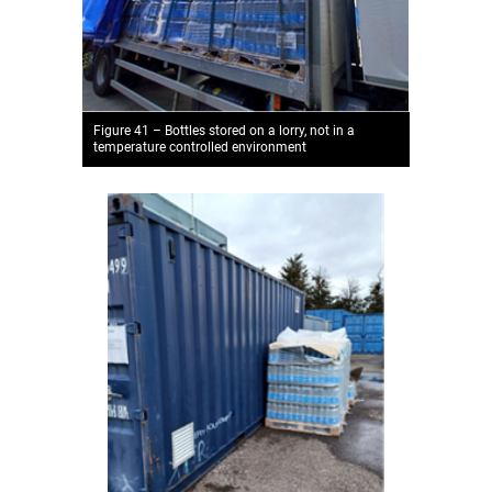
Figure 41 – Bottles stored on a lorry, not in a
temperature controlled environment