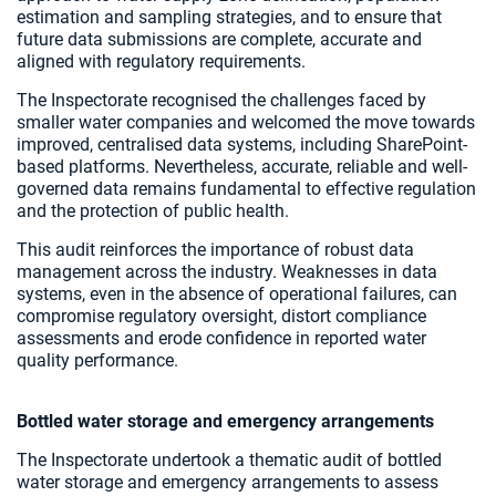
estimation and sampling strategies, and to ensure that
future data submissions are complete, accurate and
aligned with regulatory requirements.
The Inspectorate recognised the challenges faced by
smaller water companies and welcomed the move towards
improved, centralised data systems, including SharePoint-
based platforms. Nevertheless, accurate, reliable and well-
governed data remains fundamental to effective regulation
and the protection of public health.
This audit reinforces the importance of robust data
management across the industry. Weaknesses in data
systems, even in the absence of operational failures, can
compromise regulatory oversight, distort compliance
assessments and erode confidence in reported water
quality performance.
Bottled water storage and emergency arrangements
The Inspectorate undertook a thematic audit of bottled
water storage and emergency arrangements to assess