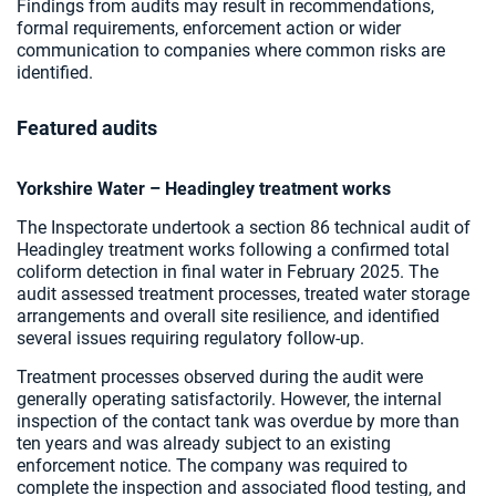
Findings from audits may result in recommendations,
formal requirements, enforcement action or wider
communication to companies where common risks are
identified.
Featured audits
Yorkshire Water – Headingley treatment works
The Inspectorate undertook a section 86 technical audit of
Headingley treatment works following a confirmed total
coliform detection in final water in February 2025. The
audit assessed treatment processes, treated water storage
arrangements and overall site resilience, and identified
several issues requiring regulatory follow-up.
Treatment processes observed during the audit were
generally operating satisfactorily. However, the internal
inspection of the contact tank was overdue by more than
ten years and was already subject to an existing
enforcement notice. The company was required to
complete the inspection and associated flood testing, and