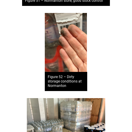
Figure 51 – Normanton store, good stock control
Figure 52 – Dirty
storage conditions at
Normanton