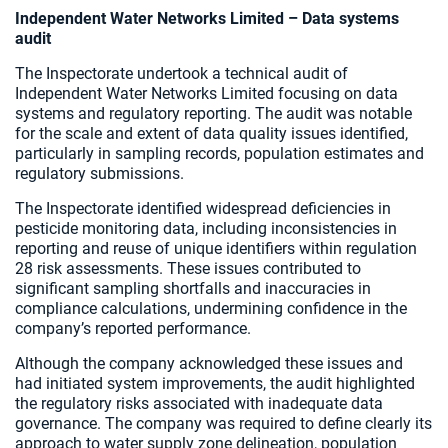
Independent Water Networks Limited – Data systems
audit
The Inspectorate undertook a technical audit of
Independent Water Networks Limited focusing on data
systems and regulatory reporting. The audit was notable
for the scale and extent of data quality issues identified,
particularly in sampling records, population estimates and
regulatory submissions.
The Inspectorate identified widespread deficiencies in
pesticide monitoring data, including inconsistencies in
reporting and reuse of unique identifiers within regulation
28 risk assessments. These issues contributed to
significant sampling shortfalls and inaccuracies in
compliance calculations, undermining confidence in the
company’s reported performance.
Although the company acknowledged these issues and
had initiated system improvements, the audit highlighted
the regulatory risks associated with inadequate data
governance. The company was required to define clearly its
approach to water supply zone delineation, population