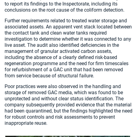
to report its findings to the Inspectorate, including its
conclusions on the root cause of the coliform detection.
Further requirements related to treated water storage and
associated assets. An apparent vent stack located between
the contact tank and clean water tanks required
investigation to determine whether it was connected to any
live asset. The audit also identified deficiencies in the
management of granular activated carbon assets,
including the absence of a clearly defined risk-based
regeneration programme and the need for firm timescales
for refurbishment of a GAC unit that had been removed
from service because of structural failure.
Poor practices were also observed in the handling and
storage of removed GAC media, which was found to be
unprotected and without clear status identification. The
company subsequently provided evidence that the material
had been quarantined, but the findings highlighted the need
for robust controls and risk assessments to prevent
inappropriate reuse.