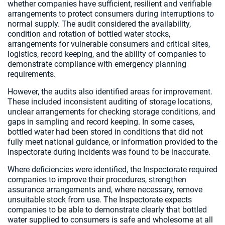
whether companies have sufficient, resilient and verifiable
arrangements to protect consumers during interruptions to
normal supply. The audit considered the availability,
condition and rotation of bottled water stocks,
arrangements for vulnerable consumers and critical sites,
logistics, record keeping, and the ability of companies to
demonstrate compliance with emergency planning
requirements.
However, the audits also identified areas for improvement.
These included inconsistent auditing of storage locations,
unclear arrangements for checking storage conditions, and
gaps in sampling and record keeping. In some cases,
bottled water had been stored in conditions that did not
fully meet national guidance, or information provided to the
Inspectorate during incidents was found to be inaccurate.
Where deficiencies were identified, the Inspectorate required
companies to improve their procedures, strengthen
assurance arrangements and, where necessary, remove
unsuitable stock from use. The Inspectorate expects
companies to be able to demonstrate clearly that bottled
water supplied to consumers is safe and wholesome at all