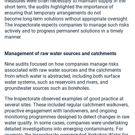
measures were often necessary to maintain supply in the
short term, the audits highlighted the importance of
ensuring that temporary arrangements do not
become long‑term solutions without appropriate oversight.
The Inspectorate expects companies to manage such risks
actively and to progress permanent solutions in a timely
manner.
Management of raw water sources and catchments
Nine audits focused on how companies manage risks
associated with raw water sources and the catchments
from which water is abstracted, including both surface
water systems, such as reservoirs and rivers, and
groundwater sources such as boreholes.
The Inspectorate observed examples of good practice at
several sites. These included regular catchment walkovers,
proactive engagement with landowners, and ongoing
monitoring programmes designed to detect changes in raw
water quality. In some cases, companies were undertaking
detailed investigations into emerging contaminants. For
example, the Inspectorate commended Yorkshire Water for