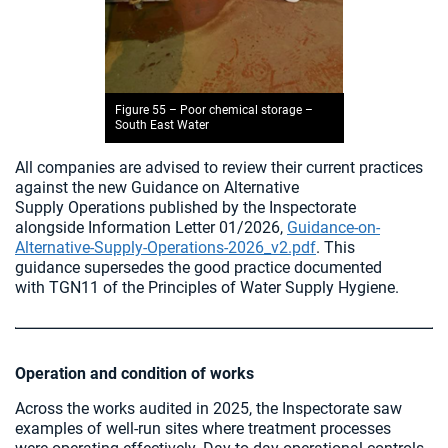
Figure 55 – Poor chemical storage –
South East Water
All companies are advised to review their current practices
against the new Guidance on Alternative
Supply Operations published by the Inspectorate
alongside Information Letter 01/2026,
Guidance-on-
Alternative-Supply-Operations-2026_v2.pdf
. This
guidance supersedes the good practice documented
with TGN11 of the Principles of Water Supply Hygiene.
Operation and condition of works
Across the works audited in 2025, the Inspectorate saw
examples of well‑run sites where treatment processes