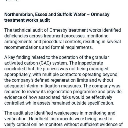
Northumbrian, Essex and Suffolk Water – Ormesby
treatment works audit
The technical audit of Ormesby treatment works identified
deficiencies across treatment processes, monitoring
arrangements and procedural controls, resulting in several
recommendations and formal requirements.
A key finding related to the operation of the granular
activated carbon (GAC) system. The Inspectorate
concluded that the process was not being managed
appropriately, with multiple contactors operating beyond
the company’s defined regeneration limits and without
adequate interim mitigation measures. The company was
required to review its regeneration programme and provide
evidence of how associated risks would be effectively
controlled while assets remained outside specification.
The audit also identified weaknesses in monitoring and
verification. Handheld instruments were being used to
verify critical online monitors without sufficient evidence of