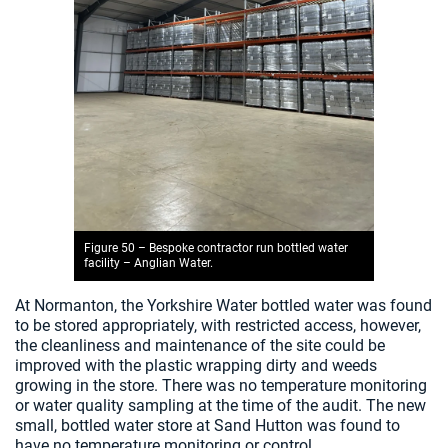
Figure 50 – Bespoke contractor run bottled water
facility – Anglian Water.
At Normanton, the Yorkshire Water bottled water was found
to be stored appropriately, with restricted access, however,
the cleanliness and maintenance of the site could be
improved with the plastic wrapping dirty and weeds
growing in the store. There was no temperature monitoring
or water quality sampling at the time of the audit. The new
small, bottled water store at Sand Hutton was found to
have no temperature monitoring or control.