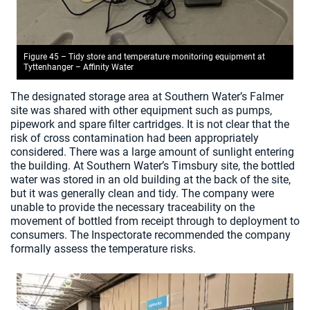
Figure 45 – Tidy store and temperature monitoring equipment at
Tyttenhanger – Affinity Water
The designated storage area at Southern Water’s Falmer
site was shared with other equipment such as pumps,
pipework and spare filter cartridges. It is not clear that the
risk of cross contamination had been appropriately
considered. There was a large amount of sunlight entering
the building. At Southern Water’s Timsbury site, the bottled
water was stored in an old building at the back of the site,
but it was generally clean and tidy. The company were
unable to provide the necessary traceability on the
movement of bottled from receipt through to deployment to
consumers. The Inspectorate recommended the company
formally assess the temperature risks.