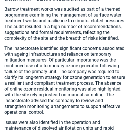
Barrow treatment works was audited as part of a themed
programme examining the management of surface water
treatment works and resilience to climate-related pressures.
The audit resulted in a high number of recommendations,
suggestions and formal requirements, reflecting the
complexity of the site and the breadth of risks identified.
The Inspectorate identified significant concerns associated
with ageing infrastructure and reliance on temporary
mitigation measures. Of particular importance was the
continued use of a temporary ozone generator following
failure of the primary unit. The company was required to
clarify its long-term strategy for ozone generation to ensure
a resilient and compliant treatment process. The absence
of online ozone residual monitoring was also highlighted,
with the site relying instead on manual sampling. The
Inspectorate advised the company to review and
strengthen monitoring arrangements to support effective
operational control.
Issues were also identified in the operation and
maintenance of dissolved air flotation units and rapid