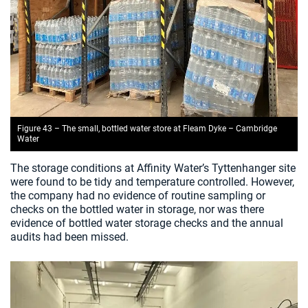
Figure 43 – The small, bottled water store at Fleam Dyke – Cambridge
Water
The storage conditions at Affinity Water’s Tyttenhanger site
were found to be tidy and temperature controlled. However,
the company had no evidence of routine sampling or
checks on the bottled water in storage, nor was there
evidence of bottled water storage checks and the annual
audits had been missed.