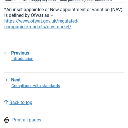
Table 2 – Private supply key facts – data provided by local authorities
*An inset appointee or New appointment or variation (NAV)
is defined by Ofwat as –
https://www.ofwat.gov.uk/regulated-
companies/markets/nav-market/
Previous
:
Introduction
Next
:
Compliance with standards
Back to top
Print all pages