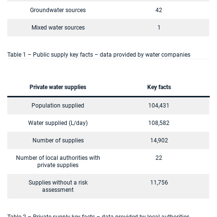
Groundwater sources
42
Mixed water sources
1
Table 1 – Public supply key facts – data provided by water companies
Private water supplies
Key facts
Population supplied
104,431
Water supplied (L/day)
108,582
Number of supplies
14,902
Number of local authorities with
22
private supplies
Supplies without a risk
11,756
assessment