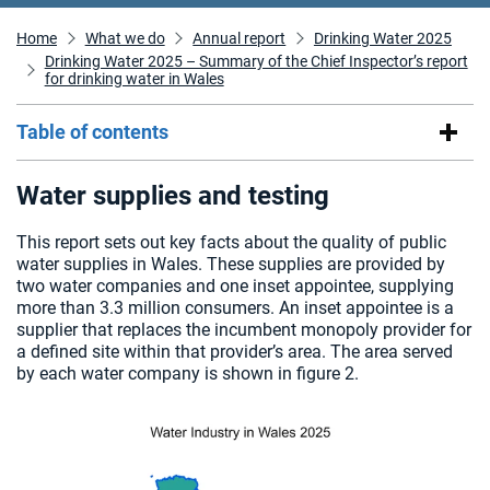
Home
What we do
Annual report
Drinking Water 2025
Drinking Water 2025 – Summary of the Chief Inspector’s report
for drinking water in Wales
Table of contents
Water supplies and testing
This report sets out key facts about the quality of public
water supplies in Wales. These supplies are provided by
two water companies and one inset appointee, supplying
more than 3.3 million consumers. An inset appointee is a
supplier that replaces the incumbent monopoly provider for
a defined site within that provider’s area. The area served
by each water company is shown in figure 2.