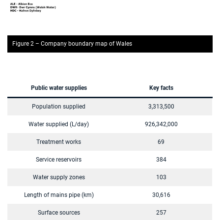
Figure 2 – Company boundary map of Wales
Public water supplies
Key facts
Population supplied
3,313,500
Water supplied (L/day)
926,342,000
Treatment works
69
Service reservoirs
384
Water supply zones
103
Length of mains pipe (km)
30,616
Surface sources
257