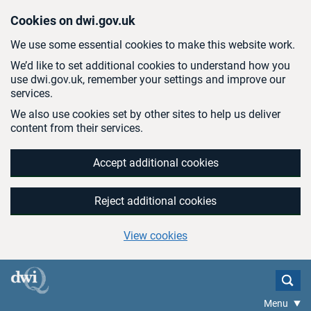
Skip to main content
Cookies on dwi.gov.uk
We use some essential cookies to make this website work.
We’d like to set additional cookies to understand how you
use dwi.gov.uk, remember your settings and improve our
services.
We also use cookies set by other sites to help us deliver
content from their services.
Accept additional cookies
Reject additional cookies
View cookies
Menu